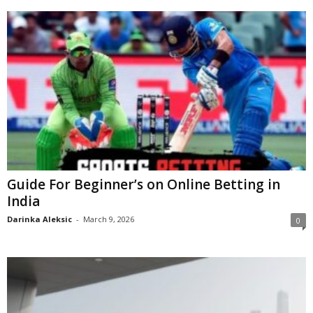
Guide For Beginner’s on Online Betting in
India
Darinka Aleksic
-
March 9, 2026
0