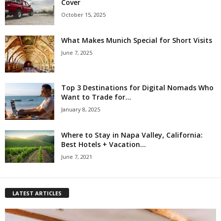
Cover
October 15, 2025
What Makes Munich Special for Short Visits
June 7, 2025
Top 3 Destinations for Digital Nomads Who
Want to Trade for...
January 8, 2025
Where to Stay in Napa Valley, California:
Best Hotels + Vacation...
June 7, 2021
LATEST ARTICLES