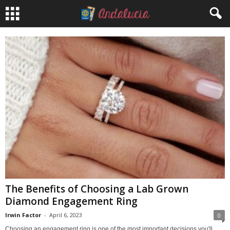
The Benefits of Choosing a Lab Grown
Diamond Engagement Ring
Irwin Factor
-
April 6, 2023
0
Choosing an engagement ring is one of the most important decisions you'll