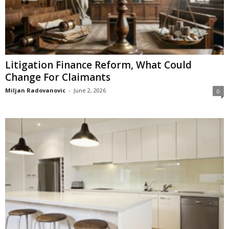
Litigation Finance Reform, What Could
Change For Claimants
Miljan Radovanovic
-
June 2, 2026
0