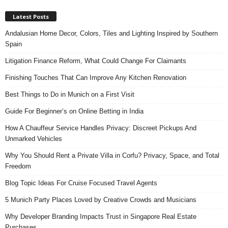
Latest Posts
Andalusian Home Decor, Colors, Tiles and Lighting Inspired by Southern
Spain
Litigation Finance Reform, What Could Change For Claimants
Finishing Touches That Can Improve Any Kitchen Renovation
Best Things to Do in Munich on a First Visit
Guide For Beginner’s on Online Betting in India
How A Chauffeur Service Handles Privacy: Discreet Pickups And
Unmarked Vehicles
Why You Should Rent a Private Villa in Corfu? Privacy, Space, and Total
Freedom
Blog Topic Ideas For Cruise Focused Travel Agents
5 Munich Party Places Loved by Creative Crowds and Musicians
Why Developer Branding Impacts Trust in Singapore Real Estate
Purchases