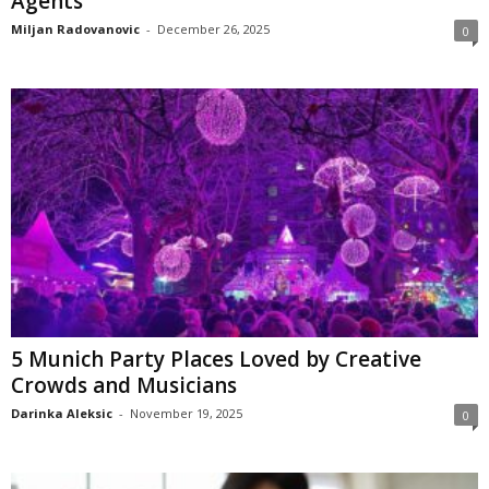
Agents
Miljan Radovanovic
-
December 26, 2025
0
5 Munich Party Places Loved by Creative
Crowds and Musicians
Darinka Aleksic
-
November 19, 2025
0