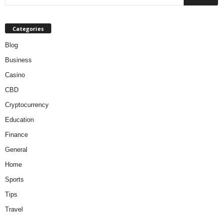
Categories
Blog
Business
Casino
CBD
Cryptocurrency
Education
Finance
General
Home
Sports
Tips
Travel