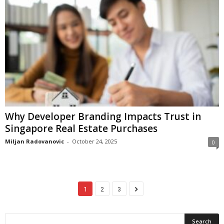
Why Developer Branding Impacts Trust in
Singapore Real Estate Purchases
Miljan Radovanovic
-
October 24, 2025
0
1
2
3