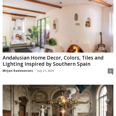
Andalusian Home Decor, Colors, Tiles and
Lighting Inspired by Southern Spain
Miljan Radovanovic
-
July 21, 2026
0