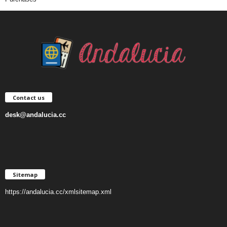
Contact us
desk@andalucia.cc
Sitemap
https://andalucia.cc/xmlsitemap.xml