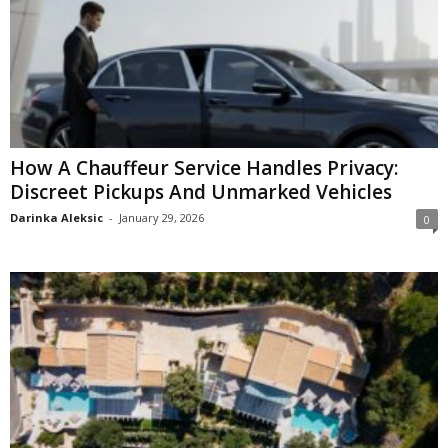
How A Chauffeur Service Handles Privacy:
Discreet Pickups And Unmarked Vehicles
Darinka Aleksic
-
January 29, 2026
0