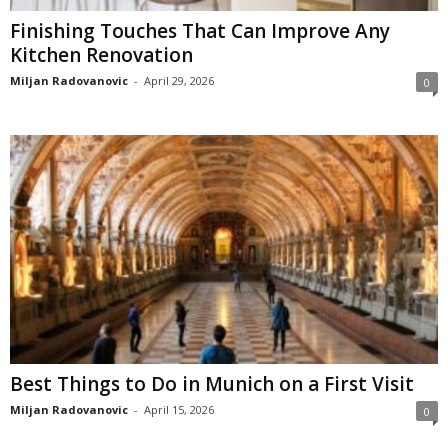
Finishing Touches That Can Improve Any
Kitchen Renovation
Miljan Radovanovic
-
April 29, 2026
0
Best Things to Do in Munich on a First Visit
Miljan Radovanovic
-
April 15, 2026
0