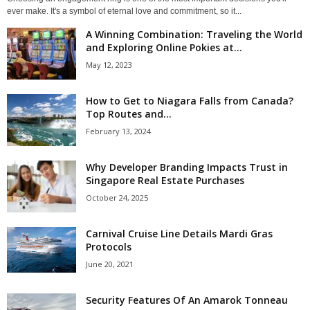
ever make. It's a symbol of eternal love and commitment, so it...
A Winning Combination: Traveling the World
and Exploring Online Pokies at...
May 12, 2023
How to Get to Niagara Falls from Canada?
Top Routes and...
February 13, 2024
Why Developer Branding Impacts Trust in
Singapore Real Estate Purchases
October 24, 2025
Carnival Cruise Line Details Mardi Gras
Protocols
June 20, 2021
Security Features Of An Amarok Tonneau