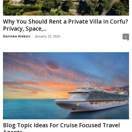
Why You Should Rent a Private Villa in Corfu?
Privacy, Space,...
Darinka Aleksic
-
January 22, 2026
0
Blog Topic Ideas For Cruise Focused Travel