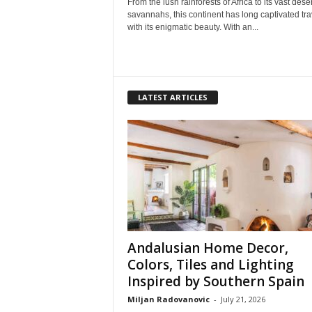
From the lush rainforests of Africa to its vast dese
savannahs, this continent has long captivated tra
with its enigmatic beauty. With an...
LATEST ARTICLES
Andalusian Home Decor,
Colors, Tiles and Lighting
Inspired by Southern Spain
Miljan Radovanovic
-
July 21, 2026