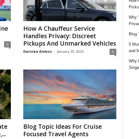
How A
Picku
Why Y
Priva
ine
How A Chauffeur Service
Blog 
Handles Privacy: Discreet
Pickups And Unmarked Vehicles
5 Mun
0
and M
Darinka Aleksic
-
January 29, 2026
0
Why D
Singa
ate
Blog Topic Ideas For Cruise
...
Focused Travel Agents