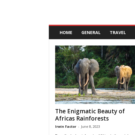
A
n
HOME
GENERAL
TRAVEL
d
a
l
u
c
i
a
The Enigmatic Beauty of
Africas Rainforests
Irwin Factor
-
June 8, 2023