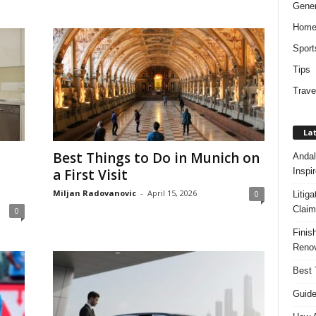
Gener
Hom
Sport
Tips
Trave
Lat
Best Things to Do in Munich on
Andal
Inspi
a First Visit
Miljan Radovanovic
-
April 15, 2026
0
Litig
Claim
0
Finis
Renov
Best 
Guide