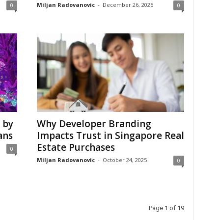
Miljan Radovanovic
-
December 26, 2025
0
0
 by
Why Developer Branding
ans
Impacts Trust in Singapore Real
Estate Purchases
0
Miljan Radovanovic
-
October 24, 2025
0
Page 1 of 19