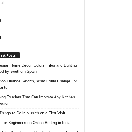
al
e
s
l
est Posts
usian Home Decor, Colors, Tiles and Lighting
red by Southern Spain
ation Finance Reform, What Could Change For
ants
hing Touches That Can Improve Any Kitchen
ation
Things to Do in Munich on a First Visit
 For Beginner’s on Online Betting in India