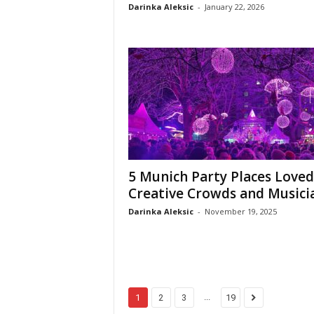
Darinka Aleksic
-
January 22, 2026
5 Munich Party Places Loved
Creative Crowds and Musici
Darinka Aleksic
-
November 19, 2025
...
1
2
3
19