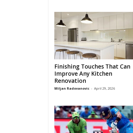
Finishing Touches That Can
Improve Any Kitchen
Renovation
Miljan Radovanovic
-
April 29, 2026