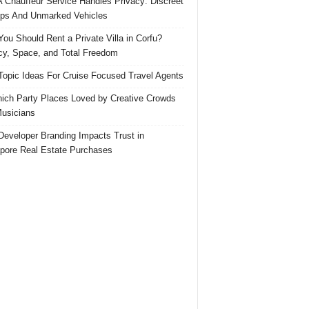
 Chauffeur Service Handles Privacy: Discreet
ps And Unmarked Vehicles
ou Should Rent a Private Villa in Corfu?
cy, Space, and Total Freedom
Topic Ideas For Cruise Focused Travel Agents
ich Party Places Loved by Creative Crowds
usicians
eveloper Branding Impacts Trust in
pore Real Estate Purchases