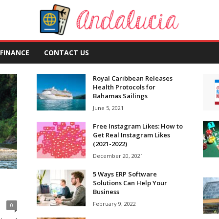
FINANCE
CONTACT US
Royal Caribbean Releases
Health Protocols for
Bahamas Sailings
June 5, 2021
Free Instagram Likes: How to
Get Real Instagram Likes
(2021-2022)
December 20, 2021
5 Ways ERP Software
Solutions Can Help Your
Business
February 9, 2022
0