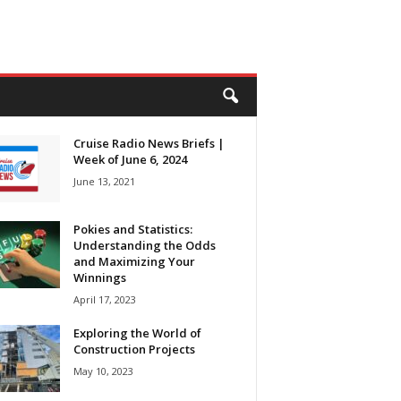
Cruise Radio News Briefs |
Week of June 6, 2024
June 13, 2021
Pokies and Statistics:
Understanding the Odds
and Maximizing Your
Winnings
April 17, 2023
Exploring the World of
Construction Projects
May 10, 2023