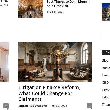
rts and
Best Things to Do in Munich
velers
on a First Visit
April 15, 2026
Ca
Blog
Busi
Casin
CBD
Litigation Finance Reform,
Crypt
What Could Change For
Educa
Claimants
Finan
Miljan Radovanovic
-
June 2, 2026
0
0