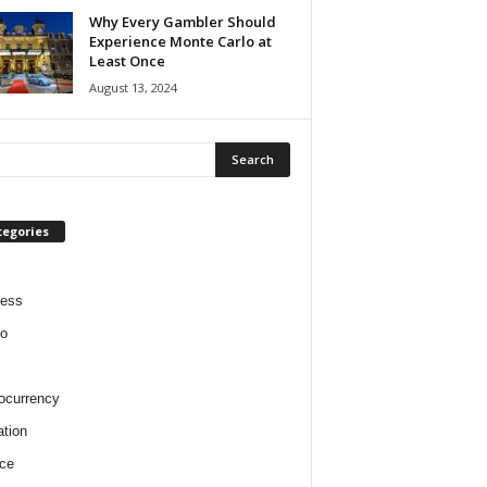
Why Every Gambler Should
Experience Monte Carlo at
Least Once
August 13, 2024
tegories
ness
o
ocurrency
tion
ce