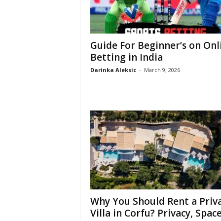
Guide For Beginner’s on Onl
Betting in India
Darinka Aleksic
-
March 9, 2026
Why You Should Rent a Priv
Villa in Corfu? Privacy, Space,