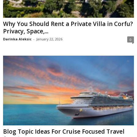
Why You Should Rent a Private Villa in Corfu?
Privacy, Space,...
Darinka Aleksic
-
January 22, 2026
0
Blog Topic Ideas For Cruise Focused Travel