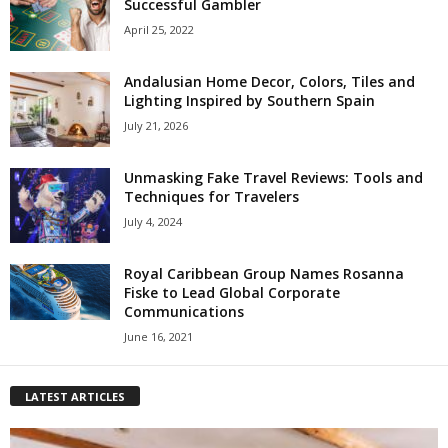
Successful Gambler
April 25, 2022
Andalusian Home Decor, Colors, Tiles and
Lighting Inspired by Southern Spain
July 21, 2026
Unmasking Fake Travel Reviews: Tools and
Techniques for Travelers
July 4, 2024
Royal Caribbean Group Names Rosanna
Fiske to Lead Global Corporate
Communications
June 16, 2021
LATEST ARTICLES