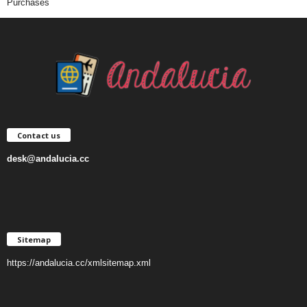
Purchases
Contact us
desk@andalucia.cc
Sitemap
https://andalucia.cc/xmlsitemap.xml