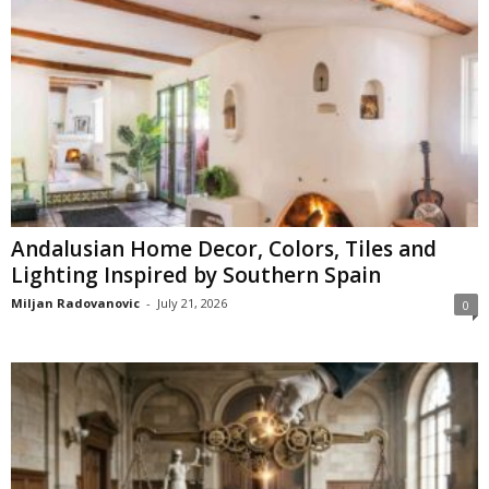
Andalusian Home Decor, Colors, Tiles and
Lighting Inspired by Southern Spain
Miljan Radovanovic
-
July 21, 2026
0