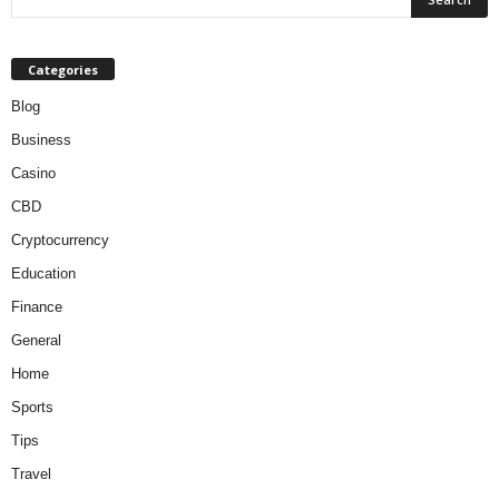
Categories
Blog
Business
Casino
CBD
Cryptocurrency
Education
Finance
General
Home
Sports
Tips
Travel