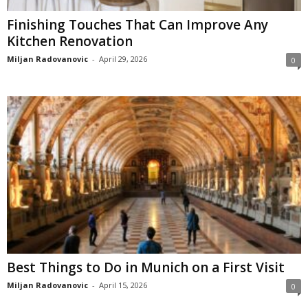
Finishing Touches That Can Improve Any
Kitchen Renovation
Miljan Radovanovic
-
April 29, 2026
0
Best Things to Do in Munich on a First Visit
Miljan Radovanovic
-
April 15, 2026
0