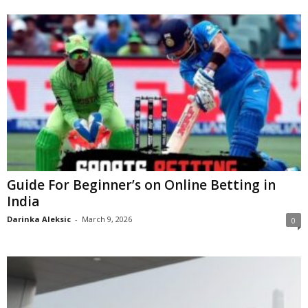
Guide For Beginner’s on Online Betting in
India
Darinka Aleksic
-
March 9, 2026
0