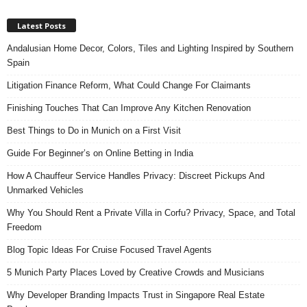
Latest Posts
Andalusian Home Decor, Colors, Tiles and Lighting Inspired by Southern
Spain
Litigation Finance Reform, What Could Change For Claimants
Finishing Touches That Can Improve Any Kitchen Renovation
Best Things to Do in Munich on a First Visit
Guide For Beginner’s on Online Betting in India
How A Chauffeur Service Handles Privacy: Discreet Pickups And
Unmarked Vehicles
Why You Should Rent a Private Villa in Corfu? Privacy, Space, and Total
Freedom
Blog Topic Ideas For Cruise Focused Travel Agents
5 Munich Party Places Loved by Creative Crowds and Musicians
Why Developer Branding Impacts Trust in Singapore Real Estate