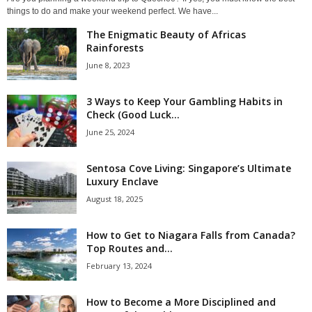
things to do and make your weekend perfect. We have...
The Enigmatic Beauty of Africas
Rainforests
June 8, 2023
3 Ways to Keep Your Gambling Habits in
Check (Good Luck...
June 25, 2024
Sentosa Cove Living: Singapore’s Ultimate
Luxury Enclave
August 18, 2025
How to Get to Niagara Falls from Canada?
Top Routes and...
February 13, 2024
How to Become a More Disciplined and