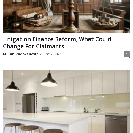
Litigation Finance Reform, What Could
Change For Claimants
Miljan Radovanovic
-
June 2, 2026
0