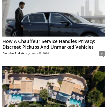
How A Chauffeur Service Handles Privacy:
Discreet Pickups And Unmarked Vehicles
Darinka Aleksic
-
January 29, 2026
0