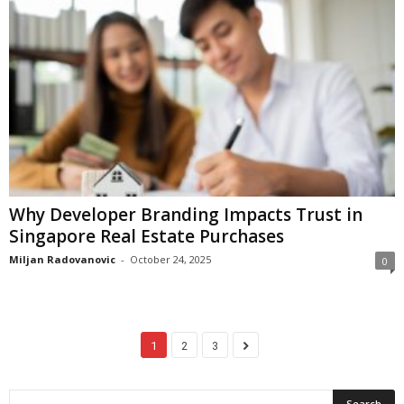
Why Developer Branding Impacts Trust in
Singapore Real Estate Purchases
Miljan Radovanovic
-
October 24, 2025
0
1
2
3