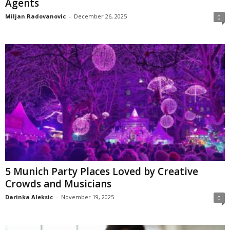
Agents
Miljan Radovanovic
-
December 26, 2025
0
5 Munich Party Places Loved by Creative
Crowds and Musicians
Darinka Aleksic
-
November 19, 2025
0