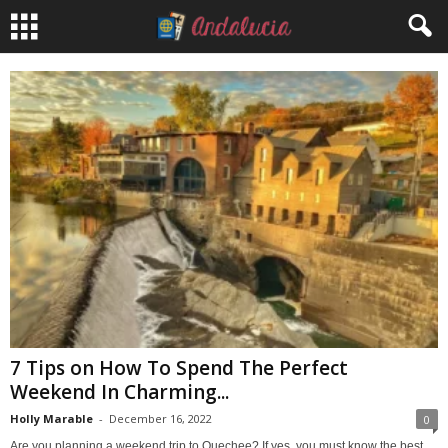
7 Tips on How To Spend The Perfect
Weekend In Charming...
Holly Marable
-
December 16, 2022
0
Are you planning a weekend trip to Quechee? If yes, you must know the best