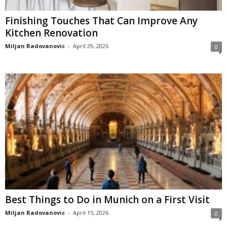
Finishing Touches That Can Improve Any
Kitchen Renovation
Miljan Radovanovic
-
April 29, 2026
0
Best Things to Do in Munich on a First Visit
Miljan Radovanovic
-
April 15, 2026
0