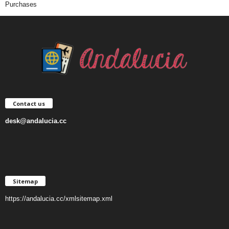
Purchases
Contact us
desk@andalucia.cc
Sitemap
https://andalucia.cc/xmlsitemap.xml