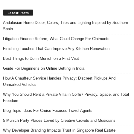
Latest Posts
Andalusian Home Decor, Colors, Tiles and Lighting Inspired by Southern
Spain
Litigation Finance Reform, What Could Change For Claimants
Finishing Touches That Can Improve Any Kitchen Renovation
Best Things to Do in Munich on a First Visit
Guide For Beginner’s on Online Betting in India
How A Chauffeur Service Handles Privacy: Discreet Pickups And
Unmarked Vehicles
Why You Should Rent a Private Villa in Corfu? Privacy, Space, and Total
Freedom
Blog Topic Ideas For Cruise Focused Travel Agents
5 Munich Party Places Loved by Creative Crowds and Musicians
Why Developer Branding Impacts Trust in Singapore Real Estate