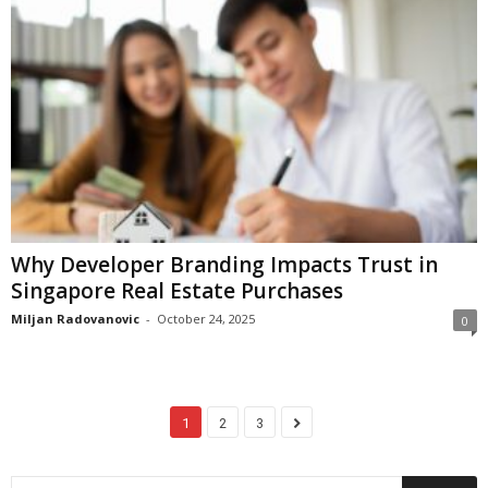
Why Developer Branding Impacts Trust in
Singapore Real Estate Purchases
Miljan Radovanovic
-
October 24, 2025
0
1
2
3