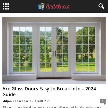
Are Glass Doors Easy to Break Into – 2024
Guide
Miljan Radovanovic
-
April 8, 2022
0
Although glass front doors are a nice alternative to traditional wooden doors,