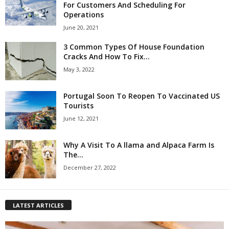
For Customers And Scheduling For
Operations
June 20, 2021
3 Common Types Of House Foundation
Cracks And How To Fix...
May 3, 2022
Portugal Soon To Reopen To Vaccinated US
Tourists
June 12, 2021
Why A Visit To A llama and Alpaca Farm Is
The...
December 27, 2022
LATEST ARTICLES