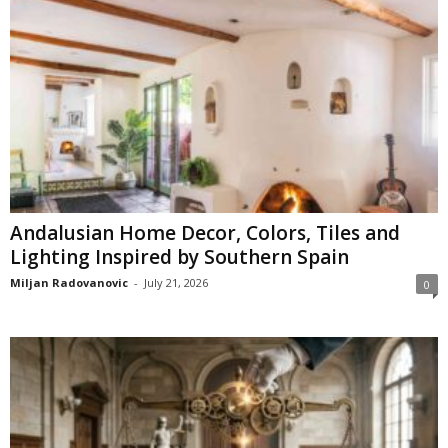
Andalusian Home Decor, Colors, Tiles and
Lighting Inspired by Southern Spain
Miljan Radovanovic
-
July 21, 2026
0