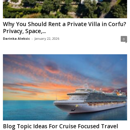
Why You Should Rent a Private Villa in Corfu?
Privacy, Space,...
Darinka Aleksic
-
January 22, 2026
0
Blog Topic Ideas For Cruise Focused Travel