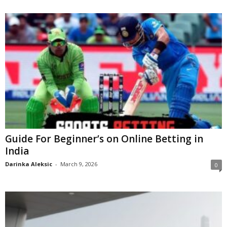
Guide For Beginner’s on Online Betting in
India
Darinka Aleksic
-
March 9, 2026
0