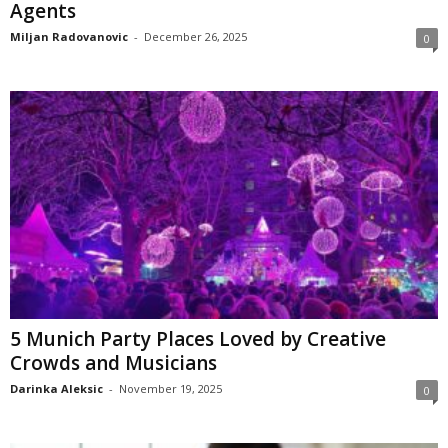
Agents
Miljan Radovanovic
-
December 26, 2025
0
5 Munich Party Places Loved by Creative
Crowds and Musicians
Darinka Aleksic
-
November 19, 2025
0