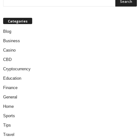
Categories
Blog
Business
Casino
CBD
Cryptocurrency
Education
Finance
General
Home
Sports
Tips
Travel