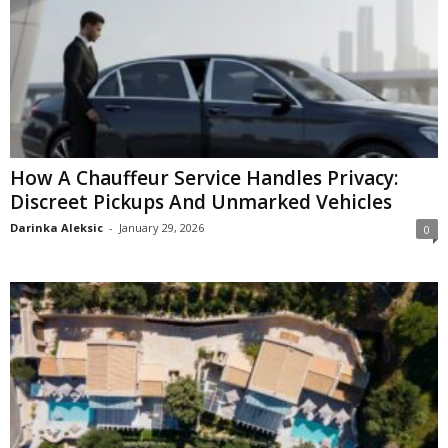
How A Chauffeur Service Handles Privacy:
Discreet Pickups And Unmarked Vehicles
Darinka Aleksic
-
January 29, 2026
0