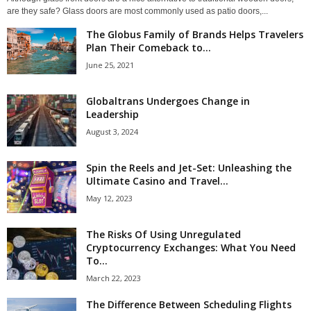
are they safe? Glass doors are most commonly used as patio doors,...
The Globus Family of Brands Helps Travelers
Plan Their Comeback to...
June 25, 2021
Globaltrans Undergoes Change in
Leadership
August 3, 2024
Spin the Reels and Jet-Set: Unleashing the
Ultimate Casino and Travel...
May 12, 2023
The Risks Of Using Unregulated
Cryptocurrency Exchanges: What You Need
To...
March 22, 2023
The Difference Between Scheduling Flights