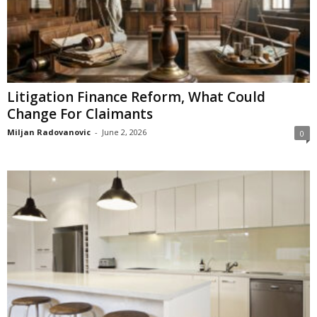
Litigation Finance Reform, What Could
Change For Claimants
Miljan Radovanovic
-
June 2, 2026
0