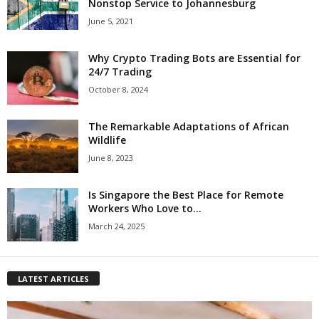
Nonstop Service to Johannesburg
June 5, 2021
Why Crypto Trading Bots are Essential for
24/7 Trading
October 8, 2024
The Remarkable Adaptations of African
Wildlife
June 8, 2023
Is Singapore the Best Place for Remote
Workers Who Love to...
March 24, 2025
LATEST ARTICLES