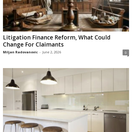
Litigation Finance Reform, What Could
Change For Claimants
Miljan Radovanovic
-
June 2, 2026
0