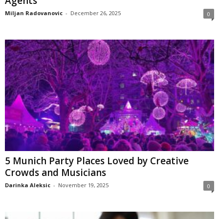
Agents
Miljan Radovanovic
-
December 26, 2025
0
5 Munich Party Places Loved by Creative
Crowds and Musicians
Darinka Aleksic
-
November 19, 2025
0