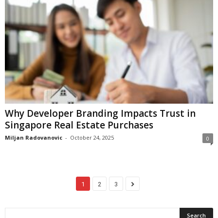
Why Developer Branding Impacts Trust in
Singapore Real Estate Purchases
Miljan Radovanovic
-
October 24, 2025
0
1
2
3