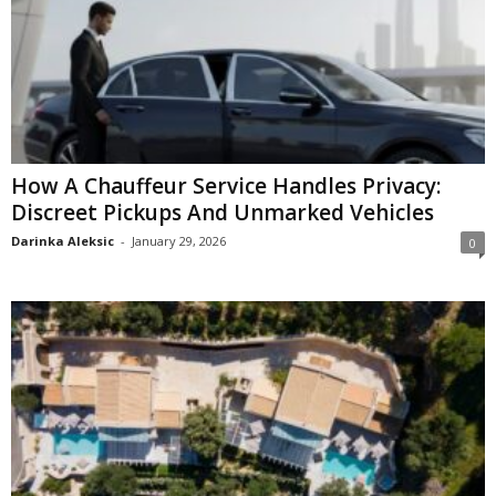
How A Chauffeur Service Handles Privacy:
Discreet Pickups And Unmarked Vehicles
Darinka Aleksic
-
January 29, 2026
0