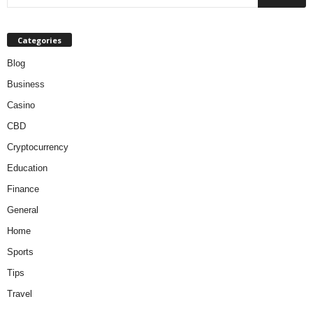
Categories
Blog
Business
Casino
CBD
Cryptocurrency
Education
Finance
General
Home
Sports
Tips
Travel