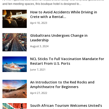
and ten meeting spaces, this boutique hotel is designed to...
How to Avoid Accidents While Driving in
Crete with a Rental...
April 10, 2023
Globaltrans Undergoes Change in
Leadership
August 3, 2024
NCL Sticks To Full Vaccination Mandate For
Restart From U.S. Ports
June 7, 2021
An Introduction to the Red Rocks and
Amphitheatre for Beginners
April 27, 2022
South African Tourism Welcomes United’s