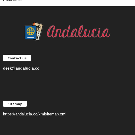
Contact us
desk@andalucia.cc
Sitemap
https://andalucia.cc/xmlsitemap.xml