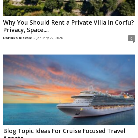
Why You Should Rent a Private Villa in Corfu?
Privacy, Space,...
Darinka Aleksic
-
January 22, 2026
0
Blog Topic Ideas For Cruise Focused Travel