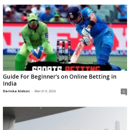
Guide For Beginner’s on Online Betting in
India
Darinka Aleksic
-
March 9, 2026
0