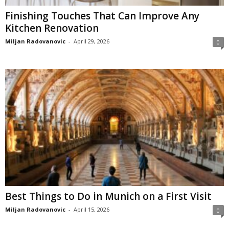
Finishing Touches That Can Improve Any
Kitchen Renovation
Miljan Radovanovic
-
April 29, 2026
0
Best Things to Do in Munich on a First Visit
Miljan Radovanovic
-
April 15, 2026
0