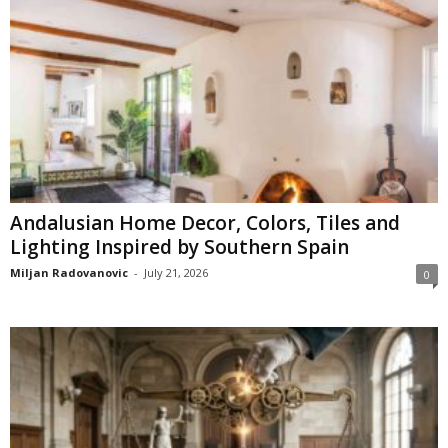
Andalusian Home Decor, Colors, Tiles and
Lighting Inspired by Southern Spain
Miljan Radovanovic
-
July 21, 2026
0