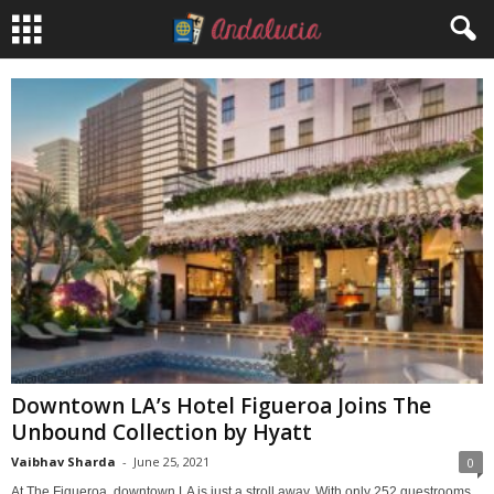
Downtown LA’s Hotel Figueroa Joins The
Unbound Collection by Hyatt
Vaibhav Sharda
-
June 25, 2021
0
At The Figueroa, downtown LA is just a stroll away. With only 252 guestrooms