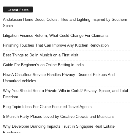
Latest Posts
Andalusian Home Decor, Colors, Tiles and Lighting Inspired by Southern
Spain
Litigation Finance Reform, What Could Change For Claimants
Finishing Touches That Can Improve Any Kitchen Renovation
Best Things to Do in Munich on a First Visit
Guide For Beginner’s on Online Betting in India
How A Chauffeur Service Handles Privacy: Discreet Pickups And
Unmarked Vehicles
Why You Should Rent a Private Villa in Corfu? Privacy, Space, and Total
Freedom
Blog Topic Ideas For Cruise Focused Travel Agents
5 Munich Party Places Loved by Creative Crowds and Musicians
Why Developer Branding Impacts Trust in Singapore Real Estate
Purchases