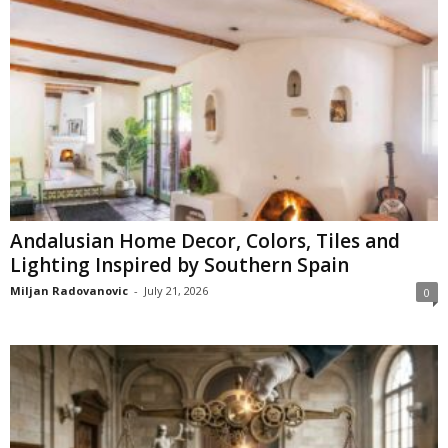
Andalusian Home Decor, Colors, Tiles and
Lighting Inspired by Southern Spain
Miljan Radovanovic
-
July 21, 2026
0