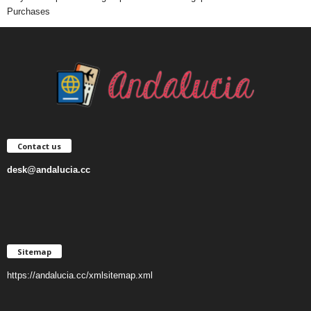
Purchases
Contact us
desk@andalucia.cc
Sitemap
https://andalucia.cc/xmlsitemap.xml