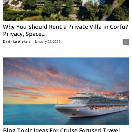
Why You Should Rent a Private Villa in Corfu?
Privacy, Space,...
Darinka Aleksic
-
January 22, 2026
0
Blog Topic Ideas For Cruise Focused Travel