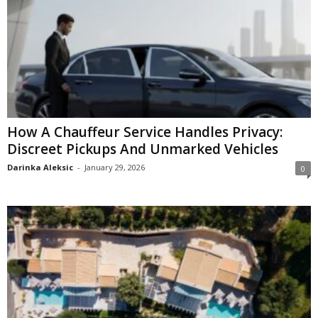
How A Chauffeur Service Handles Privacy:
Discreet Pickups And Unmarked Vehicles
Darinka Aleksic
-
January 29, 2026
0