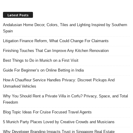
Latest Posts
Andalusian Home Decor, Colors, Tiles and Lighting Inspired by Southern
Spain
Litigation Finance Reform, What Could Change For Claimants
Finishing Touches That Can Improve Any Kitchen Renovation
Best Things to Do in Munich on a First Visit
Guide For Beginner’s on Online Betting in India
How A Chauffeur Service Handles Privacy: Discreet Pickups And
Unmarked Vehicles
Why You Should Rent a Private Villa in Corfu? Privacy, Space, and Total
Freedom
Blog Topic Ideas For Cruise Focused Travel Agents
5 Munich Party Places Loved by Creative Crowds and Musicians
Why Developer Branding Impacts Trust in Singapore Real Estate