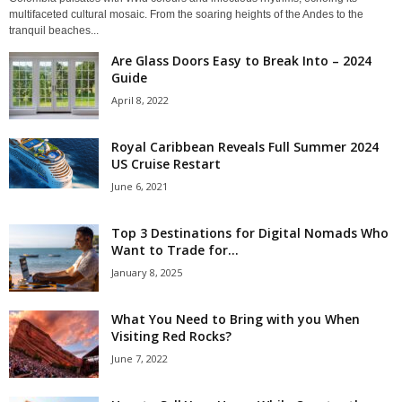
multifaceted cultural mosaic. From the soaring heights of the Andes to the
tranquil beaches...
Are Glass Doors Easy to Break Into – 2024
Guide
April 8, 2022
Royal Caribbean Reveals Full Summer 2024
US Cruise Restart
June 6, 2021
Top 3 Destinations for Digital Nomads Who
Want to Trade for...
January 8, 2025
What You Need to Bring with you When
Visiting Red Rocks?
June 7, 2022