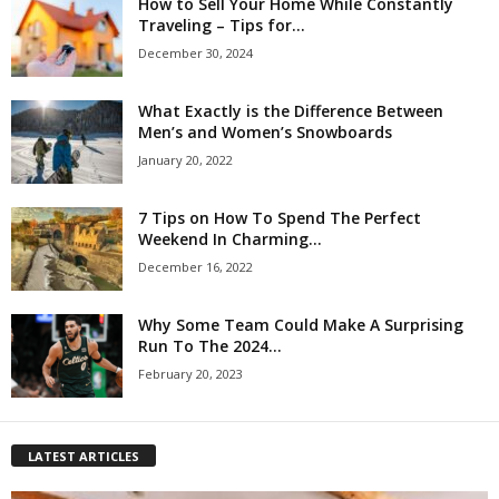
How to Sell Your Home While Constantly
Traveling – Tips for...
December 30, 2024
What Exactly is the Difference Between
Men’s and Women’s Snowboards
January 20, 2022
7 Tips on How To Spend The Perfect
Weekend In Charming...
December 16, 2022
Why Some Team Could Make A Surprising
Run To The 2024...
February 20, 2023
LATEST ARTICLES