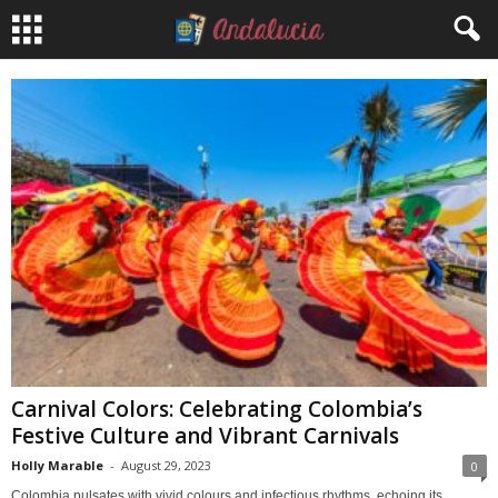
Carnival Colors: Celebrating Colombia’s
Festive Culture and Vibrant Carnivals
Holly Marable
-
August 29, 2023
0
Colombia pulsates with vivid colours and infectious rhythms, echoing its