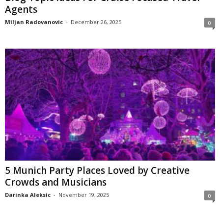
Agents
Miljan Radovanovic
-
December 26, 2025
0
5 Munich Party Places Loved by Creative
Crowds and Musicians
Darinka Aleksic
-
November 19, 2025
0