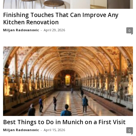
Finishing Touches That Can Improve Any
Kitchen Renovation
Miljan Radovanovic
-
April 29, 2026
0
Best Things to Do in Munich on a First Visit
Miljan Radovanovic
-
April 15, 2026
0