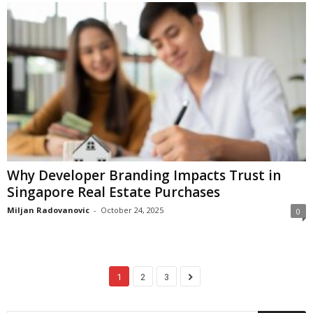
Why Developer Branding Impacts Trust in
Singapore Real Estate Purchases
Miljan Radovanovic
-
October 24, 2025
0
1
2
3