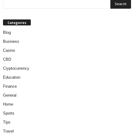
Categories
Blog
Business
Casino
CBD
Cryptocurrency
Education
Finance
General
Home
Sports
Tips
Travel