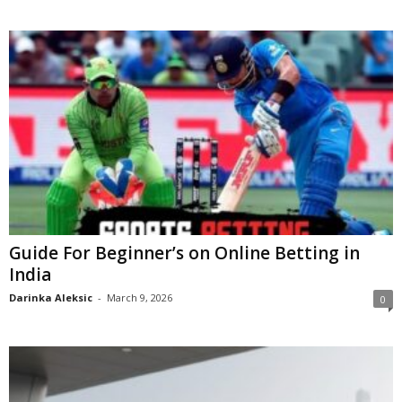
Guide For Beginner’s on Online Betting in
India
Darinka Aleksic
-
March 9, 2026
0