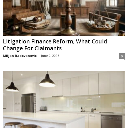
Litigation Finance Reform, What Could
Change For Claimants
Miljan Radovanovic
-
June 2, 2026
0