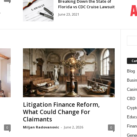
Breaking Down the State of
Florida vs CDC Cruise Lawsuit
r
June 23, 2021
Ca
Blog
Busi
Casin
CBD
Litigation Finance Reform,
Crypt
What Could Change For
Educa
Claimants
Finan
Miljan Radovanovic
-
June 2, 2026
0
0
Gener