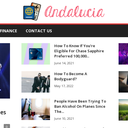
FINANCE
CONTACT US
How To Know If You’re
Eligible For Chase Sapphire
Preferred 100,000...
June 14, 2021
How To Become A
Bodyguard?
May 17, 2022
People Have Been Trying To
Ban Alcohol On Planes Since
ues
The...
June 10, 2021
0