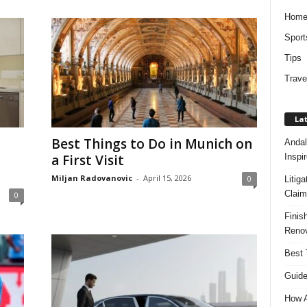
Hom
Sport
Tips
Trave
Lat
Best Things to Do in Munich on
Andal
Inspi
a First Visit
Miljan Radovanovic
-
April 15, 2026
0
Litig
Claim
0
Finis
Renov
Best 
Guide
How A