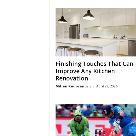
Finishing Touches That Can
Improve Any Kitchen
Renovation
Miljan Radovanovic
-
April 29, 2026