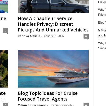
Picku
Why Y
Priva
ine
How A Chauffeur Service
Blog 
Handles Privacy: Discreet
Pickups And Unmarked Vehicles
5 Mun
0
and M
Darinka Aleksic
-
January 29, 2026
0
Why D
Singa
ate
Blog Topic Ideas For Cruise
...
Focused Travel Agents
Miljan Radovanovic
-
December 26, 2025
0
0