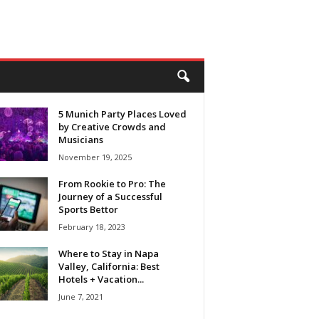
5 Munich Party Places Loved
by Creative Crowds and
Musicians
November 19, 2025
From Rookie to Pro: The
Journey of a Successful
Sports Bettor
February 18, 2023
Where to Stay in Napa
Valley, California: Best
Hotels + Vacation...
June 7, 2021