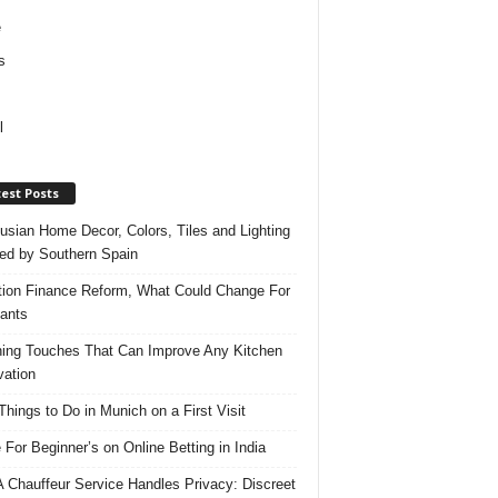
e
s
l
est Posts
usian Home Decor, Colors, Tiles and Lighting
red by Southern Spain
ation Finance Reform, What Could Change For
ants
hing Touches That Can Improve Any Kitchen
ation
Things to Do in Munich on a First Visit
 For Beginner’s on Online Betting in India
 Chauffeur Service Handles Privacy: Discreet