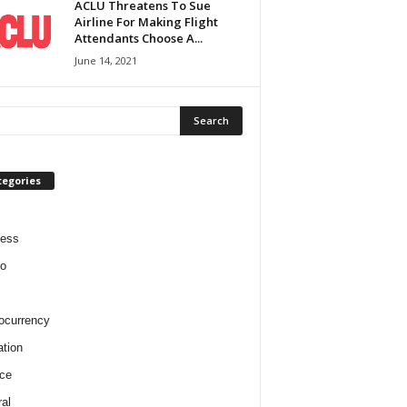
ACLU Threatens To Sue
Airline For Making Flight
Attendants Choose A...
June 14, 2021
tegories
ness
o
ocurrency
tion
ce
al