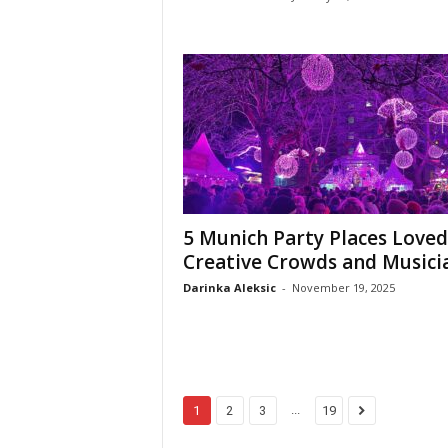
5 Munich Party Places Loved
Creative Crowds and Musici
Darinka Aleksic
-
November 19, 2025
...
1
2
3
19