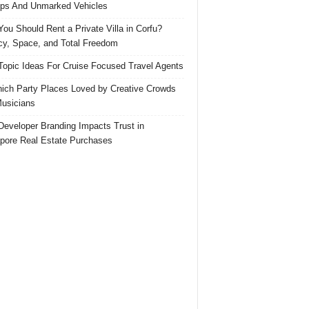
ps And Unmarked Vehicles
ou Should Rent a Private Villa in Corfu?
cy, Space, and Total Freedom
Topic Ideas For Cruise Focused Travel Agents
ich Party Places Loved by Creative Crowds
usicians
eveloper Branding Impacts Trust in
pore Real Estate Purchases