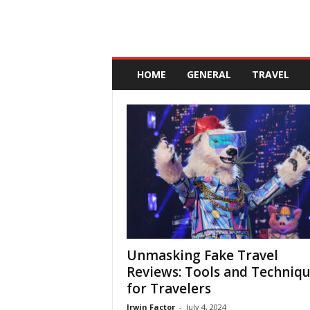
A
n
HOME
GENERAL
TRAVEL
d
a
l
u
c
i
a
Unmasking Fake Travel
Reviews: Tools and Techniq
for Travelers
Irwin Factor
-
July 4, 2024