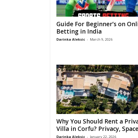
Guide For Beginner’s on Onl
Betting in India
Darinka Aleksic
-
March 9, 2026
Why You Should Rent a Priv
Villa in Corfu? Privacy, Space,
Darinka Aleksic
-
January 22, 2026