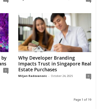
 by
Why Developer Branding
ans
Impacts Trust in Singapore Real
Estate Purchases
0
Miljan Radovanovic
-
October 24, 2025
0
Page 1 of 19