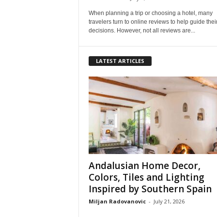
When planning a trip or choosing a hotel, many
travelers turn to online reviews to help guide thei
decisions. However, not all reviews are...
LATEST ARTICLES
Andalusian Home Decor,
Colors, Tiles and Lighting
Inspired by Southern Spain
Miljan Radovanovic
-
July 21, 2026