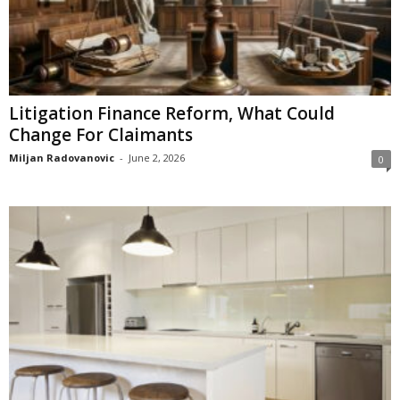
Litigation Finance Reform, What Could
Change For Claimants
Miljan Radovanovic
-
June 2, 2026
0