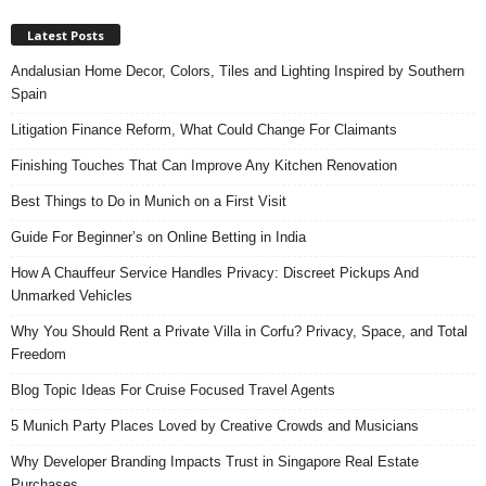
Latest Posts
Andalusian Home Decor, Colors, Tiles and Lighting Inspired by Southern
Spain
Litigation Finance Reform, What Could Change For Claimants
Finishing Touches That Can Improve Any Kitchen Renovation
Best Things to Do in Munich on a First Visit
Guide For Beginner’s on Online Betting in India
How A Chauffeur Service Handles Privacy: Discreet Pickups And
Unmarked Vehicles
Why You Should Rent a Private Villa in Corfu? Privacy, Space, and Total
Freedom
Blog Topic Ideas For Cruise Focused Travel Agents
5 Munich Party Places Loved by Creative Crowds and Musicians
Why Developer Branding Impacts Trust in Singapore Real Estate
Purchases