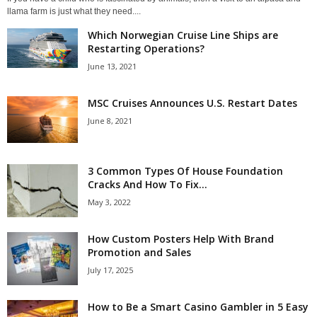
llama farm is just what they need....
Which Norwegian Cruise Line Ships are
Restarting Operations?
June 13, 2021
MSC Cruises Announces U.S. Restart Dates
June 8, 2021
3 Common Types Of House Foundation
Cracks And How To Fix...
May 3, 2022
How Custom Posters Help With Brand
Promotion and Sales
July 17, 2025
How to Be a Smart Casino Gambler in 5 Easy