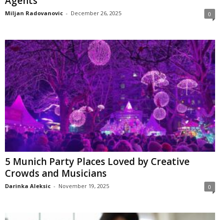
Agents
Miljan Radovanovic
-
December 26, 2025
0
5 Munich Party Places Loved by Creative
Crowds and Musicians
Darinka Aleksic
-
November 19, 2025
0