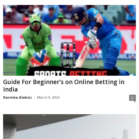
Guide For Beginner’s on Online Betting in
India
Darinka Aleksic
-
March 9, 2026
0