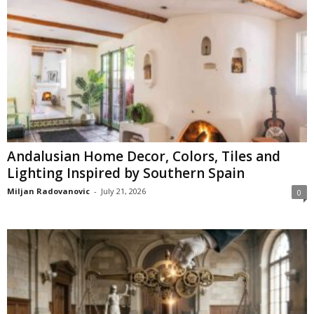
Andalusian Home Decor, Colors, Tiles and
Lighting Inspired by Southern Spain
Miljan Radovanovic
-
July 21, 2026
0