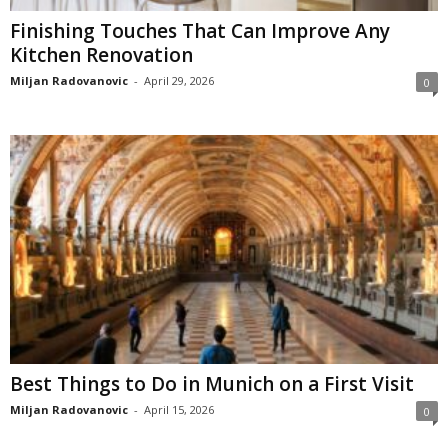
Finishing Touches That Can Improve Any
Kitchen Renovation
Miljan Radovanovic
-
April 29, 2026
0
Best Things to Do in Munich on a First Visit
Miljan Radovanovic
-
April 15, 2026
0