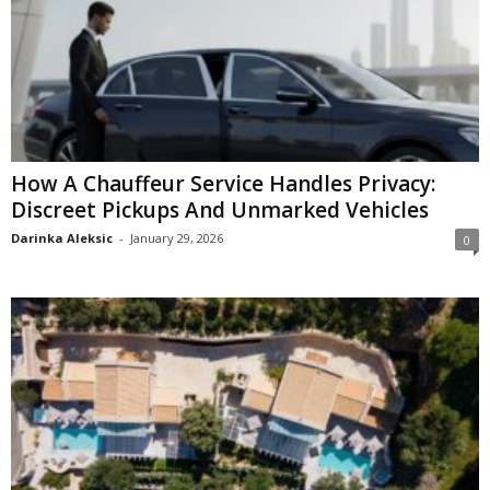
How A Chauffeur Service Handles Privacy:
Discreet Pickups And Unmarked Vehicles
Darinka Aleksic
-
January 29, 2026
0