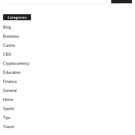
Categories
Blog
Business
Casino
CBD
Cryptocurrency
Education
Finance
General
Home
Sports
Tips
Travel