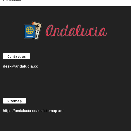
Contact us
desk@andalucia.cc
Sitemap
https://andalucia.cc/xmlsitemap.xml