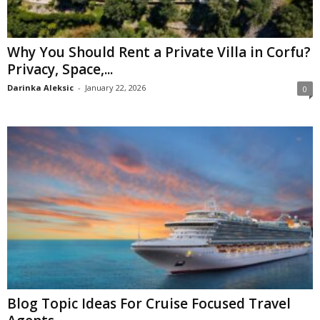
Why You Should Rent a Private Villa in Corfu?
Privacy, Space,...
Darinka Aleksic
-
January 22, 2026
0
Blog Topic Ideas For Cruise Focused Travel