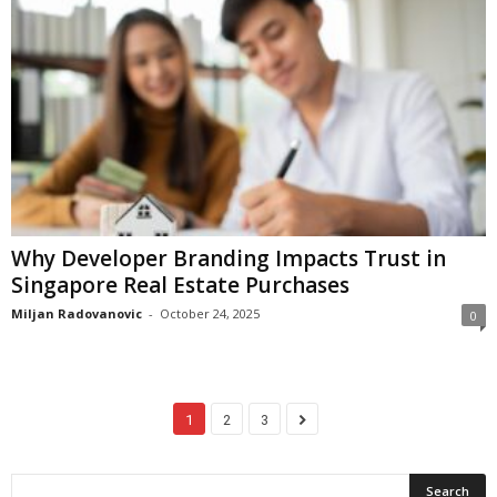
Why Developer Branding Impacts Trust in
Singapore Real Estate Purchases
Miljan Radovanovic
-
October 24, 2025
0
1
2
3