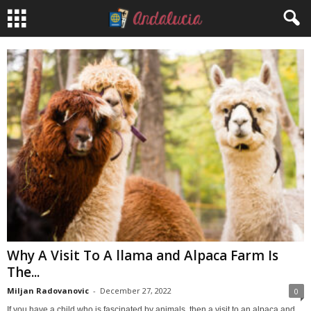
Why A Visit To A llama and Alpaca Farm Is
The...
Miljan Radovanovic
-
December 27, 2022
0
If you have a child who is fascinated by animals, then a visit to an alpaca and