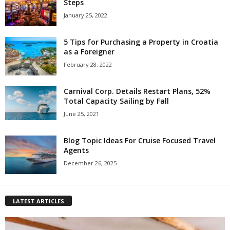
Steps
January 25, 2022
5 Tips for Purchasing a Property in Croatia
as a Foreigner
February 28, 2022
Carnival Corp. Details Restart Plans, 52%
Total Capacity Sailing by Fall
June 25, 2021
Blog Topic Ideas For Cruise Focused Travel
Agents
December 26, 2025
LATEST ARTICLES