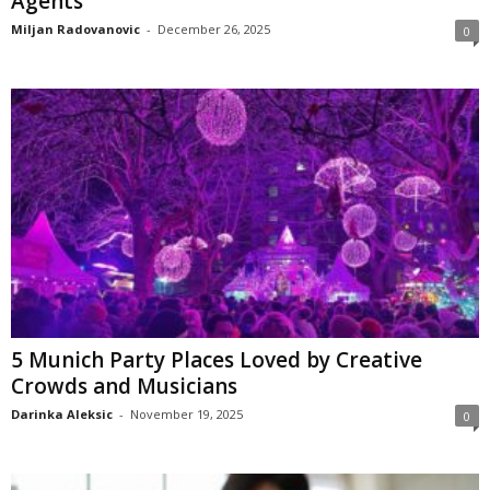
Agents
Miljan Radovanovic
-
December 26, 2025
0
5 Munich Party Places Loved by Creative
Crowds and Musicians
Darinka Aleksic
-
November 19, 2025
0