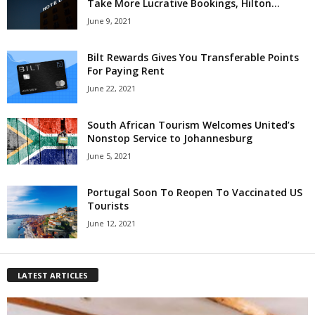
Take More Lucrative Bookings, Hilton...
June 9, 2021
Bilt Rewards Gives You Transferable Points
For Paying Rent
June 22, 2021
South African Tourism Welcomes United’s
Nonstop Service to Johannesburg
June 5, 2021
Portugal Soon To Reopen To Vaccinated US
Tourists
June 12, 2021
LATEST ARTICLES