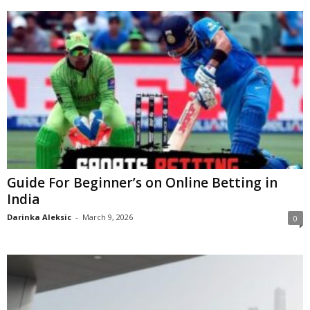
Guide For Beginner’s on Online Betting in
India
Darinka Aleksic
-
March 9, 2026
0