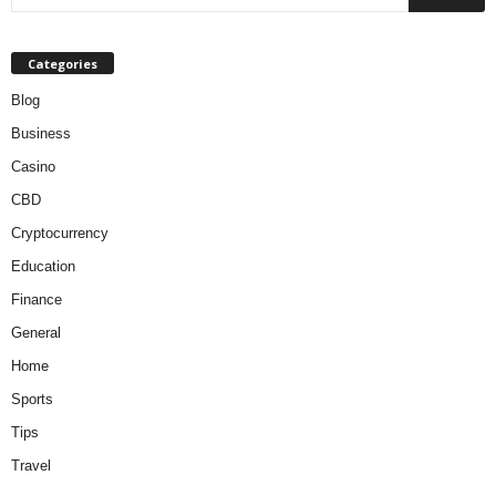
Categories
Blog
Business
Casino
CBD
Cryptocurrency
Education
Finance
General
Home
Sports
Tips
Travel