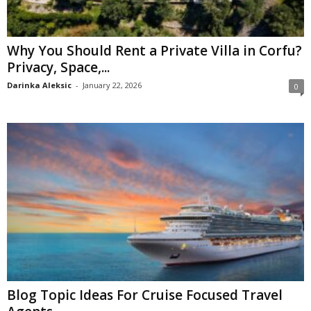
Why You Should Rent a Private Villa in Corfu?
Privacy, Space,...
Darinka Aleksic
-
January 22, 2026
0
Blog Topic Ideas For Cruise Focused Travel