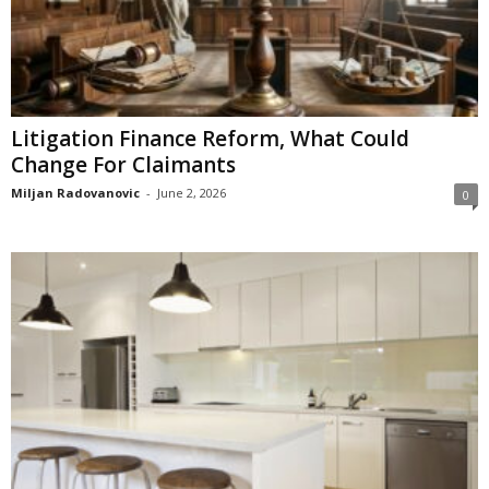
Litigation Finance Reform, What Could
Change For Claimants
Miljan Radovanovic
-
June 2, 2026
0