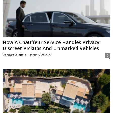
How A Chauffeur Service Handles Privacy:
Discreet Pickups And Unmarked Vehicles
Darinka Aleksic
-
January 29, 2026
0