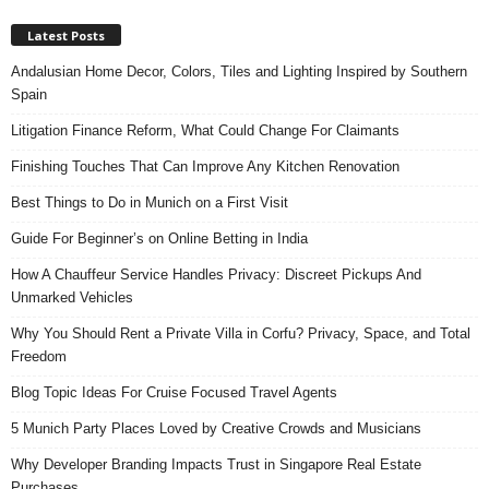
Latest Posts
Andalusian Home Decor, Colors, Tiles and Lighting Inspired by Southern
Spain
Litigation Finance Reform, What Could Change For Claimants
Finishing Touches That Can Improve Any Kitchen Renovation
Best Things to Do in Munich on a First Visit
Guide For Beginner’s on Online Betting in India
How A Chauffeur Service Handles Privacy: Discreet Pickups And
Unmarked Vehicles
Why You Should Rent a Private Villa in Corfu? Privacy, Space, and Total
Freedom
Blog Topic Ideas For Cruise Focused Travel Agents
5 Munich Party Places Loved by Creative Crowds and Musicians
Why Developer Branding Impacts Trust in Singapore Real Estate
Purchases