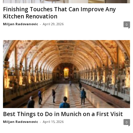
Finishing Touches That Can Improve Any
Kitchen Renovation
Miljan Radovanovic
-
April 29, 2026
0
Best Things to Do in Munich on a First Visit
Miljan Radovanovic
-
April 15, 2026
0