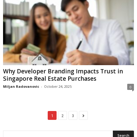
Why Developer Branding Impacts Trust in
Singapore Real Estate Purchases
Miljan Radovanovic
-
October 24, 2025
0
1
2
3