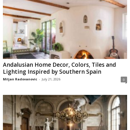
Andalusian Home Decor, Colors, Tiles and
Lighting Inspired by Southern Spain
Miljan Radovanovic
-
July 21, 2026
0