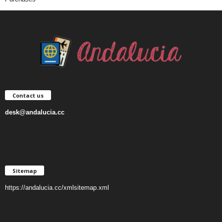
Contact us
desk@andalucia.cc
Sitemap
https://andalucia.cc/xmlsitemap.xml