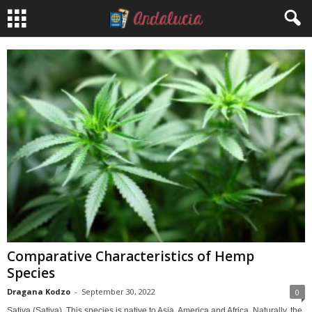
Comparative Characteristics of Hemp
Species
Dragana Kodzo
-
September 30, 2022
0
Sativa (Sativa). This species is native to Asia, America and Africa. Naturally, the