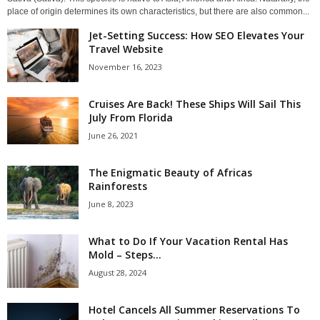
place of origin determines its own characteristics, but there are also common...
Jet-Setting Success: How SEO Elevates Your
Travel Website
November 16, 2023
Cruises Are Back! These Ships Will Sail This
July From Florida
June 26, 2021
The Enigmatic Beauty of Africas
Rainforests
June 8, 2023
What to Do If Your Vacation Rental Has
Mold – Steps...
August 28, 2024
Hotel Cancels All Summer Reservations To