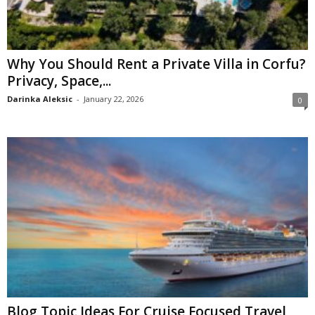
Why You Should Rent a Private Villa in Corfu?
Privacy, Space,...
Darinka Aleksic
-
January 22, 2026
0
Blog Topic Ideas For Cruise Focused Travel