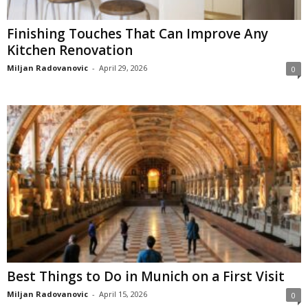
Finishing Touches That Can Improve Any
Kitchen Renovation
Miljan Radovanovic
-
April 29, 2026
0
Best Things to Do in Munich on a First Visit
Miljan Radovanovic
-
April 15, 2026
0