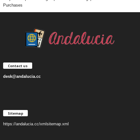
Purchases
Contact us
desk@andalucia.cc
Sitemap
https://andalucia.cc/xmlsitemap.xml