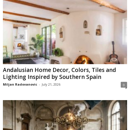
Andalusian Home Decor, Colors, Tiles and
Lighting Inspired by Southern Spain
Miljan Radovanovic
-
July 21, 2026
0