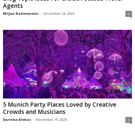
Agents
Miljan Radovanovic
-
December 26, 2025
0
5 Munich Party Places Loved by Creative
Crowds and Musicians
Darinka Aleksic
-
November 19, 2025
0