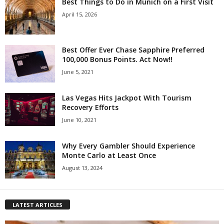
Best Things to Do in Munich on a First Visit
April 15, 2026
Best Offer Ever Chase Sapphire Preferred
100,000 Bonus Points. Act Now!!
June 5, 2021
Las Vegas Hits Jackpot With Tourism
Recovery Efforts
June 10, 2021
Why Every Gambler Should Experience
Monte Carlo at Least Once
August 13, 2024
LATEST ARTICLES