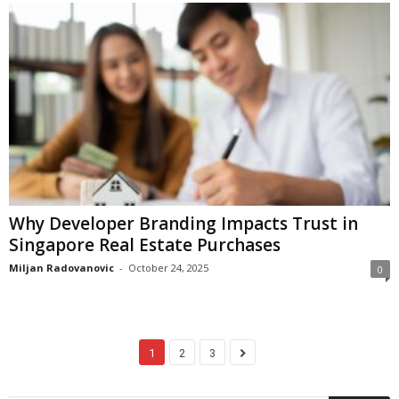
Why Developer Branding Impacts Trust in
Singapore Real Estate Purchases
Miljan Radovanovic
-
October 24, 2025
0
1
2
3