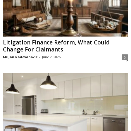
Litigation Finance Reform, What Could
Change For Claimants
Miljan Radovanovic
-
June 2, 2026
0