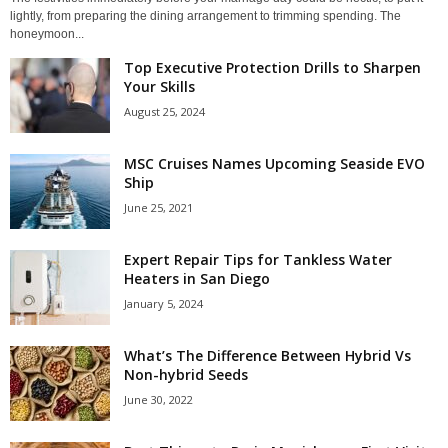
lightly, from preparing the dining arrangement to trimming spending. The
honeymoon...
Top Executive Protection Drills to Sharpen
Your Skills
August 25, 2024
MSC Cruises Names Upcoming Seaside EVO
Ship
June 25, 2021
Expert Repair Tips for Tankless Water
Heaters in San Diego
January 5, 2024
What’s The Difference Between Hybrid Vs
Non-hybrid Seeds
June 30, 2022