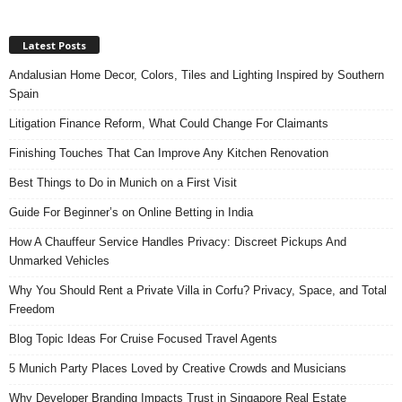
Latest Posts
Andalusian Home Decor, Colors, Tiles and Lighting Inspired by Southern
Spain
Litigation Finance Reform, What Could Change For Claimants
Finishing Touches That Can Improve Any Kitchen Renovation
Best Things to Do in Munich on a First Visit
Guide For Beginner’s on Online Betting in India
How A Chauffeur Service Handles Privacy: Discreet Pickups And
Unmarked Vehicles
Why You Should Rent a Private Villa in Corfu? Privacy, Space, and Total
Freedom
Blog Topic Ideas For Cruise Focused Travel Agents
5 Munich Party Places Loved by Creative Crowds and Musicians
Why Developer Branding Impacts Trust in Singapore Real Estate