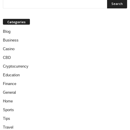
Categories
Blog
Business
Casino
CBD
Cryptocurrency
Education
Finance
General
Home
Sports
Tips
Travel