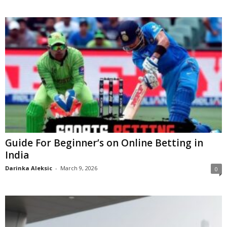
Guide For Beginner’s on Online Betting in
India
Darinka Aleksic
-
March 9, 2026
0