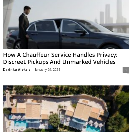
How A Chauffeur Service Handles Privacy:
Discreet Pickups And Unmarked Vehicles
Darinka Aleksic
-
January 29, 2026
0