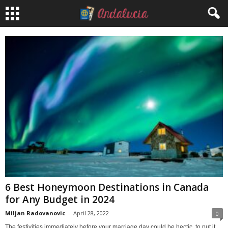
6 Best Honeymoon Destinations in Canada
for Any Budget in 2024
Miljan Radovanovic
-
April 28, 2022
0
The festivities immediately before your marriage day could be hectic, to put it