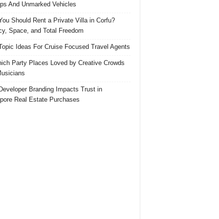
ps And Unmarked Vehicles
ou Should Rent a Private Villa in Corfu?
cy, Space, and Total Freedom
Topic Ideas For Cruise Focused Travel Agents
ich Party Places Loved by Creative Crowds
usicians
eveloper Branding Impacts Trust in
pore Real Estate Purchases