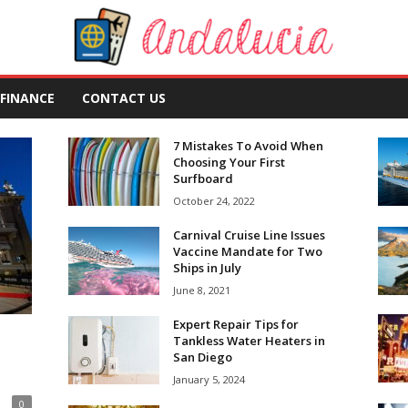
FINANCE
CONTACT US
7 Mistakes To Avoid When
Choosing Your First
Surfboard
October 24, 2022
Carnival Cruise Line Issues
Vaccine Mandate for Two
Ships in July
June 8, 2021
Expert Repair Tips for
Tankless Water Heaters in
San Diego
January 5, 2024
0