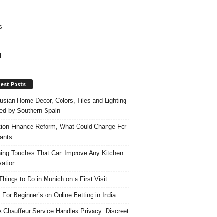
e
s
l
est Posts
usian Home Decor, Colors, Tiles and Lighting
red by Southern Spain
ation Finance Reform, What Could Change For
ants
hing Touches That Can Improve Any Kitchen
ation
Things to Do in Munich on a First Visit
 For Beginner’s on Online Betting in India
 Chauffeur Service Handles Privacy: Discreet