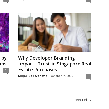
 by
Why Developer Branding
ans
Impacts Trust in Singapore Real
Estate Purchases
0
Miljan Radovanovic
-
October 24, 2025
0
Page 1 of 19