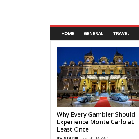
A
n
HOME
GENERAL
TRAVEL
d
a
l
u
c
i
a
Why Every Gambler Should
Experience Monte Carlo at
Least Once
Irwin Factor
-
August 13, 2024