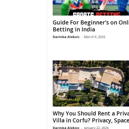
Guide For Beginner’s on Onl
Betting in India
Darinka Aleksic
-
March 9, 2026
Why You Should Rent a Priv
Villa in Corfu? Privacy, Space,
Darinka Aleksic
-
January 22, 2026