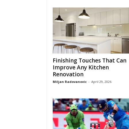
Finishing Touches That Can
Improve Any Kitchen
Renovation
Miljan Radovanovic
-
April 29, 2026