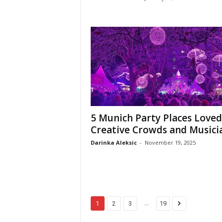
5 Munich Party Places Loved
Creative Crowds and Musici
Darinka Aleksic
-
November 19, 2025
...
1
2
3
19