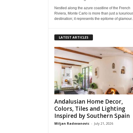
Nestled along the azure coastline of the French
Riviera, Monte Carlo is more than just a luxuriou
destination; it represents the epitome of glamour..
LATEST ARTICLES
Andalusian Home Decor,
Colors, Tiles and Lighting
Inspired by Southern Spain
Miljan Radovanovic
-
July 21, 2026