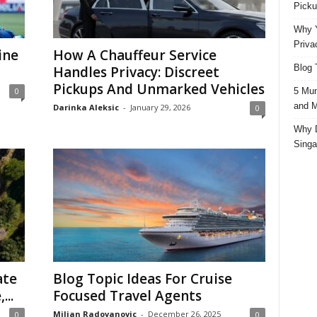
Picku
Why Y
Priva
ine
How A Chauffeur Service
Blog 
Handles Privacy: Discreet
Pickups And Unmarked Vehicles
5 Mun
0
and M
Darinka Aleksic
-
January 29, 2026
0
Why D
Singa
ate
Blog Topic Ideas For Cruise
...
Focused Travel Agents
Miljan Radovanovic
-
December 26, 2025
0
0