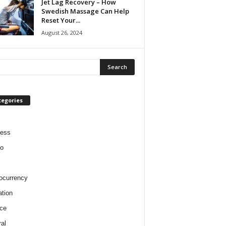
Jet Lag Recovery – How
Swedish Massage Can Help
Reset Your...
August 26, 2024
tegories
ness
o
ocurrency
tion
ce
al