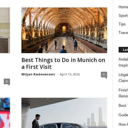
Hom
Sport
Tips
Trave
Lat
Best Things to Do in Munich on
Andal
Inspi
a First Visit
Miljan Radovanovic
-
April 15, 2026
0
Litig
Claim
0
Finis
Renov
Best 
Guide
How A