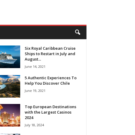
Six Royal Caribbean Cruise
Ships to Restart in July and
August...
June 14, 2021
5 Authentic Experiences To
Help You Discover Chile
June 19, 2021
Top European Destinations
with the Largest Casinos
2024
July 18, 2024