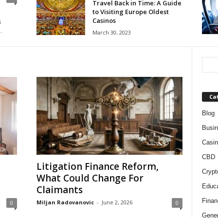
Travel Back in Time: A Guide
to Visiting Europe Oldest
Casinos
s
.
March 30, 2023
Ca
Blog
Busi
Casin
CBD
Litigation Finance Reform,
Crypt
What Could Change For
Educa
Claimants
Finan
Miljan Radovanovic
-
June 2, 2026
0
0
Gener