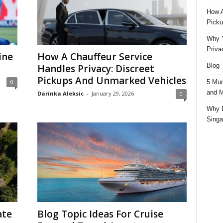
How A
Picku
Why Y
Priva
ine
How A Chauffeur Service
Blog 
Handles Privacy: Discreet
Pickups And Unmarked Vehicles
5 Mun
0
and M
Darinka Aleksic
-
January 29, 2026
0
Why D
Singa
ate
Blog Topic Ideas For Cruise