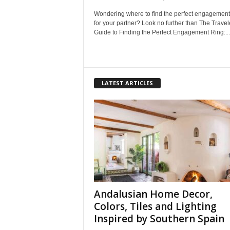
Wondering where to find the perfect engagement
for your partner? Look no further than The Travel
Guide to Finding the Perfect Engagement Ring:...
LATEST ARTICLES
Andalusian Home Decor,
Colors, Tiles and Lighting
Inspired by Southern Spain