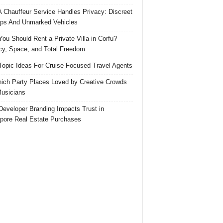
 Chauffeur Service Handles Privacy: Discreet
ps And Unmarked Vehicles
ou Should Rent a Private Villa in Corfu?
cy, Space, and Total Freedom
Topic Ideas For Cruise Focused Travel Agents
ich Party Places Loved by Creative Crowds
usicians
eveloper Branding Impacts Trust in
pore Real Estate Purchases