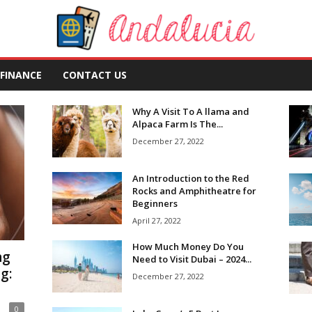
FINANCE
CONTACT US
Why A Visit To A llama and
Alpaca Farm Is The...
December 27, 2022
An Introduction to the Red
Rocks and Amphitheatre for
Beginners
April 27, 2022
How Much Money Do You
ng
Need to Visit Dubai – 2024...
g:
December 27, 2022
0