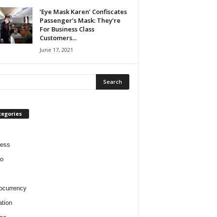
‘Eye Mask Karen’ Confiscates
Passenger’s Mask: They’re
For Business Class
Customers...
June 17, 2021
tegories
ness
o
ocurrency
tion