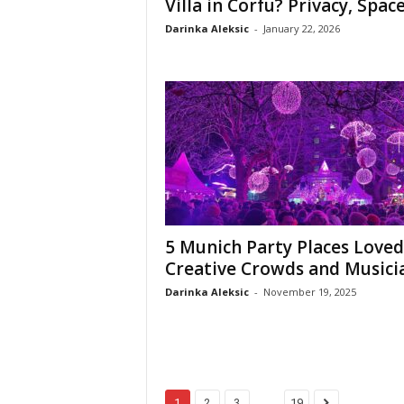
Villa in Corfu? Privacy, Space,
Darinka Aleksic
-
January 22, 2026
5 Munich Party Places Loved
Creative Crowds and Musici
Darinka Aleksic
-
November 19, 2025
...
1
2
3
19