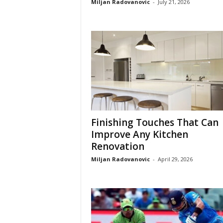
Miljan Radovanovic
-
July 21, 2026
Finishing Touches That Can
Improve Any Kitchen
Renovation
Miljan Radovanovic
-
April 29, 2026