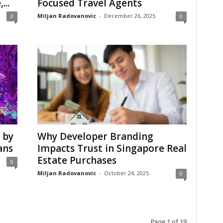
...
Focused Travel Agents
Miljan Radovanovic
-
December 26, 2025
0
0
 by
Why Developer Branding
ans
Impacts Trust in Singapore Real
Estate Purchases
0
Miljan Radovanovic
-
October 24, 2025
0
Page 1 of 19