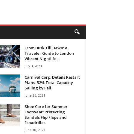
From Dusk Till Dawn: A
Traveler Guide to London
Vibrant Nightlife...
July 3, 2023
Carnival Corp. Details Restart
Plans, 52% Total Capacity
Sailing by Fall
June 25, 2021
Shoe Care for Summer
Footwear: Protecting
Sandals Flip Flops and
Espadrilles
June 18, 2023