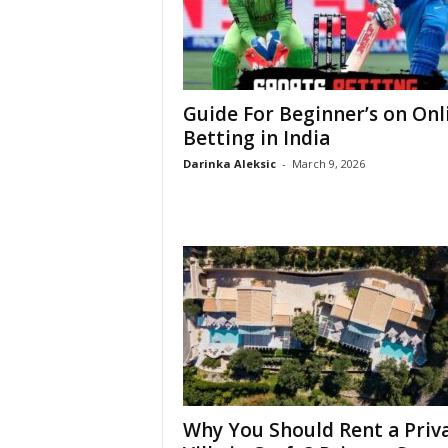
Guide For Beginner’s on Onl
Betting in India
Darinka Aleksic
-
March 9, 2026
Why You Should Rent a Priv