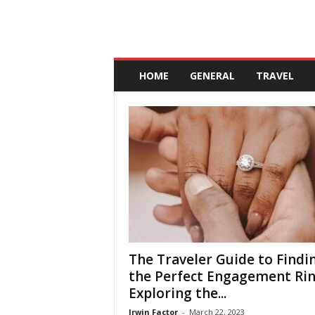
A
n
HOME
GENERAL
TRAVEL
d
a
l
u
c
i
a
The Traveler Guide to Findi
the Perfect Engagement Rin
Exploring the...
Irwin Factor
-
March 22, 2023