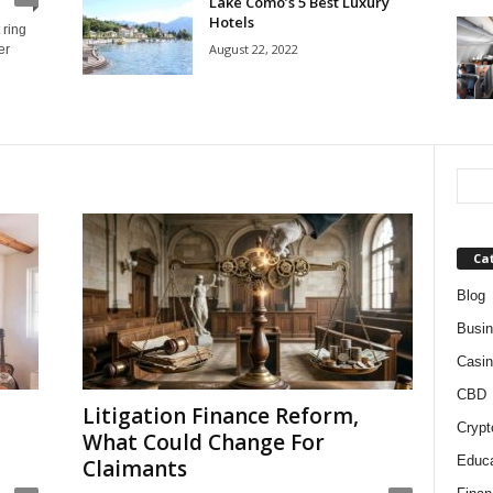
Lake Como’s 5 Best Luxury
Hotels
 ring
August 22, 2022
er
Ca
Blog
Busi
Casin
CBD
Litigation Finance Reform,
Crypt
What Could Change For
Educa
Claimants