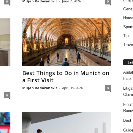
Finan
Miljan Radovanovic
-
June 2, 2026
0
0
Gener
Hom
Sport
Tips
Trave
Lat
Best Things to Do in Munich on
Andal
Inspi
a First Visit
Miljan Radovanovic
-
April 15, 2026
0
Litig
Claim
0
Finis
Renov
Best 
Guide