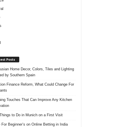
ce
al
e
s
l
est Posts
usian Home Decor, Colors, Tiles and Lighting
red by Southern Spain
ation Finance Reform, What Could Change For
ants
hing Touches That Can Improve Any Kitchen
ation
Things to Do in Munich on a First Visit
 For Beginner’s on Online Betting in India