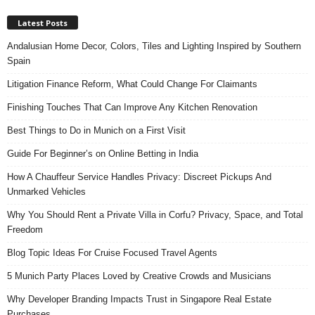
Latest Posts
Andalusian Home Decor, Colors, Tiles and Lighting Inspired by Southern
Spain
Litigation Finance Reform, What Could Change For Claimants
Finishing Touches That Can Improve Any Kitchen Renovation
Best Things to Do in Munich on a First Visit
Guide For Beginner’s on Online Betting in India
How A Chauffeur Service Handles Privacy: Discreet Pickups And
Unmarked Vehicles
Why You Should Rent a Private Villa in Corfu? Privacy, Space, and Total
Freedom
Blog Topic Ideas For Cruise Focused Travel Agents
5 Munich Party Places Loved by Creative Crowds and Musicians
Why Developer Branding Impacts Trust in Singapore Real Estate
Purchases