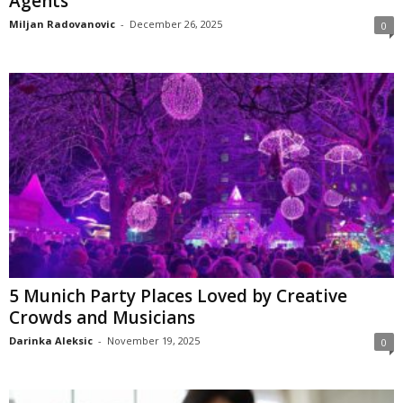
Agents
Miljan Radovanovic
-
December 26, 2025
0
5 Munich Party Places Loved by Creative
Crowds and Musicians
Darinka Aleksic
-
November 19, 2025
0