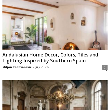
Andalusian Home Decor, Colors, Tiles and
Lighting Inspired by Southern Spain
Miljan Radovanovic
-
July 21, 2026
0