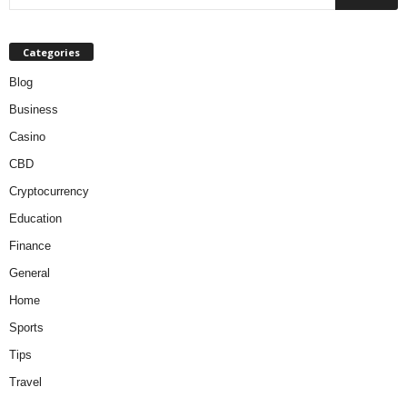
Categories
Blog
Business
Casino
CBD
Cryptocurrency
Education
Finance
General
Home
Sports
Tips
Travel