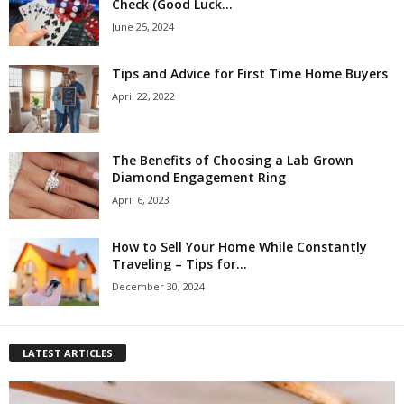
Check (Good Luck...
June 25, 2024
Tips and Advice for First Time Home Buyers
April 22, 2022
The Benefits of Choosing a Lab Grown
Diamond Engagement Ring
April 6, 2023
How to Sell Your Home While Constantly
Traveling – Tips for...
December 30, 2024
LATEST ARTICLES