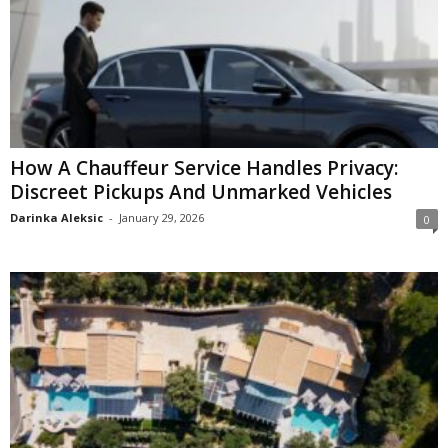
How A Chauffeur Service Handles Privacy:
Discreet Pickups And Unmarked Vehicles
Darinka Aleksic
-
January 29, 2026
0