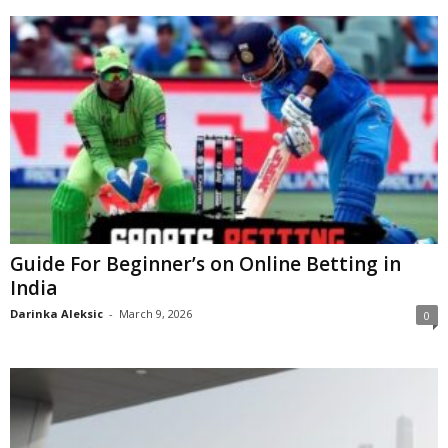
Guide For Beginner’s on Online Betting in
India
Darinka Aleksic
-
March 9, 2026
0