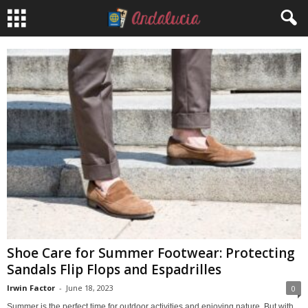
Shoe Care for Summer Footwear: Protecting
Sandals Flip Flops and Espadrilles
Irwin Factor
-
June 18, 2023
0
Summer is the perfect time for outdoor activities and enjoying nature. But with