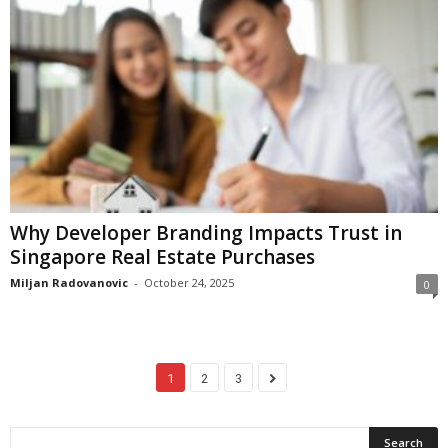
Why Developer Branding Impacts Trust in
Singapore Real Estate Purchases
Miljan Radovanovic
-
October 24, 2025
0
1
2
3