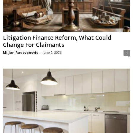
Litigation Finance Reform, What Could
Change For Claimants
Miljan Radovanovic
-
June 2, 2026
0