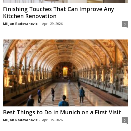
Finishing Touches That Can Improve Any
Kitchen Renovation
Miljan Radovanovic
-
April 29, 2026
0
Best Things to Do in Munich on a First Visit
Miljan Radovanovic
-
April 15, 2026
0