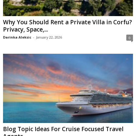
Why You Should Rent a Private Villa in Corfu?
Privacy, Space,...
Darinka Aleksic
-
January 22, 2026
0
Blog Topic Ideas For Cruise Focused Travel