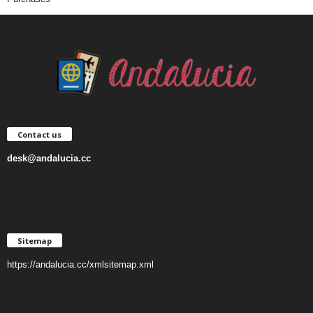
Contact us
desk@andalucia.cc
Sitemap
https://andalucia.cc/xmlsitemap.xml