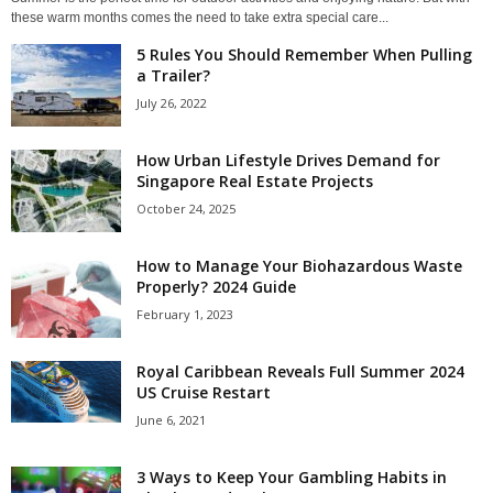
these warm months comes the need to take extra special care...
5 Rules You Should Remember When Pulling
a Trailer?
July 26, 2022
How Urban Lifestyle Drives Demand for
Singapore Real Estate Projects
October 24, 2025
How to Manage Your Biohazardous Waste
Properly? 2024 Guide
February 1, 2023
Royal Caribbean Reveals Full Summer 2024
US Cruise Restart
June 6, 2021
3 Ways to Keep Your Gambling Habits in