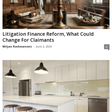
Litigation Finance Reform, What Could
Change For Claimants
Miljan Radovanovic
-
June 2, 2026
0