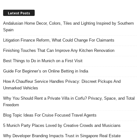
Latest Posts
Andalusian Home Decor, Colors, Tiles and Lighting Inspired by Southern
Spain
Litigation Finance Reform, What Could Change For Claimants
Finishing Touches That Can Improve Any Kitchen Renovation
Best Things to Do in Munich on a First Visit
Guide For Beginner’s on Online Betting in India
How A Chauffeur Service Handles Privacy: Discreet Pickups And
Unmarked Vehicles
Why You Should Rent a Private Villa in Corfu? Privacy, Space, and Total
Freedom
Blog Topic Ideas For Cruise Focused Travel Agents
5 Munich Party Places Loved by Creative Crowds and Musicians
Why Developer Branding Impacts Trust in Singapore Real Estate