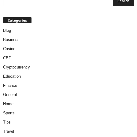
Categories
Blog
Business
Casino
CBD
Cryptocurrency
Education
Finance
General
Home
Sports
Tips
Travel