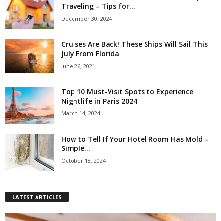
Traveling – Tips for...
December 30, 2024
Cruises Are Back! These Ships Will Sail This
July From Florida
June 26, 2021
Top 10 Must-Visit Spots to Experience
Nightlife in Paris 2024
March 14, 2024
How to Tell If Your Hotel Room Has Mold –
Simple...
October 18, 2024
LATEST ARTICLES