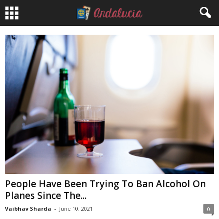
People Have Been Trying To Ban Alcohol On
Planes Since The...
Vaibhav Sharda
-
June 10, 2021
0