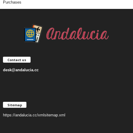
Purchases
Contact us
desk@andalucia.cc
Sitemap
https://andalucia.cc/xmlsitemap.xml