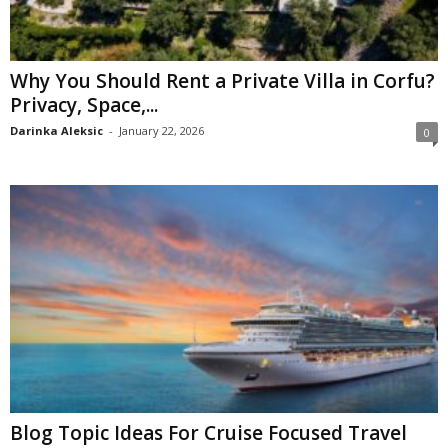
Why You Should Rent a Private Villa in Corfu?
Privacy, Space,...
Darinka Aleksic
-
January 22, 2026
0
Blog Topic Ideas For Cruise Focused Travel