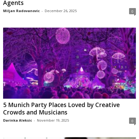
Agents
Miljan Radovanovic
-
December 26, 2025
0
5 Munich Party Places Loved by Creative
Crowds and Musicians
Darinka Aleksic
-
November 19, 2025
0