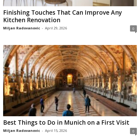
Finishing Touches That Can Improve Any
Kitchen Renovation
Miljan Radovanovic
-
April 29, 2026
0
Best Things to Do in Munich on a First Visit
Miljan Radovanovic
-
April 15, 2026
0