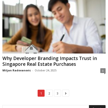
Why Developer Branding Impacts Trust in
Singapore Real Estate Purchases
Miljan Radovanovic
-
October 24, 2025
0
1
2
3