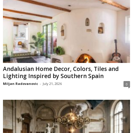
Andalusian Home Decor, Colors, Tiles and
Lighting Inspired by Southern Spain
Miljan Radovanovic
-
July 21, 2026
0