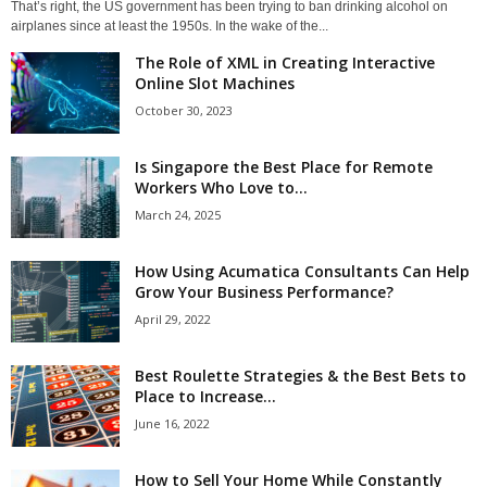
That’s right, the US government has been trying to ban drinking alcohol on
airplanes since at least the 1950s. In the wake of the...
The Role of XML in Creating Interactive
Online Slot Machines
October 30, 2023
Is Singapore the Best Place for Remote
Workers Who Love to...
March 24, 2025
How Using Acumatica Consultants Can Help
Grow Your Business Performance?
April 29, 2022
Best Roulette Strategies & the Best Bets to
Place to Increase...
June 16, 2022
How to Sell Your Home While Constantly