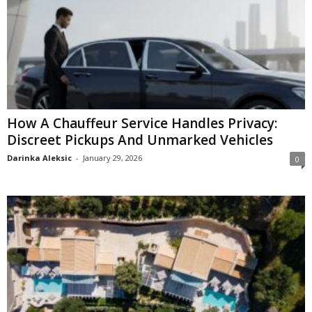
How A Chauffeur Service Handles Privacy:
Discreet Pickups And Unmarked Vehicles
Darinka Aleksic
-
January 29, 2026
0