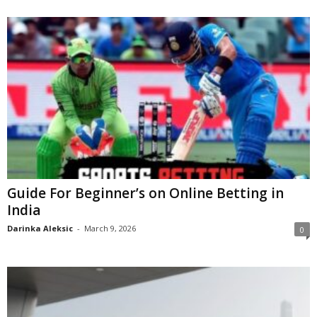
Guide For Beginner’s on Online Betting in
India
Darinka Aleksic
-
March 9, 2026
0