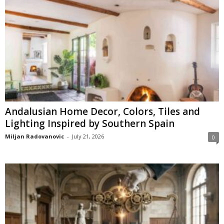
Andalusian Home Decor, Colors, Tiles and
Lighting Inspired by Southern Spain
Miljan Radovanovic
-
July 21, 2026
0