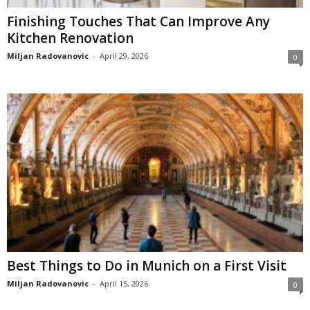
Finishing Touches That Can Improve Any
Kitchen Renovation
Miljan Radovanovic
-
April 29, 2026
0
Best Things to Do in Munich on a First Visit
Miljan Radovanovic
-
April 15, 2026
0