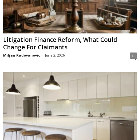
Litigation Finance Reform, What Could
Change For Claimants
Miljan Radovanovic
-
June 2, 2026
0