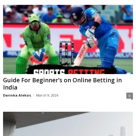
Guide For Beginner’s on Online Betting in
India
Darinka Aleksic
-
March 9, 2026
0