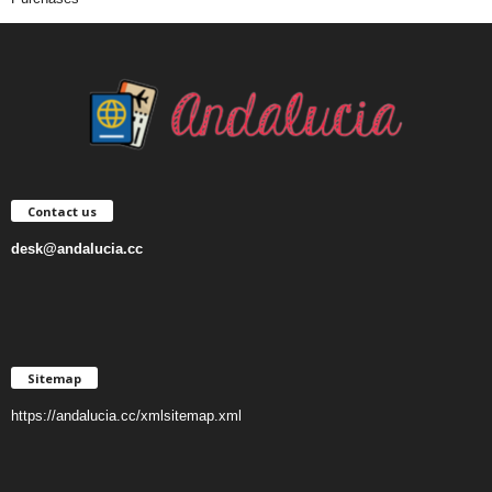
Contact us
desk@andalucia.cc
Sitemap
https://andalucia.cc/xmlsitemap.xml