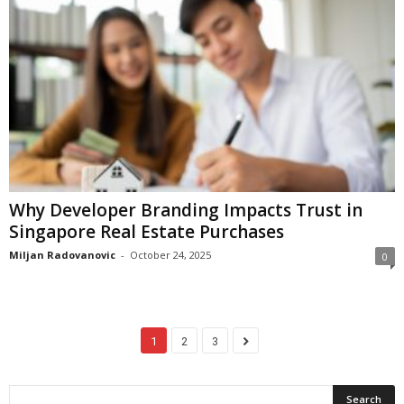
Why Developer Branding Impacts Trust in
Singapore Real Estate Purchases
Miljan Radovanovic
-
October 24, 2025
0
1
2
3