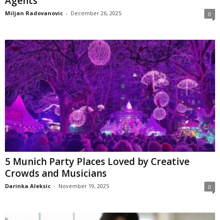
Agents
Miljan Radovanovic
-
December 26, 2025
0
5 Munich Party Places Loved by Creative
Crowds and Musicians
Darinka Aleksic
-
November 19, 2025
0