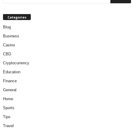
Categories
Blog
Business
Casino
CBD
Cryptocurrency
Education
Finance
General
Home
Sports
Tips
Travel