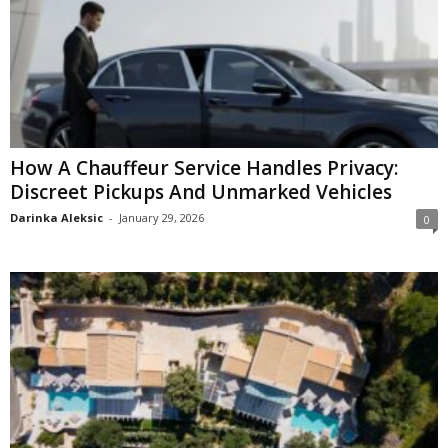
How A Chauffeur Service Handles Privacy:
Discreet Pickups And Unmarked Vehicles
Darinka Aleksic
-
January 29, 2026
0