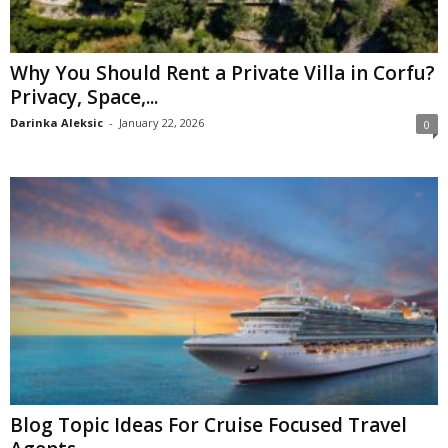
Why You Should Rent a Private Villa in Corfu?
Privacy, Space,...
Darinka Aleksic
-
January 22, 2026
0
Blog Topic Ideas For Cruise Focused Travel