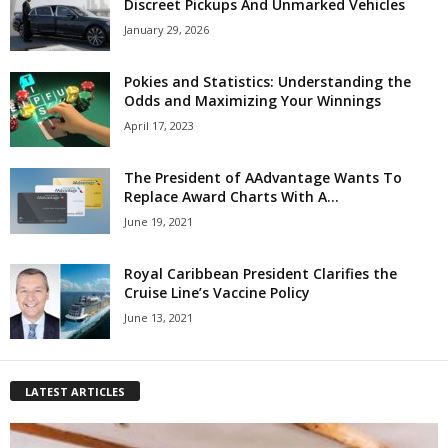
Discreet Pickups And Unmarked Vehicles
January 29, 2026
Pokies and Statistics: Understanding the
Odds and Maximizing Your Winnings
April 17, 2023
The President of AAdvantage Wants To
Replace Award Charts With A...
June 19, 2021
Royal Caribbean President Clarifies the
Cruise Line’s Vaccine Policy
June 13, 2021
LATEST ARTICLES