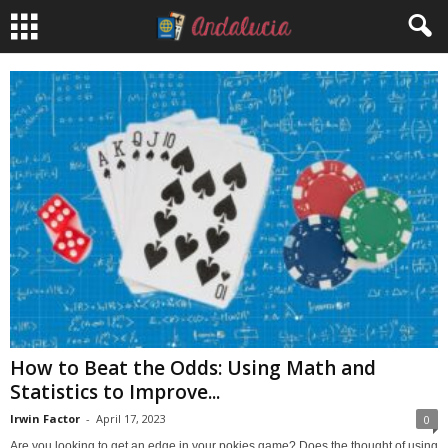
How to Beat the Odds: Using Math and
Statistics to Improve...
Irwin Factor
-
April 17, 2023
0
Are you looking to get an edge in your pokies game? Does the thought of using