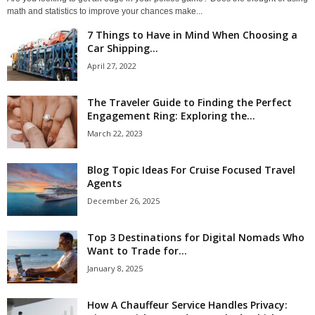
math and statistics to improve your chances make...
7 Things to Have in Mind When Choosing a
Car Shipping...
April 27, 2022
The Traveler Guide to Finding the Perfect
Engagement Ring: Exploring the...
March 22, 2023
Blog Topic Ideas For Cruise Focused Travel
Agents
December 26, 2025
Top 3 Destinations for Digital Nomads Who
Want to Trade for...
January 8, 2025
How A Chauffeur Service Handles Privacy: