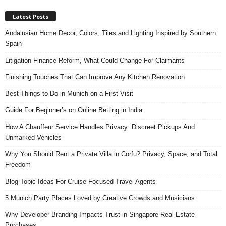
Latest Posts
Andalusian Home Decor, Colors, Tiles and Lighting Inspired by Southern
Spain
Litigation Finance Reform, What Could Change For Claimants
Finishing Touches That Can Improve Any Kitchen Renovation
Best Things to Do in Munich on a First Visit
Guide For Beginner’s on Online Betting in India
How A Chauffeur Service Handles Privacy: Discreet Pickups And
Unmarked Vehicles
Why You Should Rent a Private Villa in Corfu? Privacy, Space, and Total
Freedom
Blog Topic Ideas For Cruise Focused Travel Agents
5 Munich Party Places Loved by Creative Crowds and Musicians
Why Developer Branding Impacts Trust in Singapore Real Estate
Purchases