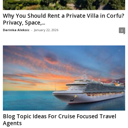
Why You Should Rent a Private Villa in Corfu?
Privacy, Space,...
Darinka Aleksic
-
January 22, 2026
0
Blog Topic Ideas For Cruise Focused Travel
Agents