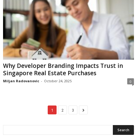
Why Developer Branding Impacts Trust in
Singapore Real Estate Purchases
Miljan Radovanovic
-
October 24, 2025
0
1
2
3