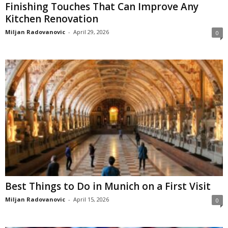
Finishing Touches That Can Improve Any
Kitchen Renovation
Miljan Radovanovic
-
April 29, 2026
0
Best Things to Do in Munich on a First Visit
Miljan Radovanovic
-
April 15, 2026
0