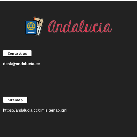
Contact us
desk@andalucia.cc
Sitemap
https://andalucia.cc/xmlsitemap.xml