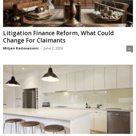
Litigation Finance Reform, What Could
Change For Claimants
Miljan Radovanovic
-
June 2, 2026
0