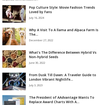
Pop Culture Style: Movie Fashion Trends
Loved by Fans
July 16, 2024
Why A Visit To A llama and Alpaca Farm Is
The...
December 27, 2022
What’s The Difference Between Hybrid Vs
Non-hybrid Seeds
June 30, 2022
From Dusk Till Dawn: A Traveler Guide to
London Vibrant Nightlife...
July 3, 2023
The President of AAdvantage Wants To
Replace Award Charts With A...