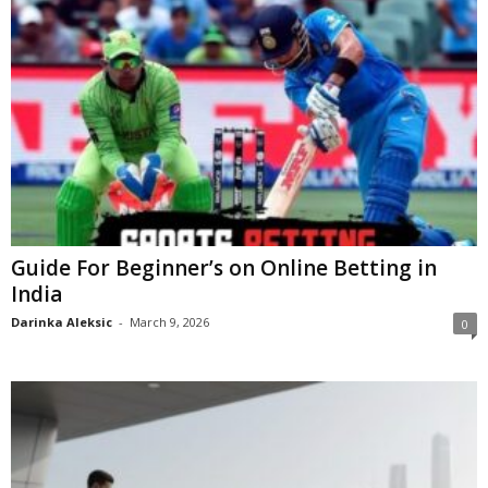
Guide For Beginner’s on Online Betting in
India
Darinka Aleksic
-
March 9, 2026
0