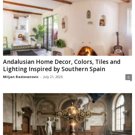
Andalusian Home Decor, Colors, Tiles and
Lighting Inspired by Southern Spain
Miljan Radovanovic
-
July 21, 2026
0