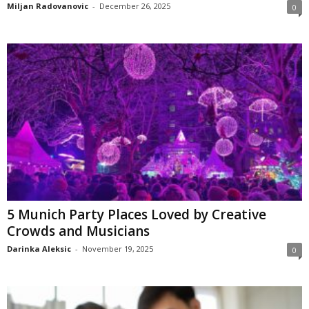
Miljan Radovanovic
-
December 26, 2025
0
5 Munich Party Places Loved by Creative
Crowds and Musicians
Darinka Aleksic
-
November 19, 2025
0