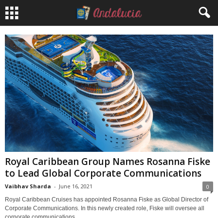
Royal Caribbean Group Names Rosanna Fiske
to Lead Global Corporate Communications
Vaibhav Sharda
-
June 16, 2021
0
Royal Caribbean Cruises has appointed Rosanna Fiske as Global Director of
Corporate Communications. In this newly created role, Fiske will oversee all
corporate communications...