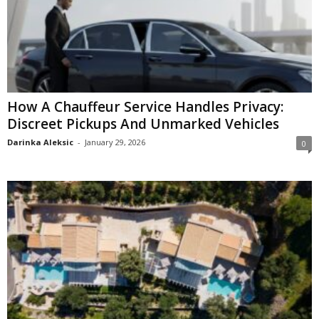
How A Chauffeur Service Handles Privacy:
Discreet Pickups And Unmarked Vehicles
Darinka Aleksic
-
January 29, 2026
0