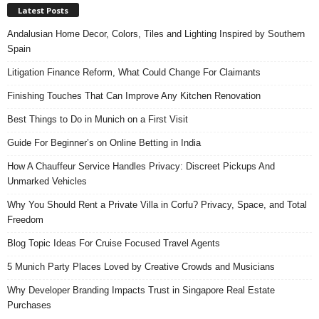
Latest Posts
Andalusian Home Decor, Colors, Tiles and Lighting Inspired by Southern
Spain
Litigation Finance Reform, What Could Change For Claimants
Finishing Touches That Can Improve Any Kitchen Renovation
Best Things to Do in Munich on a First Visit
Guide For Beginner’s on Online Betting in India
How A Chauffeur Service Handles Privacy: Discreet Pickups And
Unmarked Vehicles
Why You Should Rent a Private Villa in Corfu? Privacy, Space, and Total
Freedom
Blog Topic Ideas For Cruise Focused Travel Agents
5 Munich Party Places Loved by Creative Crowds and Musicians
Why Developer Branding Impacts Trust in Singapore Real Estate
Purchases