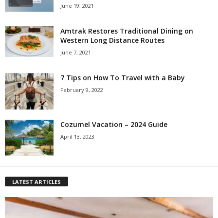
June 19, 2021
Amtrak Restores Traditional Dining on
Western Long Distance Routes
June 7, 2021
7 Tips on How To Travel with a Baby
February 9, 2022
Cozumel Vacation – 2024 Guide
April 13, 2023
LATEST ARTICLES