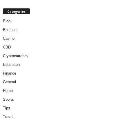
Categories
Blog
Business
Casino
CBD
Cryptocurrency
Education
Finance
General
Home
Sports
Tips
Travel