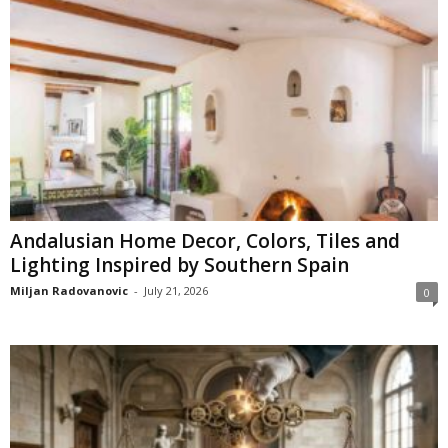
Andalusian Home Decor, Colors, Tiles and
Lighting Inspired by Southern Spain
Miljan Radovanovic
-
July 21, 2026
0