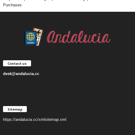
Purchases
Contact us
desk@andalucia.cc
Sitemap
https://andalucia.cc/xmlsitemap.xml