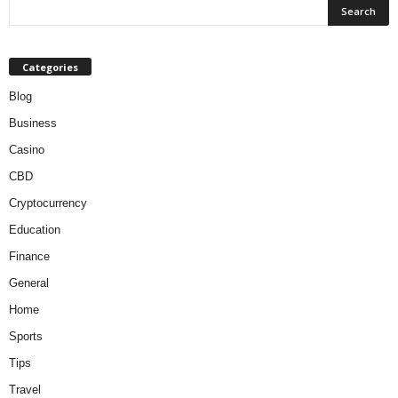
Categories
Blog
Business
Casino
CBD
Cryptocurrency
Education
Finance
General
Home
Sports
Tips
Travel