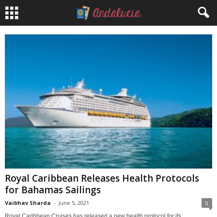
Royal Caribbean Releases Health Protocols
for Bahamas Sailings
Vaibhav Sharda
-
June 5, 2021
0
Royal Caribbean Cruises has released a new health protocol for its