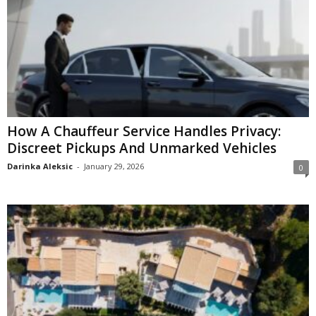
How A Chauffeur Service Handles Privacy:
Discreet Pickups And Unmarked Vehicles
Darinka Aleksic
-
January 29, 2026
0