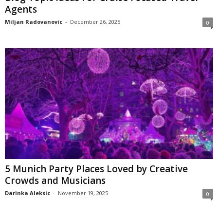
Agents
Miljan Radovanovic
-
December 26, 2025
0
5 Munich Party Places Loved by Creative
Crowds and Musicians
Darinka Aleksic
-
November 19, 2025
0