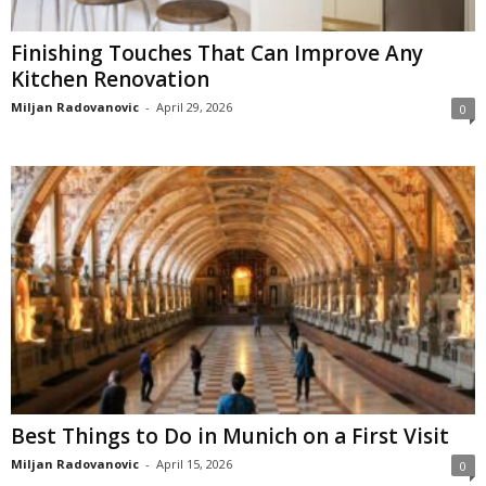
Finishing Touches That Can Improve Any
Kitchen Renovation
Miljan Radovanovic
-
April 29, 2026
0
Best Things to Do in Munich on a First Visit
Miljan Radovanovic
-
April 15, 2026
0