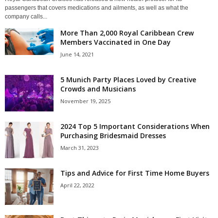
passengers that covers medications and ailments, as well as what the
company calls...
More Than 2,000 Royal Caribbean Crew
Members Vaccinated in One Day
June 14, 2021
5 Munich Party Places Loved by Creative
Crowds and Musicians
November 19, 2025
2024 Top 5 Important Considerations When
Purchasing Bridesmaid Dresses
March 31, 2023
Tips and Advice for First Time Home Buyers
April 22, 2022