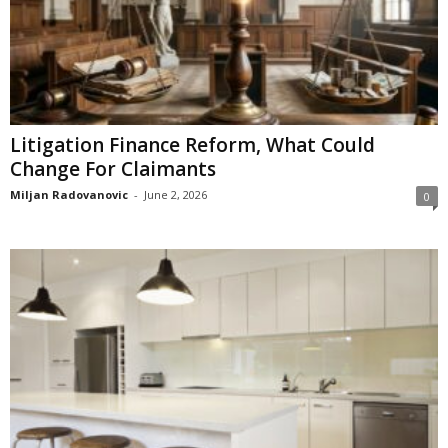
Litigation Finance Reform, What Could
Change For Claimants
Miljan Radovanovic
-
June 2, 2026
0