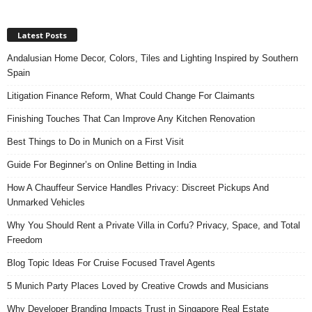
Latest Posts
Andalusian Home Decor, Colors, Tiles and Lighting Inspired by Southern
Spain
Litigation Finance Reform, What Could Change For Claimants
Finishing Touches That Can Improve Any Kitchen Renovation
Best Things to Do in Munich on a First Visit
Guide For Beginner’s on Online Betting in India
How A Chauffeur Service Handles Privacy: Discreet Pickups And
Unmarked Vehicles
Why You Should Rent a Private Villa in Corfu? Privacy, Space, and Total
Freedom
Blog Topic Ideas For Cruise Focused Travel Agents
5 Munich Party Places Loved by Creative Crowds and Musicians
Why Developer Branding Impacts Trust in Singapore Real Estate