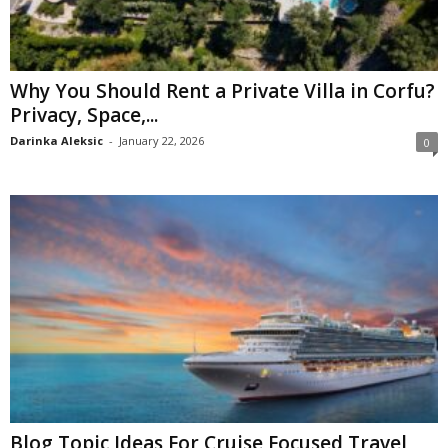
Why You Should Rent a Private Villa in Corfu?
Privacy, Space,...
Darinka Aleksic
-
January 22, 2026
0
Blog Topic Ideas For Cruise Focused Travel