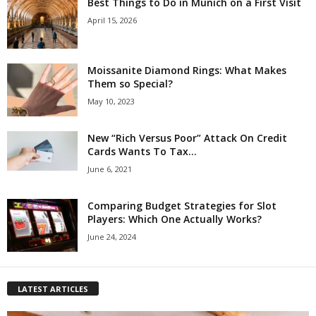
Best Things to Do in Munich on a First Visit
April 15, 2026
Moissanite Diamond Rings: What Makes
Them so Special?
May 10, 2023
New “Rich Versus Poor” Attack On Credit
Cards Wants To Tax...
June 6, 2021
Comparing Budget Strategies for Slot
Players: Which One Actually Works?
June 24, 2024
LATEST ARTICLES