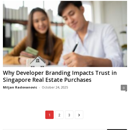
Why Developer Branding Impacts Trust in
Singapore Real Estate Purchases
Miljan Radovanovic
-
October 24, 2025
0
1
2
3