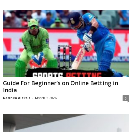
Guide For Beginner’s on Online Betting in
India
Darinka Aleksic
-
March 9, 2026
0