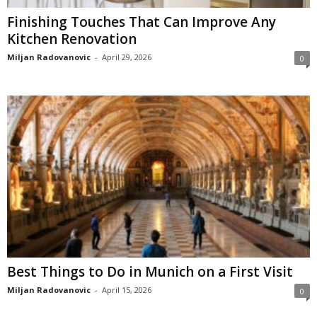
Finishing Touches That Can Improve Any
Kitchen Renovation
Miljan Radovanovic
-
April 29, 2026
0
Best Things to Do in Munich on a First Visit
Miljan Radovanovic
-
April 15, 2026
0