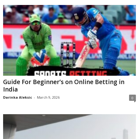
Guide For Beginner’s on Online Betting in
India
Darinka Aleksic
-
March 9, 2026
0