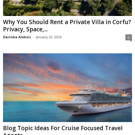
Why You Should Rent a Private Villa in Corfu?
Privacy, Space,...
Darinka Aleksic
-
January 22, 2026
0
Blog Topic Ideas For Cruise Focused Travel