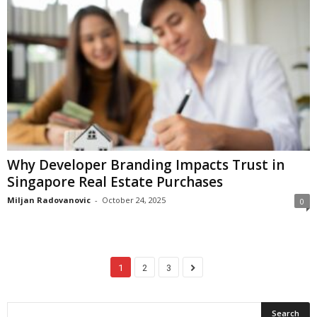
Why Developer Branding Impacts Trust in
Singapore Real Estate Purchases
Miljan Radovanovic
-
October 24, 2025
0
1
2
3