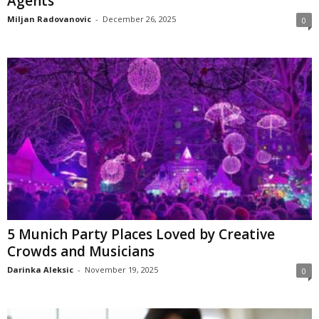
Agents
Miljan Radovanovic
-
December 26, 2025
0
5 Munich Party Places Loved by Creative
Crowds and Musicians
Darinka Aleksic
-
November 19, 2025
0