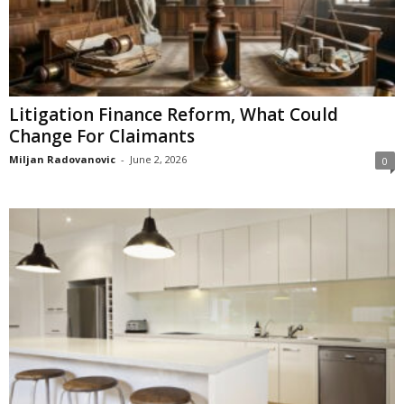
Litigation Finance Reform, What Could
Change For Claimants
Miljan Radovanovic
-
June 2, 2026
0