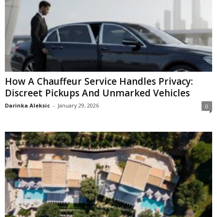
How A Chauffeur Service Handles Privacy:
Discreet Pickups And Unmarked Vehicles
Darinka Aleksic
-
January 29, 2026
0