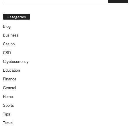
Categories
Blog
Business
Casino
CBD
Cryptocurrency
Education
Finance
General
Home
Sports
Tips
Travel