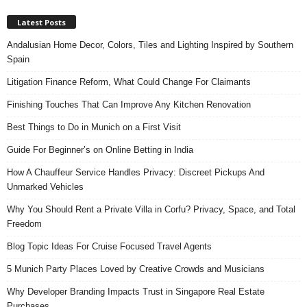
Latest Posts
Andalusian Home Decor, Colors, Tiles and Lighting Inspired by Southern
Spain
Litigation Finance Reform, What Could Change For Claimants
Finishing Touches That Can Improve Any Kitchen Renovation
Best Things to Do in Munich on a First Visit
Guide For Beginner’s on Online Betting in India
How A Chauffeur Service Handles Privacy: Discreet Pickups And
Unmarked Vehicles
Why You Should Rent a Private Villa in Corfu? Privacy, Space, and Total
Freedom
Blog Topic Ideas For Cruise Focused Travel Agents
5 Munich Party Places Loved by Creative Crowds and Musicians
Why Developer Branding Impacts Trust in Singapore Real Estate
Purchases