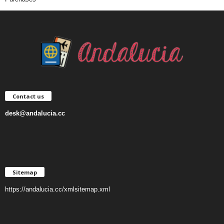
Contact us
desk@andalucia.cc
Sitemap
https://andalucia.cc/xmlsitemap.xml