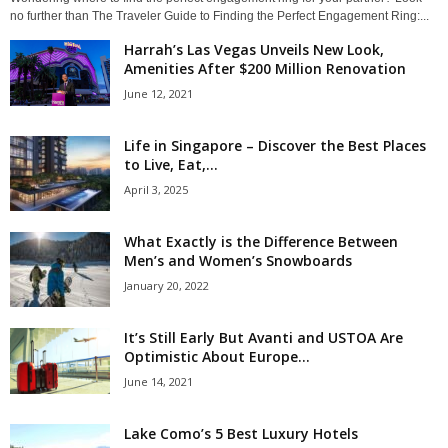
no further than The Traveler Guide to Finding the Perfect Engagement Ring:...
Harrah’s Las Vegas Unveils New Look,
Amenities After $200 Million Renovation
June 12, 2021
Life in Singapore – Discover the Best Places
to Live, Eat,...
April 3, 2025
What Exactly is the Difference Between
Men’s and Women’s Snowboards
January 20, 2022
It’s Still Early But Avanti and USTOA Are
Optimistic About Europe...
June 14, 2021
Lake Como’s 5 Best Luxury Hotels