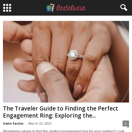
The Traveler Guide to Finding the Perfect
Engagement Ring: Exploring the...
Irwin Factor
-
March 22, 2023
0
Wondering where to find the perfect engagement ring for your partner? Look