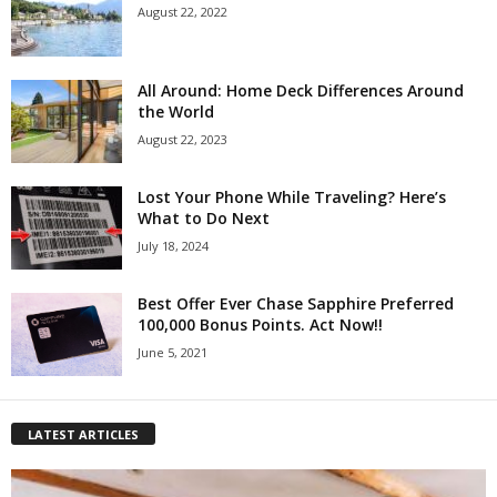
August 22, 2022
All Around: Home Deck Differences Around
the World
August 22, 2023
Lost Your Phone While Traveling? Here’s
What to Do Next
July 18, 2024
Best Offer Ever Chase Sapphire Preferred
100,000 Bonus Points. Act Now!!
June 5, 2021
LATEST ARTICLES