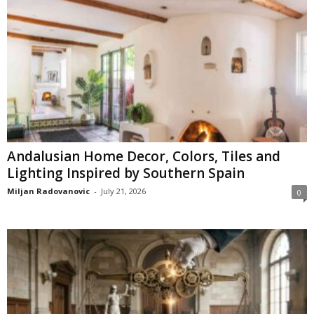
Andalusian Home Decor, Colors, Tiles and
Lighting Inspired by Southern Spain
Miljan Radovanovic
-
July 21, 2026
0