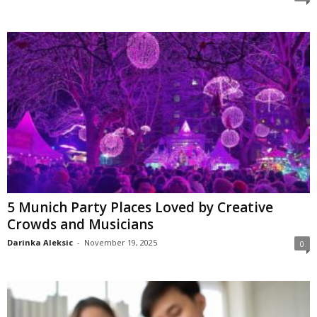
5 Munich Party Places Loved by Creative
Crowds and Musicians
Darinka Aleksic
-
November 19, 2025
0