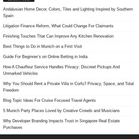
Andalusian Home Decor, Colors, Tiles and Lighting Inspired by Southern
Spain
Litigation Finance Reform, What Could Change For Claimants
Finishing Touches That Can Improve Any Kitchen Renovation
Best Things to Do in Munich on a First Visit
Guide For Beginner’s on Online Betting in India
How A Chauffeur Service Handles Privacy: Discreet Pickups And
Unmarked Vehicles
Why You Should Rent a Private Villa in Corfu? Privacy, Space, and Total
Freedom
Blog Topic Ideas For Cruise Focused Travel Agents
5 Munich Party Places Loved by Creative Crowds and Musicians
Why Developer Branding Impacts Trust in Singapore Real Estate
Purchases