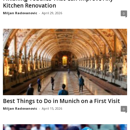
Kitchen Renovation
Miljan Radovanovic
-
April 29, 2026
0
Best Things to Do in Munich on a First Visit
Miljan Radovanovic
-
April 15, 2026
0