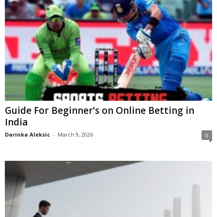
Guide For Beginner’s on Online Betting in
India
Darinka Aleksic
-
March 9, 2026
0