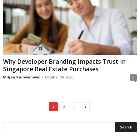
Why Developer Branding Impacts Trust in
Singapore Real Estate Purchases
Miljan Radovanovic
-
October 24, 2025
0
1
2
3