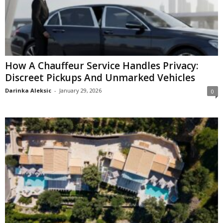
How A Chauffeur Service Handles Privacy:
Discreet Pickups And Unmarked Vehicles
Darinka Aleksic
-
January 29, 2026
0