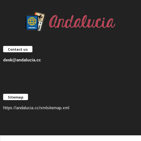
Contact us
desk@andalucia.cc
Sitemap
https://andalucia.cc/xmlsitemap.xml