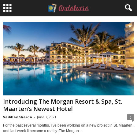
Introducing The Morgan Resort & Spa, St.
Maarten’s Newest Hotel
Vaibhav Sharda
-
June 7, 2021
0
For the past several months, I’ve been working on a new project in St. Maarten,
and last week it became a reality. The Morgan...