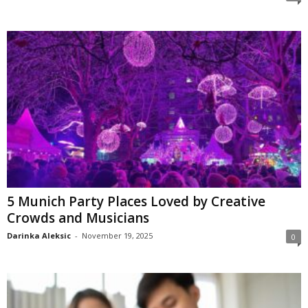
5 Munich Party Places Loved by Creative
Crowds and Musicians
Darinka Aleksic
-
November 19, 2025
0