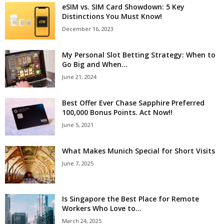
eSIM vs. SIM Card Showdown: 5 Key
Distinctions You Must Know!
December 16, 2023
My Personal Slot Betting Strategy: When to
Go Big and When...
June 21, 2024
Best Offer Ever Chase Sapphire Preferred
100,000 Bonus Points. Act Now!!
June 5, 2021
What Makes Munich Special for Short Visits
June 7, 2025
Is Singapore the Best Place for Remote
Workers Who Love to...
March 24, 2025