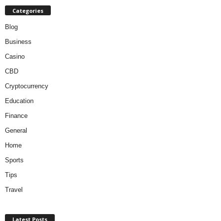
Categories
Blog
Business
Casino
CBD
Cryptocurrency
Education
Finance
General
Home
Sports
Tips
Travel
Latest Posts