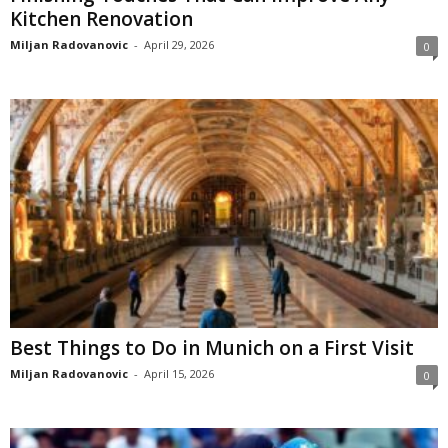
Kitchen Renovation
Miljan Radovanovic
-
April 29, 2026
0
Best Things to Do in Munich on a First Visit
Miljan Radovanovic
-
April 15, 2026
0