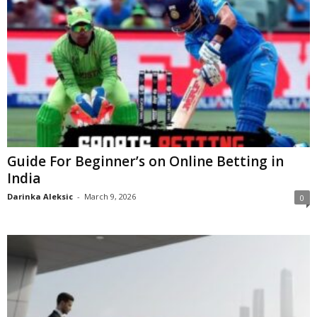
Guide For Beginner’s on Online Betting in
India
Darinka Aleksic
-
March 9, 2026
0