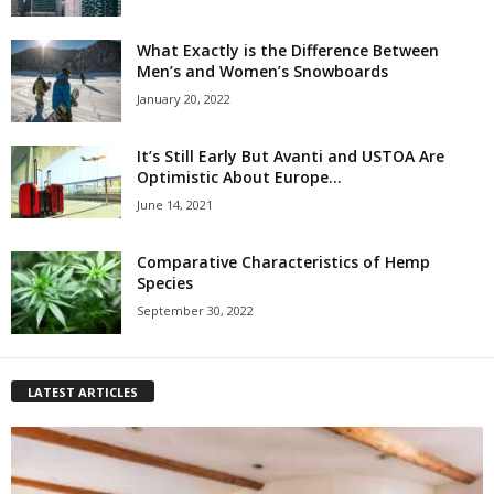
What Exactly is the Difference Between
Men’s and Women’s Snowboards
January 20, 2022
It’s Still Early But Avanti and USTOA Are
Optimistic About Europe...
June 14, 2021
Comparative Characteristics of Hemp
Species
September 30, 2022
LATEST ARTICLES