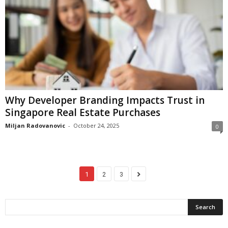
Why Developer Branding Impacts Trust in
Singapore Real Estate Purchases
Miljan Radovanovic
-
October 24, 2025
0
1
2
3