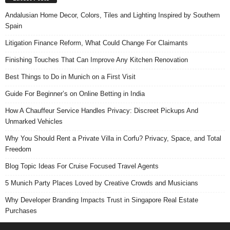
Andalusian Home Decor, Colors, Tiles and Lighting Inspired by Southern
Spain
Litigation Finance Reform, What Could Change For Claimants
Finishing Touches That Can Improve Any Kitchen Renovation
Best Things to Do in Munich on a First Visit
Guide For Beginner’s on Online Betting in India
How A Chauffeur Service Handles Privacy: Discreet Pickups And
Unmarked Vehicles
Why You Should Rent a Private Villa in Corfu? Privacy, Space, and Total
Freedom
Blog Topic Ideas For Cruise Focused Travel Agents
5 Munich Party Places Loved by Creative Crowds and Musicians
Why Developer Branding Impacts Trust in Singapore Real Estate
Purchases