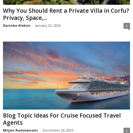
Why You Should Rent a Private Villa in Corfu?
Privacy, Space,...
Darinka Aleksic
-
January 22, 2026
0
Blog Topic Ideas For Cruise Focused Travel
Agents
Miljan Radovanovic
-
December 26, 2025
0