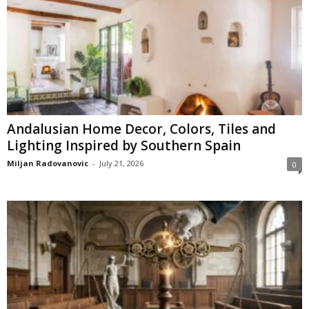
Andalusian Home Decor, Colors, Tiles and
Lighting Inspired by Southern Spain
Miljan Radovanovic
-
July 21, 2026
0