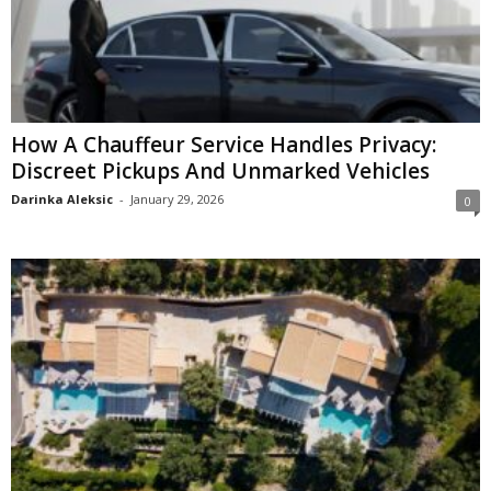
How A Chauffeur Service Handles Privacy:
Discreet Pickups And Unmarked Vehicles
Darinka Aleksic
-
January 29, 2026
0