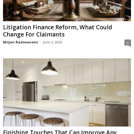
Litigation Finance Reform, What Could
Change For Claimants
Miljan Radovanovic
-
June 2, 2026
0
Finishing Touches That Can Improve Any