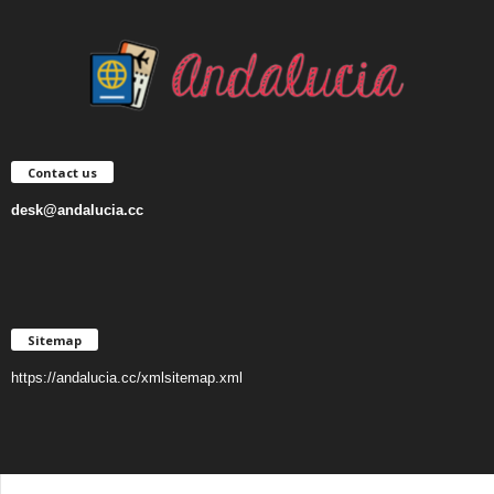
Contact us
desk@andalucia.cc
Sitemap
https://andalucia.cc/xmlsitemap.xml