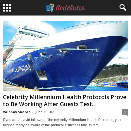
Celebrity Millennium Health Protocols Prove
to Be Working After Guests Test...
Vaibhav Sharda
-
June 11, 2021
0
If you are an avid follower of the celebrity Millennium Health Protocols, you
might already be aware of the protocol’s success rate. In fact,...