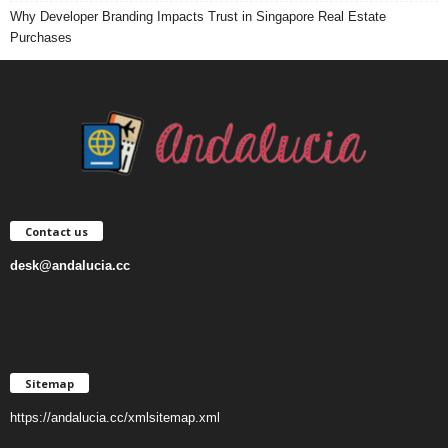
Why Developer Branding Impacts Trust in Singapore Real Estate
Purchases
Contact us
desk@andalucia.cc
Sitemap
https://andalucia.cc/xmlsitemap.xml