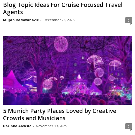
Blog Topic Ideas For Cruise Focused Travel
Agents
Miljan Radovanovic
-
December 26, 2025
0
5 Munich Party Places Loved by Creative
Crowds and Musicians
Darinka Aleksic
-
November 19, 2025
0