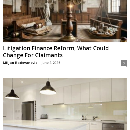
Litigation Finance Reform, What Could
Change For Claimants
Miljan Radovanovic
-
June 2, 2026
0