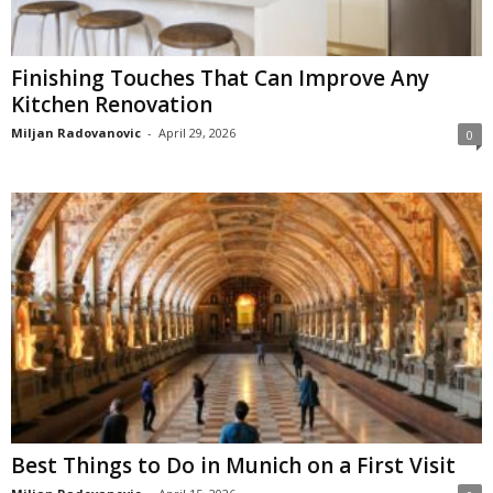
Finishing Touches That Can Improve Any
Kitchen Renovation
Miljan Radovanovic
-
April 29, 2026
0
Best Things to Do in Munich on a First Visit