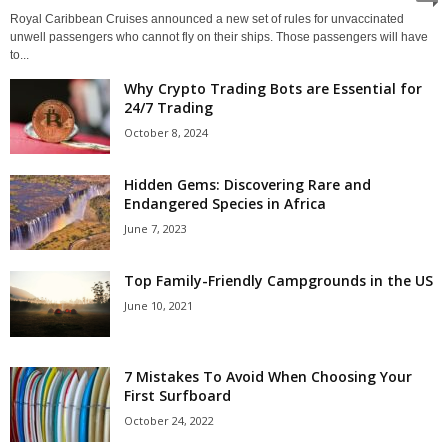
Royal Caribbean Cruises announced a new set of rules for unvaccinated
unwell passengers who cannot fly on their ships. Those passengers will have
to...
Why Crypto Trading Bots are Essential for
24/7 Trading
October 8, 2024
Hidden Gems: Discovering Rare and
Endangered Species in Africa
June 7, 2023
Top Family-Friendly Campgrounds in the US
June 10, 2021
7 Mistakes To Avoid When Choosing Your
First Surfboard
October 24, 2022