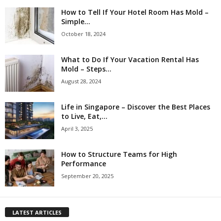
How to Tell If Your Hotel Room Has Mold –
Simple...
October 18, 2024
What to Do If Your Vacation Rental Has
Mold – Steps...
August 28, 2024
Life in Singapore – Discover the Best Places
to Live, Eat,...
April 3, 2025
How to Structure Teams for High
Performance
September 20, 2025
LATEST ARTICLES