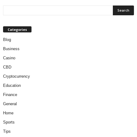
Categories
Blog
Business
Casino
CBD
Cryptocurrency
Education
Finance
General
Home
Sports
Tips