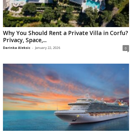
Why You Should Rent a Private Villa in Corfu?
Privacy, Space,...
Darinka Aleksic
-
January 22, 2026
0