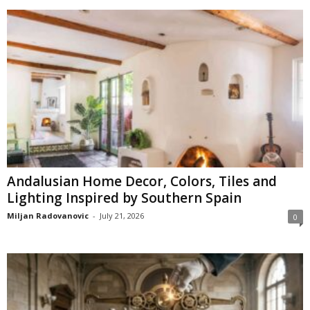
Andalusian Home Decor, Colors, Tiles and
Lighting Inspired by Southern Spain
Miljan Radovanovic
-
July 21, 2026
0