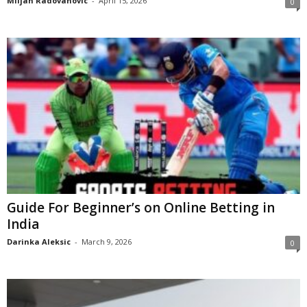
Miljan Radovanovic
-
April 15, 2026
0
Guide For Beginner’s on Online Betting in
India
Darinka Aleksic
-
March 9, 2026
0