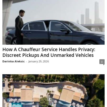
How A Chauffeur Service Handles Privacy:
Discreet Pickups And Unmarked Vehicles
Darinka Aleksic
-
January 29, 2026
0