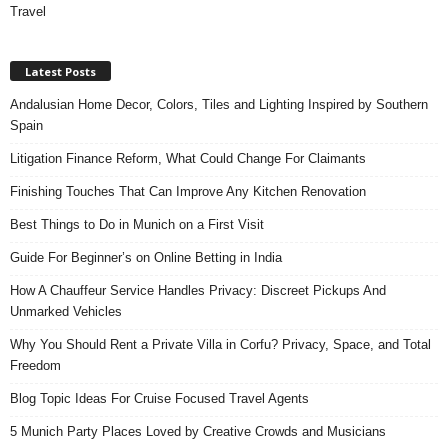
Travel
Latest Posts
Andalusian Home Decor, Colors, Tiles and Lighting Inspired by Southern
Spain
Litigation Finance Reform, What Could Change For Claimants
Finishing Touches That Can Improve Any Kitchen Renovation
Best Things to Do in Munich on a First Visit
Guide For Beginner’s on Online Betting in India
How A Chauffeur Service Handles Privacy: Discreet Pickups And
Unmarked Vehicles
Why You Should Rent a Private Villa in Corfu? Privacy, Space, and Total
Freedom
Blog Topic Ideas For Cruise Focused Travel Agents
5 Munich Party Places Loved by Creative Crowds and Musicians