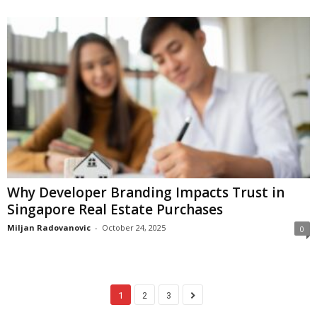
Why Developer Branding Impacts Trust in
Singapore Real Estate Purchases
Miljan Radovanovic
-
October 24, 2025
0
1
2
3