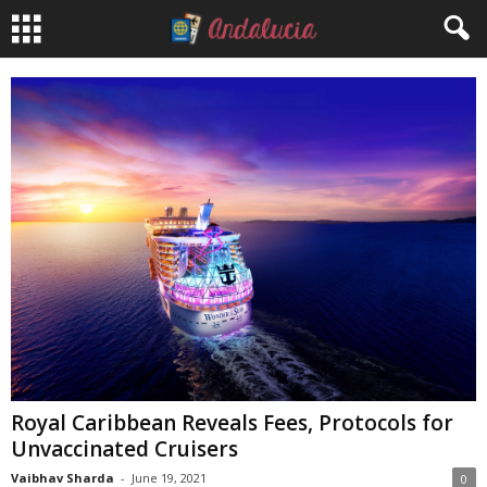
Royal Caribbean Reveals Fees, Protocols for
Unvaccinated Cruisers
Vaibhav Sharda
-
June 19, 2021
0