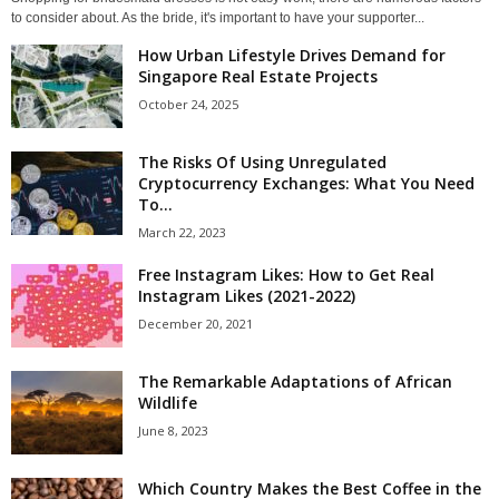
to consider about. As the bride, it's important to have your supporter...
How Urban Lifestyle Drives Demand for
Singapore Real Estate Projects
October 24, 2025
The Risks Of Using Unregulated
Cryptocurrency Exchanges: What You Need
To...
March 22, 2023
Free Instagram Likes: How to Get Real
Instagram Likes (2021-2022)
December 20, 2021
The Remarkable Adaptations of African
Wildlife
June 8, 2023
Which Country Makes the Best Coffee in the