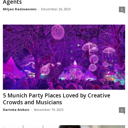
Agents
Miljan Radovanovic
-
December 26, 2025
0
5 Munich Party Places Loved by Creative
Crowds and Musicians
Darinka Aleksic
-
November 19, 2025
0