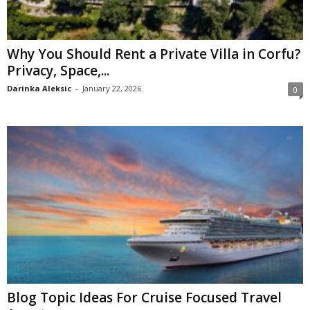
Why You Should Rent a Private Villa in Corfu?
Privacy, Space,...
Darinka Aleksic
-
January 22, 2026
0
Blog Topic Ideas For Cruise Focused Travel