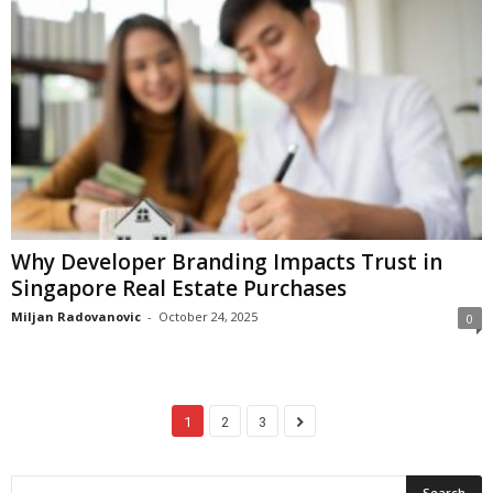
Why Developer Branding Impacts Trust in
Singapore Real Estate Purchases
Miljan Radovanovic
-
October 24, 2025
0
1
2
3