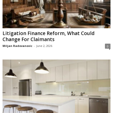
Litigation Finance Reform, What Could
Change For Claimants
Miljan Radovanovic
-
June 2, 2026
0