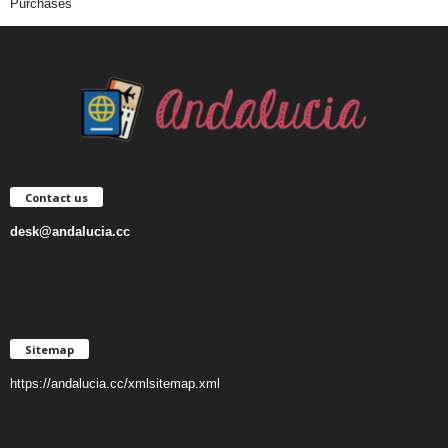
Purchases
Contact us
desk@andalucia.cc
Sitemap
https://andalucia.cc/xmlsitemap.xml