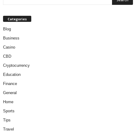
Categories
Blog
Business
Casino
CBD
Cryptocurrency
Education
Finance
General
Home
Sports
Tips
Travel