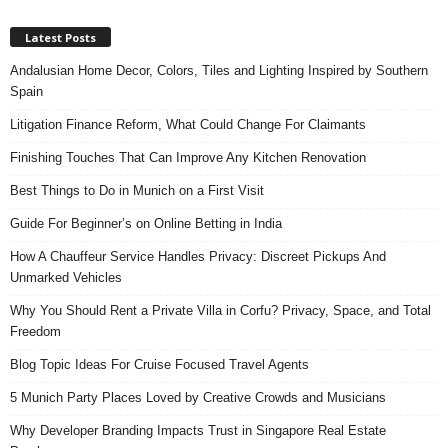
Latest Posts
Andalusian Home Decor, Colors, Tiles and Lighting Inspired by Southern
Spain
Litigation Finance Reform, What Could Change For Claimants
Finishing Touches That Can Improve Any Kitchen Renovation
Best Things to Do in Munich on a First Visit
Guide For Beginner’s on Online Betting in India
How A Chauffeur Service Handles Privacy: Discreet Pickups And
Unmarked Vehicles
Why You Should Rent a Private Villa in Corfu? Privacy, Space, and Total
Freedom
Blog Topic Ideas For Cruise Focused Travel Agents
5 Munich Party Places Loved by Creative Crowds and Musicians
Why Developer Branding Impacts Trust in Singapore Real Estate