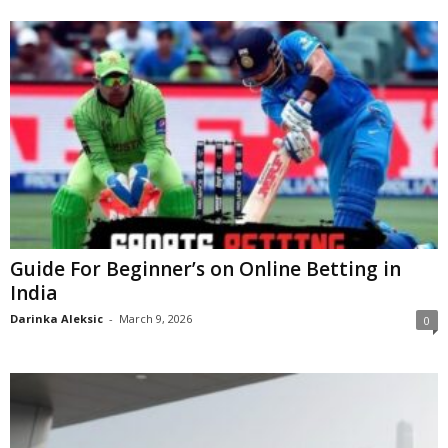
Guide For Beginner’s on Online Betting in
India
Darinka Aleksic
-
March 9, 2026
0