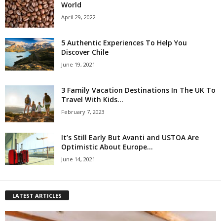
World
April 29, 2022
5 Authentic Experiences To Help You
Discover Chile
June 19, 2021
3 Family Vacation Destinations In The UK To
Travel With Kids...
February 7, 2023
It’s Still Early But Avanti and USTOA Are
Optimistic About Europe...
June 14, 2021
LATEST ARTICLES