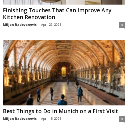
Finishing Touches That Can Improve Any
Kitchen Renovation
Miljan Radovanovic
-
April 29, 2026
0
Best Things to Do in Munich on a First Visit
Miljan Radovanovic
-
April 15, 2026
0