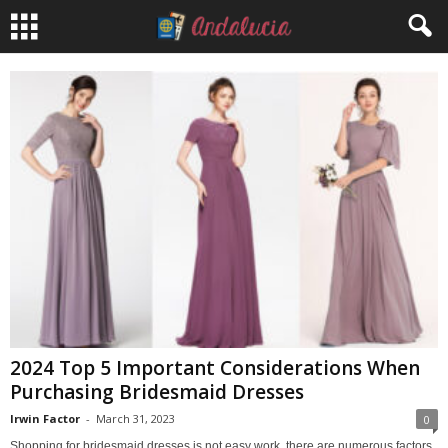
2024 Top 5 Important Considerations When
Purchasing Bridesmaid Dresses
Irwin Factor
-
March 31, 2023
0
Shopping for bridesmaid dresses is not easy work, there are numerous factors