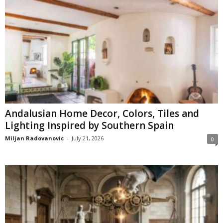
Andalusian Home Decor, Colors, Tiles and
Lighting Inspired by Southern Spain
Miljan Radovanovic
-
July 21, 2026
0