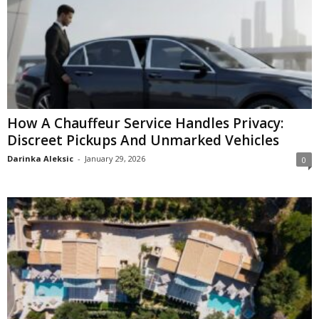
How A Chauffeur Service Handles Privacy:
Discreet Pickups And Unmarked Vehicles
Darinka Aleksic
-
January 29, 2026
0