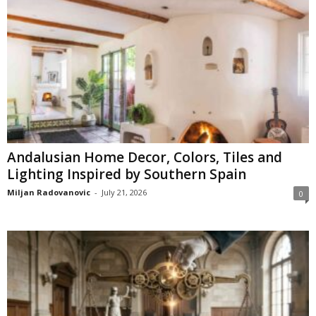
Andalusian Home Decor, Colors, Tiles and
Lighting Inspired by Southern Spain
Miljan Radovanovic
-
July 21, 2026
0