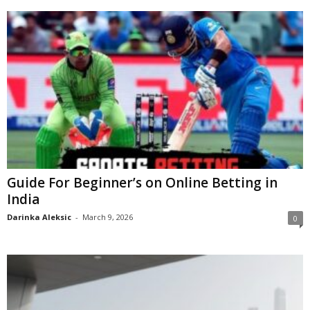
Guide For Beginner’s on Online Betting in
India
Darinka Aleksic
-
March 9, 2026
0