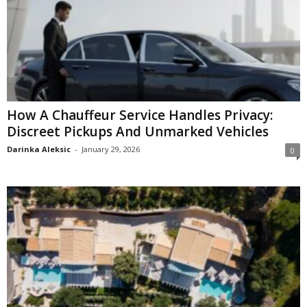
How A Chauffeur Service Handles Privacy:
Discreet Pickups And Unmarked Vehicles
Darinka Aleksic
-
January 29, 2026
0