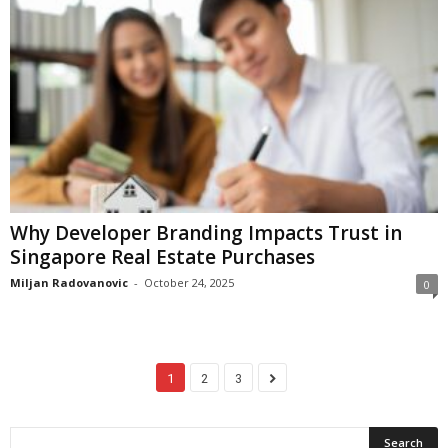
Why Developer Branding Impacts Trust in
Singapore Real Estate Purchases
Miljan Radovanovic
-
October 24, 2025
0
1
2
3