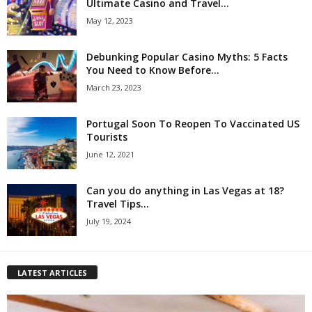
Ultimate Casino and Travel...
May 12, 2023
Debunking Popular Casino Myths: 5 Facts
You Need to Know Before...
March 23, 2023
Portugal Soon To Reopen To Vaccinated US
Tourists
June 12, 2021
Can you do anything in Las Vegas at 18?
Travel Tips...
July 19, 2024
LATEST ARTICLES