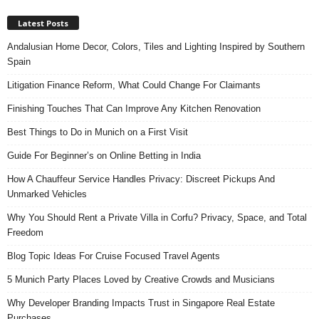
Latest Posts
Andalusian Home Decor, Colors, Tiles and Lighting Inspired by Southern
Spain
Litigation Finance Reform, What Could Change For Claimants
Finishing Touches That Can Improve Any Kitchen Renovation
Best Things to Do in Munich on a First Visit
Guide For Beginner’s on Online Betting in India
How A Chauffeur Service Handles Privacy: Discreet Pickups And
Unmarked Vehicles
Why You Should Rent a Private Villa in Corfu? Privacy, Space, and Total
Freedom
Blog Topic Ideas For Cruise Focused Travel Agents
5 Munich Party Places Loved by Creative Crowds and Musicians
Why Developer Branding Impacts Trust in Singapore Real Estate
Purchases