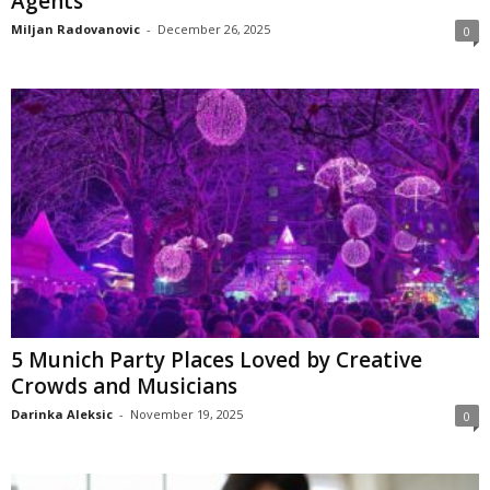
Agents
Miljan Radovanovic
-
December 26, 2025
0
5 Munich Party Places Loved by Creative
Crowds and Musicians
Darinka Aleksic
-
November 19, 2025
0