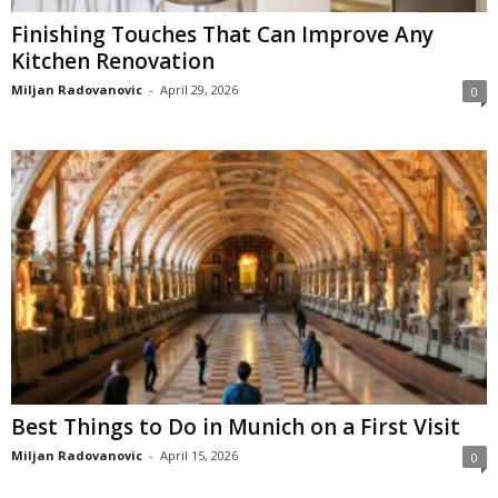
Finishing Touches That Can Improve Any
Kitchen Renovation
Miljan Radovanovic
-
April 29, 2026
0
Best Things to Do in Munich on a First Visit
Miljan Radovanovic
-
April 15, 2026
0