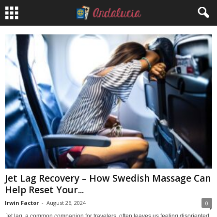
Jet Lag Recovery – How Swedish Massage Can
Help Reset Your...
Irwin Factor
-
August 26, 2024
0
Jet lag, a common companion for travelers, often leaves us feeling disoriented