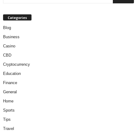
Categories
Blog
Business
Casino
CBD
Cryptocurrency
Education
Finance
General
Home
Sports
Tips
Travel