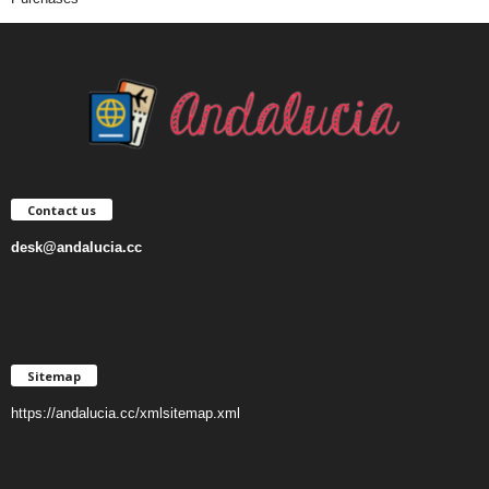
Contact us
desk@andalucia.cc
Sitemap
https://andalucia.cc/xmlsitemap.xml