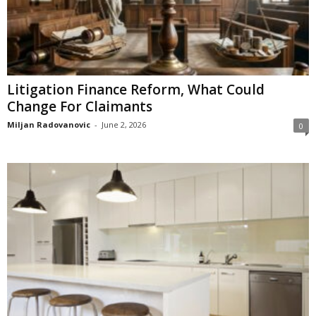
Litigation Finance Reform, What Could
Change For Claimants
Miljan Radovanovic
-
June 2, 2026
0