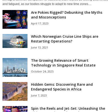
and fatigued, as our bodies struggle to adapt to new time zones....
Are Pokies Rigged? Debunking the Myths
and Misconceptions
April 17, 2023
Which Norwegian Cruise Line Ships are
Restarting Operations?
June 13, 2021
The Growing Relevance of Smart
Technology in Singapore Real Estate
October 24, 2025
Hidden Gems: Discovering Rare and
Endangered Species in Africa
June 7, 2023
Spin the Reels and Jet-Set: Unleashing the