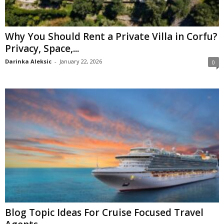
Why You Should Rent a Private Villa in Corfu?
Privacy, Space,...
Darinka Aleksic
-
January 22, 2026
0
Blog Topic Ideas For Cruise Focused Travel