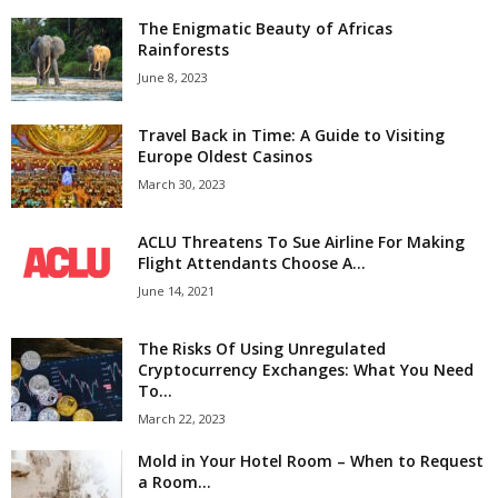
The Enigmatic Beauty of Africas
Rainforests
June 8, 2023
Travel Back in Time: A Guide to Visiting
Europe Oldest Casinos
March 30, 2023
ACLU Threatens To Sue Airline For Making
Flight Attendants Choose A...
June 14, 2021
The Risks Of Using Unregulated
Cryptocurrency Exchanges: What You Need
To...
March 22, 2023
Mold in Your Hotel Room – When to Request
a Room...