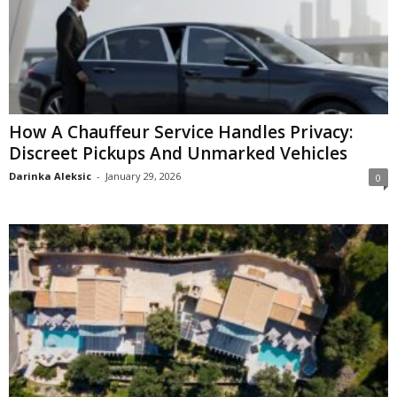
How A Chauffeur Service Handles Privacy:
Discreet Pickups And Unmarked Vehicles
Darinka Aleksic
-
January 29, 2026
0