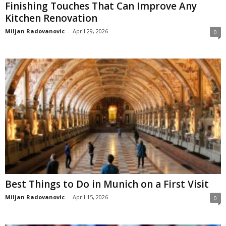
Finishing Touches That Can Improve Any
Kitchen Renovation
Miljan Radovanovic
-
April 29, 2026
0
Best Things to Do in Munich on a First Visit
Miljan Radovanovic
-
April 15, 2026
0