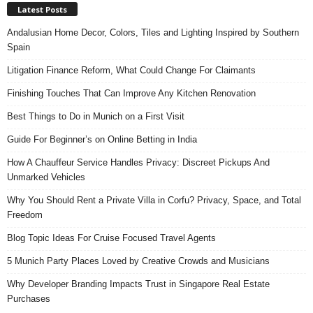
Latest Posts
Andalusian Home Decor, Colors, Tiles and Lighting Inspired by Southern
Spain
Litigation Finance Reform, What Could Change For Claimants
Finishing Touches That Can Improve Any Kitchen Renovation
Best Things to Do in Munich on a First Visit
Guide For Beginner’s on Online Betting in India
How A Chauffeur Service Handles Privacy: Discreet Pickups And
Unmarked Vehicles
Why You Should Rent a Private Villa in Corfu? Privacy, Space, and Total
Freedom
Blog Topic Ideas For Cruise Focused Travel Agents
5 Munich Party Places Loved by Creative Crowds and Musicians
Why Developer Branding Impacts Trust in Singapore Real Estate
Purchases