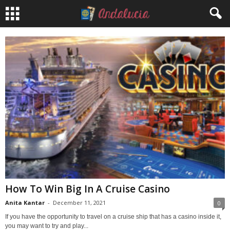
How To Win Big In A Cruise Casino
Anita Kantar
-
December 11, 2021
0
If you have the opportunity to travel on a cruise ship that has a casino inside it,
you may want to try and play...