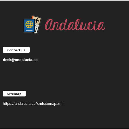
Contact us
desk@andalucia.cc
Sitemap
https://andalucia.cc/xmlsitemap.xml