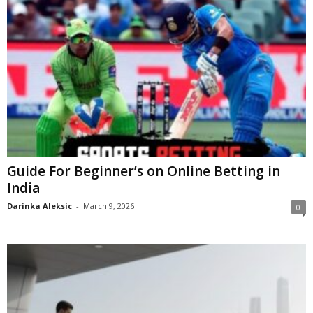
Guide For Beginner’s on Online Betting in
India
Darinka Aleksic
-
March 9, 2026
0