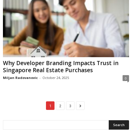
Why Developer Branding Impacts Trust in
Singapore Real Estate Purchases
Miljan Radovanovic
-
October 24, 2025
0
1
2
3