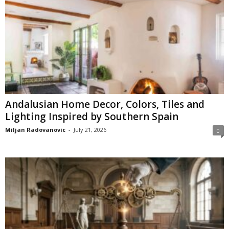
Andalusian Home Decor, Colors, Tiles and
Lighting Inspired by Southern Spain
Miljan Radovanovic
-
July 21, 2026
0