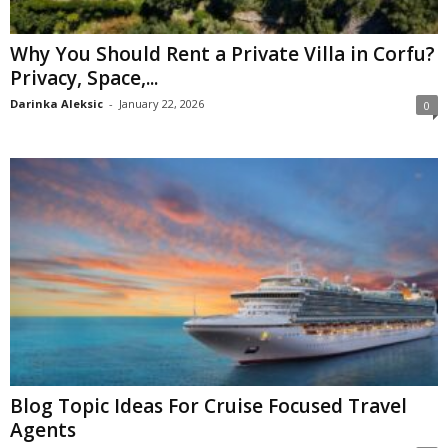
Why You Should Rent a Private Villa in Corfu?
Privacy, Space,...
Darinka Aleksic
-
January 22, 2026
0
Blog Topic Ideas For Cruise Focused Travel
Agents