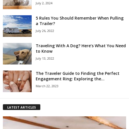
July 2, 2024
5 Rules You Should Remember When Pulling
a Trailer?
July 26, 2022
Traveling With A Dog? Here’s What You Need
to Know
July 13, 2022
The Traveler Guide to Finding the Perfect
Engagement Ring: Exploring the...
March 22, 2023
LATEST ARTICLES