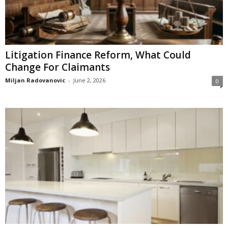
Litigation Finance Reform, What Could
Change For Claimants
Miljan Radovanovic
-
June 2, 2026
0