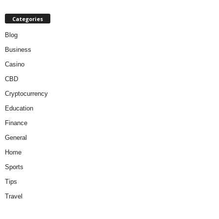
Categories
Blog
Business
Casino
CBD
Cryptocurrency
Education
Finance
General
Home
Sports
Tips
Travel