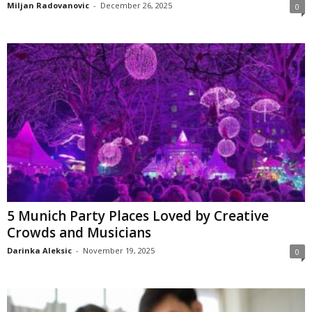
Miljan Radovanovic
-
December 26, 2025
0
5 Munich Party Places Loved by Creative
Crowds and Musicians
Darinka Aleksic
-
November 19, 2025
0