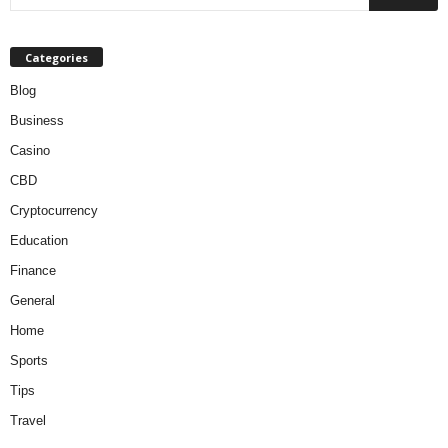
Categories
Blog
Business
Casino
CBD
Cryptocurrency
Education
Finance
General
Home
Sports
Tips
Travel