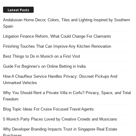
Latest Posts
Andalusian Home Decor, Colors, Tiles and Lighting Inspired by Southern
Spain
Litigation Finance Reform, What Could Change For Claimants
Finishing Touches That Can Improve Any Kitchen Renovation
Best Things to Do in Munich on a First Visit
Guide For Beginner’s on Online Betting in India
How A Chauffeur Service Handles Privacy: Discreet Pickups And
Unmarked Vehicles
Why You Should Rent a Private Villa in Corfu? Privacy, Space, and Total
Freedom
Blog Topic Ideas For Cruise Focused Travel Agents
5 Munich Party Places Loved by Creative Crowds and Musicians
Why Developer Branding Impacts Trust in Singapore Real Estate
Purchases