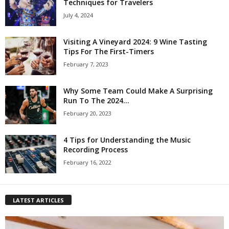
Techniques for Travelers
July 4, 2024
Visiting A Vineyard 2024: 9 Wine Tasting
Tips For The First-Timers
February 7, 2023
Why Some Team Could Make A Surprising
Run To The 2024...
February 20, 2023
4 Tips for Understanding the Music
Recording Process
February 16, 2022
LATEST ARTICLES