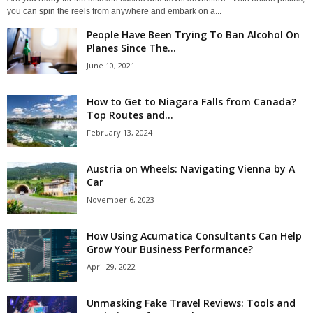
you can spin the reels from anywhere and embark on a...
People Have Been Trying To Ban Alcohol On
Planes Since The...
June 10, 2021
How to Get to Niagara Falls from Canada?
Top Routes and...
February 13, 2024
Austria on Wheels: Navigating Vienna by A
Car
November 6, 2023
How Using Acumatica Consultants Can Help
Grow Your Business Performance?
April 29, 2022
Unmasking Fake Travel Reviews: Tools and