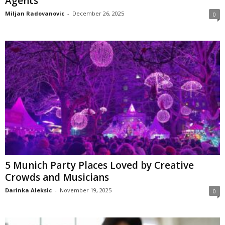
Agents
Miljan Radovanovic
-
December 26, 2025
0
5 Munich Party Places Loved by Creative
Crowds and Musicians
Darinka Aleksic
-
November 19, 2025
0