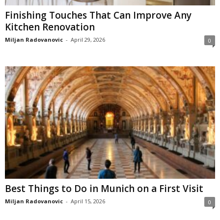
Finishing Touches That Can Improve Any
Kitchen Renovation
Miljan Radovanovic
-
April 29, 2026
0
Best Things to Do in Munich on a First Visit
Miljan Radovanovic
-
April 15, 2026
0