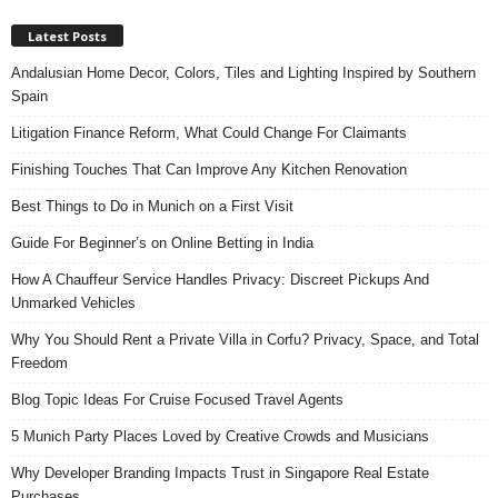
Latest Posts
Andalusian Home Decor, Colors, Tiles and Lighting Inspired by Southern
Spain
Litigation Finance Reform, What Could Change For Claimants
Finishing Touches That Can Improve Any Kitchen Renovation
Best Things to Do in Munich on a First Visit
Guide For Beginner’s on Online Betting in India
How A Chauffeur Service Handles Privacy: Discreet Pickups And
Unmarked Vehicles
Why You Should Rent a Private Villa in Corfu? Privacy, Space, and Total
Freedom
Blog Topic Ideas For Cruise Focused Travel Agents
5 Munich Party Places Loved by Creative Crowds and Musicians
Why Developer Branding Impacts Trust in Singapore Real Estate
Purchases