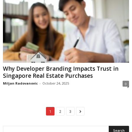
Why Developer Branding Impacts Trust in
Singapore Real Estate Purchases
Miljan Radovanovic
-
October 24, 2025
0
1
2
3