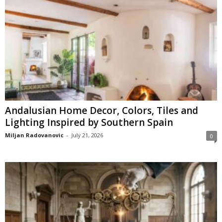
Andalusian Home Decor, Colors, Tiles and
Lighting Inspired by Southern Spain
Miljan Radovanovic
-
July 21, 2026
0