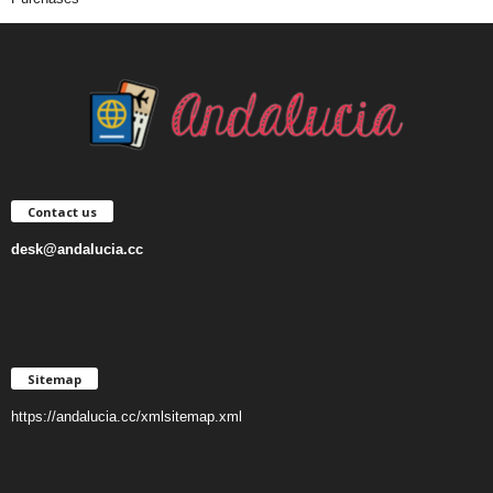
Contact us
desk@andalucia.cc
Sitemap
https://andalucia.cc/xmlsitemap.xml