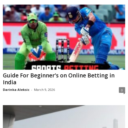
Guide For Beginner’s on Online Betting in
India
Darinka Aleksic
-
March 9, 2026
0