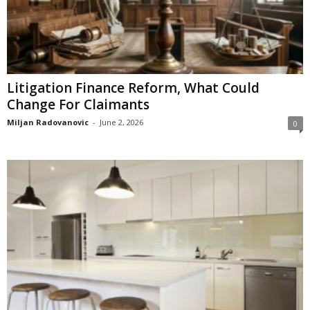
Litigation Finance Reform, What Could
Change For Claimants
Miljan Radovanovic
-
June 2, 2026
0