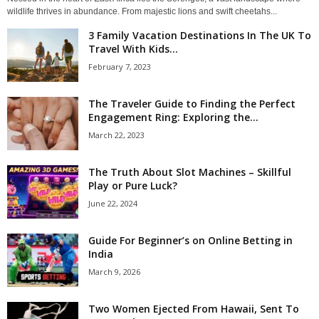
wildlife thrives in abundance. From majestic lions and swift cheetahs...
3 Family Vacation Destinations In The UK To
Travel With Kids...
February 7, 2023
The Traveler Guide to Finding the Perfect
Engagement Ring: Exploring the...
March 22, 2023
The Truth About Slot Machines – Skillful
Play or Pure Luck?
June 22, 2024
Guide For Beginner’s on Online Betting in
India
March 9, 2026
Two Women Ejected From Hawaii, Sent To