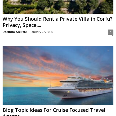
Why You Should Rent a Private Villa in Corfu?
Privacy, Space,...
Darinka Aleksic
-
January 22, 2026
0
Blog Topic Ideas For Cruise Focused Travel