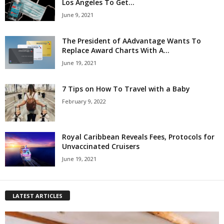
Los Angeles To Get...
June 9, 2021
The President of AAdvantage Wants To
Replace Award Charts With A...
June 19, 2021
7 Tips on How To Travel with a Baby
February 9, 2022
Royal Caribbean Reveals Fees, Protocols for
Unvaccinated Cruisers
June 19, 2021
LATEST ARTICLES