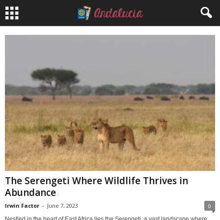
The Serengeti Where Wildlife Thrives in
Abundance
Irwin Factor
-
June 7, 2023
0
Nestled in the heart of East Africa lies the Serengeti, a vast landscape where