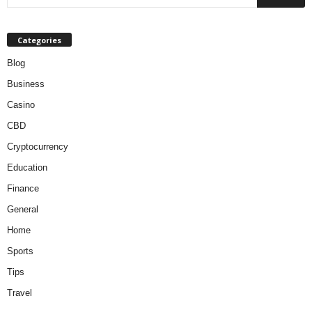
Categories
Blog
Business
Casino
CBD
Cryptocurrency
Education
Finance
General
Home
Sports
Tips
Travel