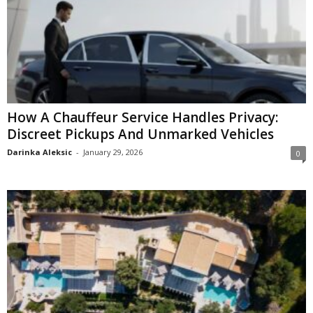
How A Chauffeur Service Handles Privacy:
Discreet Pickups And Unmarked Vehicles
Darinka Aleksic
-
January 29, 2026
0