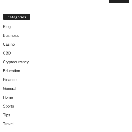
Categories
Blog
Business
Casino
CBD
Cryptocurrency
Education
Finance
General
Home
Sports
Tips
Travel