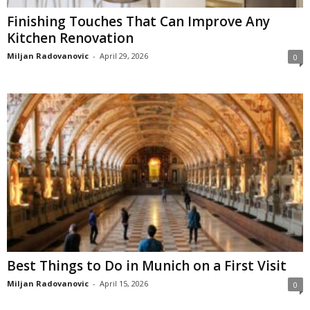
Finishing Touches That Can Improve Any
Kitchen Renovation
Miljan Radovanovic
-
April 29, 2026
0
Best Things to Do in Munich on a First Visit
Miljan Radovanovic
-
April 15, 2026
0