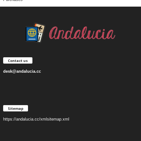
Contact us
desk@andalucia.cc
Sitemap
https://andalucia.cc/xmlsitemap.xml