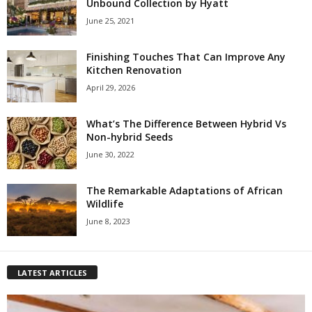
Unbound Collection by Hyatt
June 25, 2021
Finishing Touches That Can Improve Any
Kitchen Renovation
April 29, 2026
What’s The Difference Between Hybrid Vs
Non-hybrid Seeds
June 30, 2022
The Remarkable Adaptations of African
Wildlife
June 8, 2023
LATEST ARTICLES