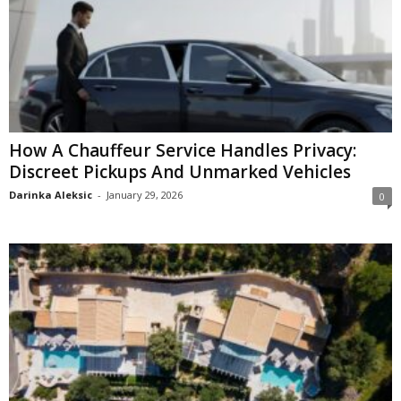
How A Chauffeur Service Handles Privacy:
Discreet Pickups And Unmarked Vehicles
Darinka Aleksic
-
January 29, 2026
0