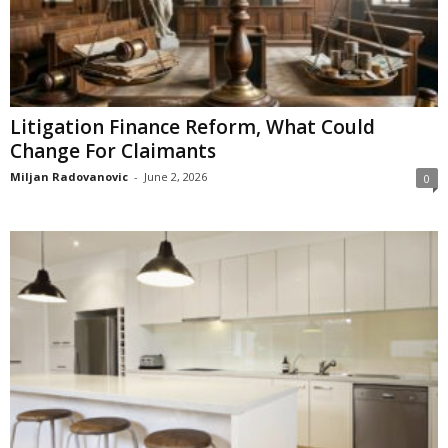
Litigation Finance Reform, What Could
Change For Claimants
Miljan Radovanovic
-
June 2, 2026
0