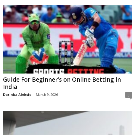
Guide For Beginner’s on Online Betting in
India
Darinka Aleksic
-
March 9, 2026
0