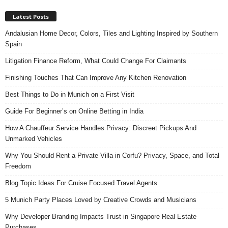
Latest Posts
Andalusian Home Decor, Colors, Tiles and Lighting Inspired by Southern
Spain
Litigation Finance Reform, What Could Change For Claimants
Finishing Touches That Can Improve Any Kitchen Renovation
Best Things to Do in Munich on a First Visit
Guide For Beginner’s on Online Betting in India
How A Chauffeur Service Handles Privacy: Discreet Pickups And
Unmarked Vehicles
Why You Should Rent a Private Villa in Corfu? Privacy, Space, and Total
Freedom
Blog Topic Ideas For Cruise Focused Travel Agents
5 Munich Party Places Loved by Creative Crowds and Musicians
Why Developer Branding Impacts Trust in Singapore Real Estate
Purchases