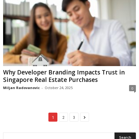
Why Developer Branding Impacts Trust in
Singapore Real Estate Purchases
Miljan Radovanovic
-
October 24, 2025
0
1
2
3