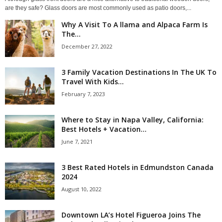
are they safe? Glass doors are most commonly used as patio doors,...
Why A Visit To A llama and Alpaca Farm Is
The...
December 27, 2022
3 Family Vacation Destinations In The UK To
Travel With Kids...
February 7, 2023
Where to Stay in Napa Valley, California:
Best Hotels + Vacation...
June 7, 2021
3 Best Rated Hotels in Edmundston Canada
2024
August 10, 2022
Downtown LA’s Hotel Figueroa Joins The