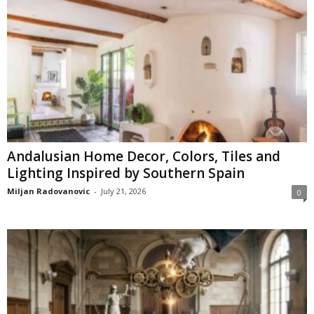
Andalusian Home Decor, Colors, Tiles and
Lighting Inspired by Southern Spain
Miljan Radovanovic
-
July 21, 2026
0