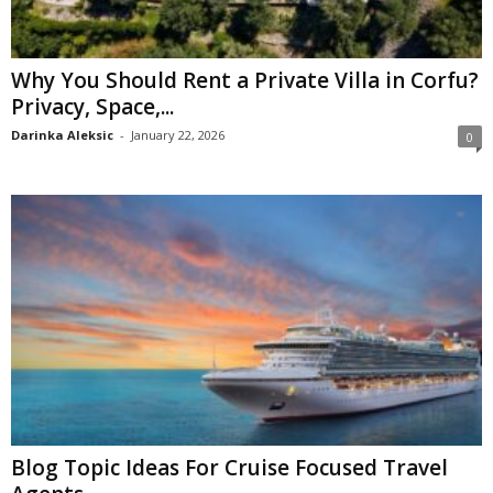
Why You Should Rent a Private Villa in Corfu?
Privacy, Space,...
Darinka Aleksic
-
January 22, 2026
0
Blog Topic Ideas For Cruise Focused Travel