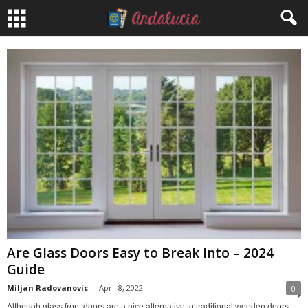
Are Glass Doors Easy to Break Into – 2024
Guide
Miljan Radovanovic
-
April 8, 2022
0
Although glass front doors are a nice alternative to traditional wooden doors,