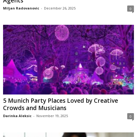
Agents
Miljan Radovanovic
-
December 26, 2025
0
5 Munich Party Places Loved by Creative
Crowds and Musicians
Darinka Aleksic
-
November 19, 2025
0