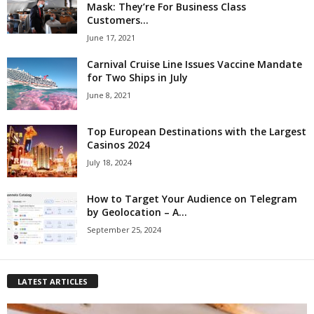
Mask: They’re For Business Class
Customers...
June 17, 2021
Carnival Cruise Line Issues Vaccine Mandate
for Two Ships in July
June 8, 2021
Top European Destinations with the Largest
Casinos 2024
July 18, 2024
How to Target Your Audience on Telegram
by Geolocation – A...
September 25, 2024
LATEST ARTICLES