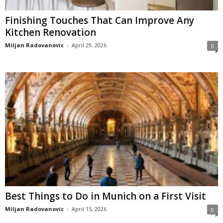
Finishing Touches That Can Improve Any
Kitchen Renovation
Miljan Radovanovic
-
April 29, 2026
0
Best Things to Do in Munich on a First Visit
Miljan Radovanovic
-
April 15, 2026
0