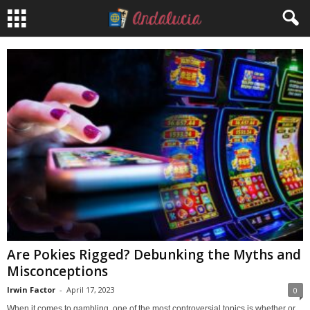
Are Pokies Rigged? Debunking the Myths and
Misconceptions
Irwin Factor
-
April 17, 2023
0
When it comes to gambling, one of the most controversial topics is whether or