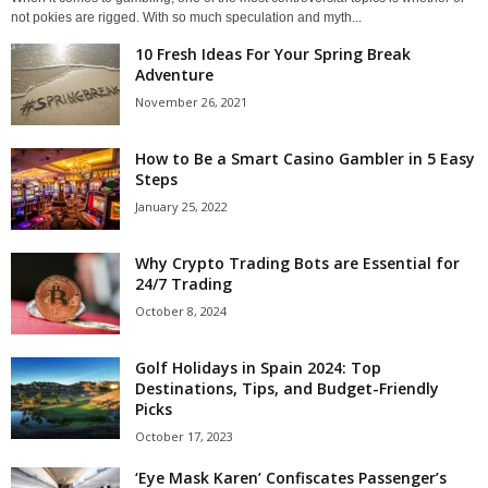
not pokies are rigged. With so much speculation and myth...
10 Fresh Ideas For Your Spring Break
Adventure
November 26, 2021
How to Be a Smart Casino Gambler in 5 Easy
Steps
January 25, 2022
Why Crypto Trading Bots are Essential for
24/7 Trading
October 8, 2024
Golf Holidays in Spain 2024: Top
Destinations, Tips, and Budget-Friendly
Picks
October 17, 2023
‘Eye Mask Karen’ Confiscates Passenger’s