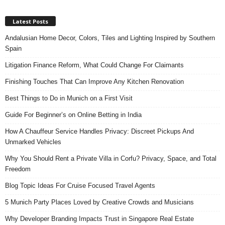
Latest Posts
Andalusian Home Decor, Colors, Tiles and Lighting Inspired by Southern
Spain
Litigation Finance Reform, What Could Change For Claimants
Finishing Touches That Can Improve Any Kitchen Renovation
Best Things to Do in Munich on a First Visit
Guide For Beginner’s on Online Betting in India
How A Chauffeur Service Handles Privacy: Discreet Pickups And
Unmarked Vehicles
Why You Should Rent a Private Villa in Corfu? Privacy, Space, and Total
Freedom
Blog Topic Ideas For Cruise Focused Travel Agents
5 Munich Party Places Loved by Creative Crowds and Musicians
Why Developer Branding Impacts Trust in Singapore Real Estate