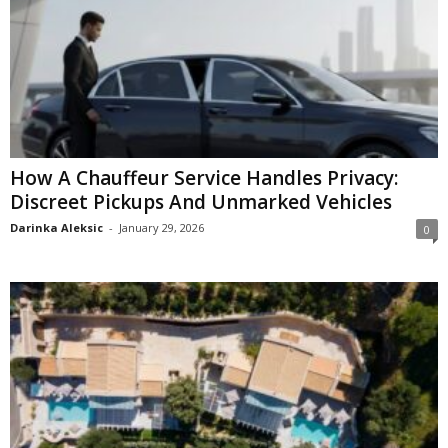
How A Chauffeur Service Handles Privacy:
Discreet Pickups And Unmarked Vehicles
Darinka Aleksic
-
January 29, 2026
0