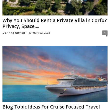
Why You Should Rent a Private Villa in Corfu?
Privacy, Space,...
Darinka Aleksic
-
January 22, 2026
0
Blog Topic Ideas For Cruise Focused Travel