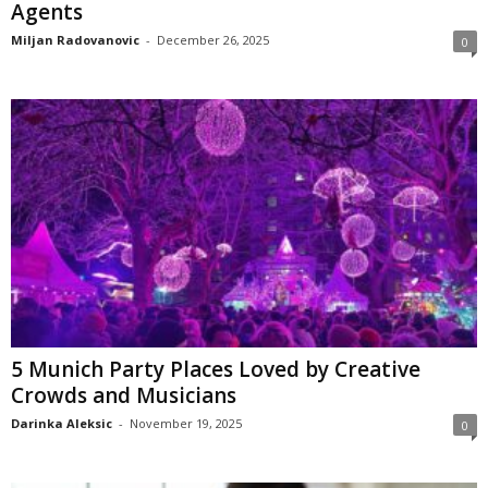
Agents
Miljan Radovanovic
-
December 26, 2025
0
5 Munich Party Places Loved by Creative
Crowds and Musicians
Darinka Aleksic
-
November 19, 2025
0