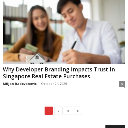
Why Developer Branding Impacts Trust in
Singapore Real Estate Purchases
Miljan Radovanovic
-
October 24, 2025
0
1
2
3