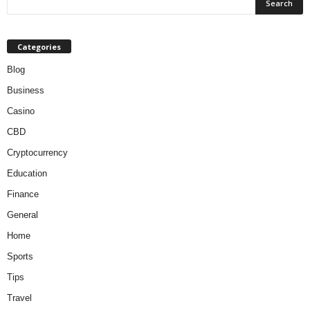
Categories
Blog
Business
Casino
CBD
Cryptocurrency
Education
Finance
General
Home
Sports
Tips
Travel