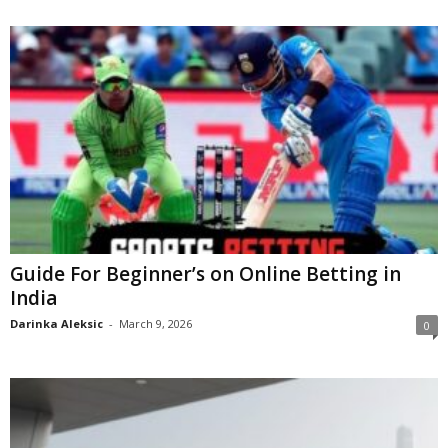
Guide For Beginner’s on Online Betting in
India
Darinka Aleksic
-
March 9, 2026
0