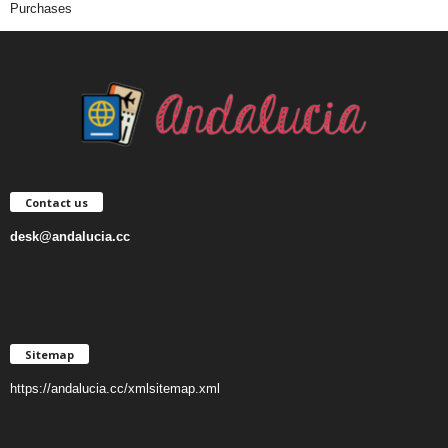
Purchases
Contact us
desk@andalucia.cc
Sitemap
https://andalucia.cc/xmlsitemap.xml