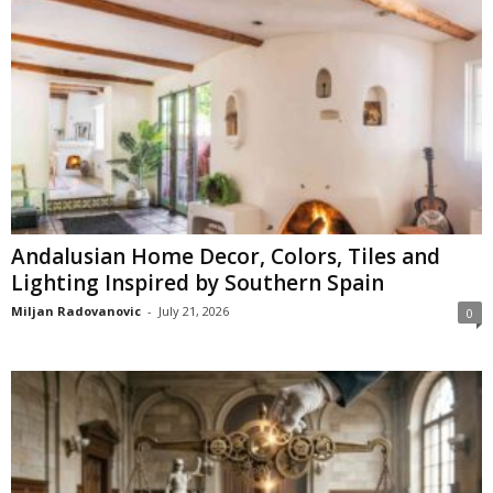
Andalusian Home Decor, Colors, Tiles and
Lighting Inspired by Southern Spain
Miljan Radovanovic
-
July 21, 2026
0