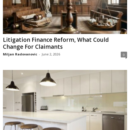
Litigation Finance Reform, What Could
Change For Claimants
Miljan Radovanovic
-
June 2, 2026
0