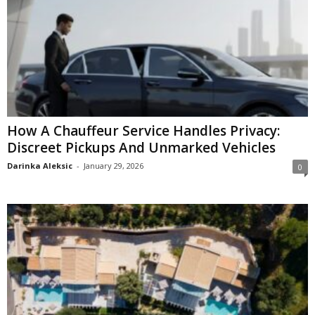
How A Chauffeur Service Handles Privacy:
Discreet Pickups And Unmarked Vehicles
Darinka Aleksic
-
January 29, 2026
0