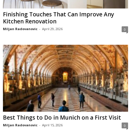
Finishing Touches That Can Improve Any
Kitchen Renovation
Miljan Radovanovic
-
April 29, 2026
0
Best Things to Do in Munich on a First Visit
Miljan Radovanovic
-
April 15, 2026
0