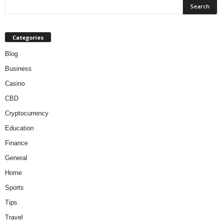
Categories
Blog
Business
Casino
CBD
Cryptocurrency
Education
Finance
General
Home
Sports
Tips
Travel