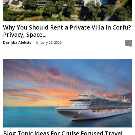
Why You Should Rent a Private Villa in Corfu?
Privacy, Space,...
Darinka Aleksic
-
January 22, 2026
0
Blog Topic Ideas For Cruise Focused Travel