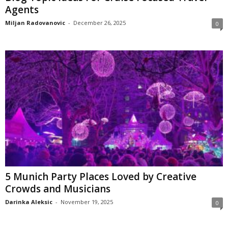
Agents
Miljan Radovanovic
-
December 26, 2025
0
5 Munich Party Places Loved by Creative
Crowds and Musicians
Darinka Aleksic
-
November 19, 2025
0