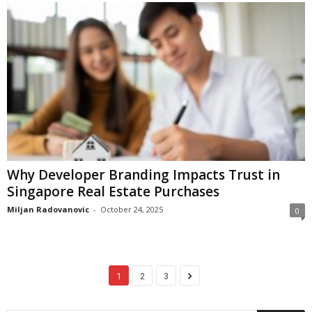
Why Developer Branding Impacts Trust in
Singapore Real Estate Purchases
Miljan Radovanovic
-
October 24, 2025
0
1
2
3