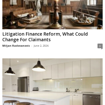
Litigation Finance Reform, What Could
Change For Claimants
Miljan Radovanovic
-
June 2, 2026
0