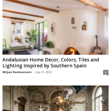
Andalusian Home Decor, Colors, Tiles and
Lighting Inspired by Southern Spain
Miljan Radovanovic
-
July 21, 2026
0