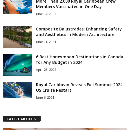
More Than 2,000 Royal Caribbean Crew
Members Vaccinated in One Day
June 14, 2021
Composite Balustrades: Enhancing Safety
and Aesthetics in Modern Architecture
June 21, 2024
6 Best Honeymoon Destinations in Canada
for Any Budget in 2024
April 28, 2022
Royal Caribbean Reveals Full Summer 2024
US Cruise Restart
June 6, 2021
LATEST ARTICLES