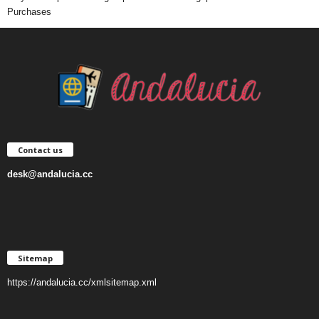
Purchases
Contact us
desk@andalucia.cc
Sitemap
https://andalucia.cc/xmlsitemap.xml