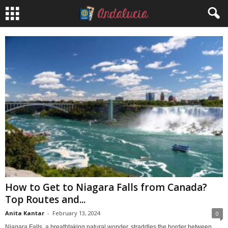
How to Get to Niagara Falls from Canada?
Top Routes and...
Anita Kantar
-
February 13, 2024
0
Niagara Falls, a breathtaking natural wonder, straddles the border between