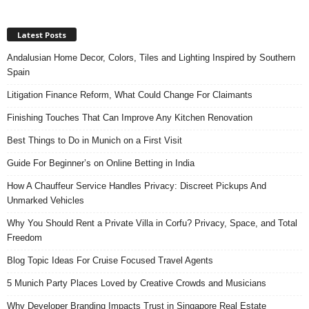
Latest Posts
Andalusian Home Decor, Colors, Tiles and Lighting Inspired by Southern
Spain
Litigation Finance Reform, What Could Change For Claimants
Finishing Touches That Can Improve Any Kitchen Renovation
Best Things to Do in Munich on a First Visit
Guide For Beginner’s on Online Betting in India
How A Chauffeur Service Handles Privacy: Discreet Pickups And
Unmarked Vehicles
Why You Should Rent a Private Villa in Corfu? Privacy, Space, and Total
Freedom
Blog Topic Ideas For Cruise Focused Travel Agents
5 Munich Party Places Loved by Creative Crowds and Musicians
Why Developer Branding Impacts Trust in Singapore Real Estate