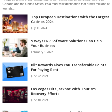
Canada and the United States. It's a must-visit destination that draws millions of
tourists...
Top European Destinations with the Largest
Casinos 2024
July 18, 2024
5 Ways ERP Software Solutions Can Help
Your Business
February 9, 2022
Bilt Rewards Gives You Transferable Points
For Paying Rent
June 22, 2021
Las Vegas Hits Jackpot With Tourism
Recovery Efforts
June 10, 2021