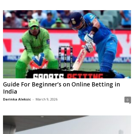
Guide For Beginner’s on Online Betting in
India
Darinka Aleksic
-
March 9, 2026
0