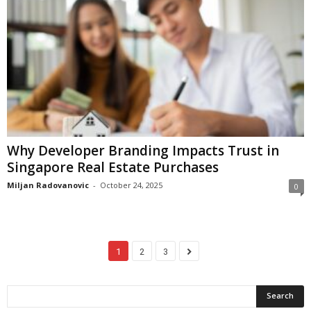
Why Developer Branding Impacts Trust in
Singapore Real Estate Purchases
Miljan Radovanovic
-
October 24, 2025
0
1
2
3