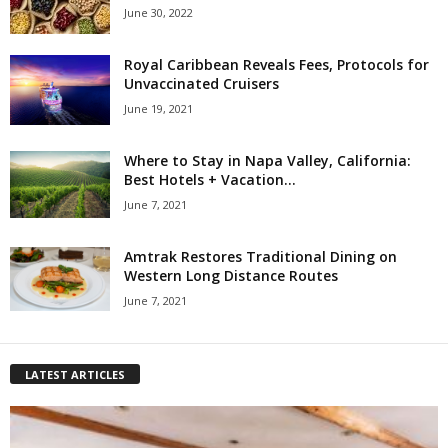
June 30, 2022
Royal Caribbean Reveals Fees, Protocols for
Unvaccinated Cruisers
June 19, 2021
Where to Stay in Napa Valley, California:
Best Hotels + Vacation...
June 7, 2021
Amtrak Restores Traditional Dining on
Western Long Distance Routes
June 7, 2021
LATEST ARTICLES