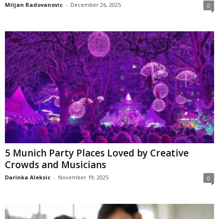
Miljan Radovanovic
-
December 26, 2025
0
5 Munich Party Places Loved by Creative
Crowds and Musicians
Darinka Aleksic
-
November 19, 2025
0