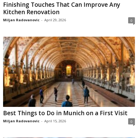
Finishing Touches That Can Improve Any
Kitchen Renovation
Miljan Radovanovic
-
April 29, 2026
0
Best Things to Do in Munich on a First Visit
Miljan Radovanovic
-
April 15, 2026
0