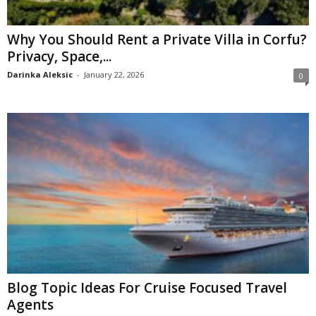
Why You Should Rent a Private Villa in Corfu?
Privacy, Space,...
Darinka Aleksic
-
January 22, 2026
0
Blog Topic Ideas For Cruise Focused Travel
Agents