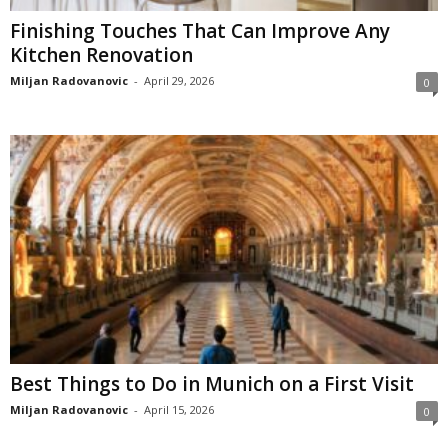
Finishing Touches That Can Improve Any
Kitchen Renovation
Miljan Radovanovic
-
April 29, 2026
0
Best Things to Do in Munich on a First Visit
Miljan Radovanovic
-
April 15, 2026
0