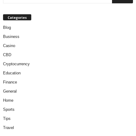
Categories
Blog
Business
Casino
CBD
Cryptocurrency
Education
Finance
General
Home
Sports
Tips
Travel