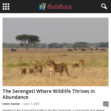
The Serengeti Where Wildlife Thrives in
Abundance
Irwin Factor
-
June 7, 2023
0
Nestled in the heart of East Africa lies the Serengeti, a vast landscape where