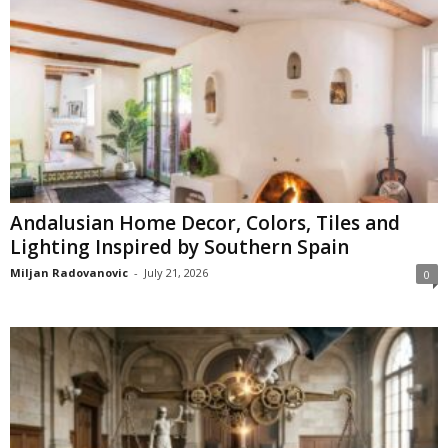
Andalusian Home Decor, Colors, Tiles and
Lighting Inspired by Southern Spain
Miljan Radovanovic
-
July 21, 2026
0