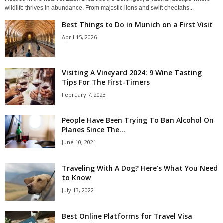
wildlife thrives in abundance. From majestic lions and swift cheetahs...
Best Things to Do in Munich on a First Visit
April 15, 2026
Visiting A Vineyard 2024: 9 Wine Tasting
Tips For The First-Timers
February 7, 2023
People Have Been Trying To Ban Alcohol On
Planes Since The...
June 10, 2021
Traveling With A Dog? Here’s What You Need
to Know
July 13, 2022
Best Online Platforms for Travel Visa