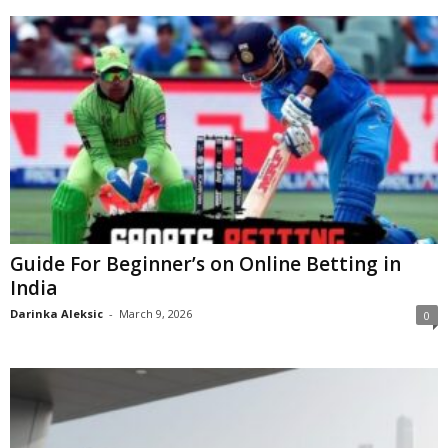
Guide For Beginner’s on Online Betting in
India
Darinka Aleksic
-
March 9, 2026
0