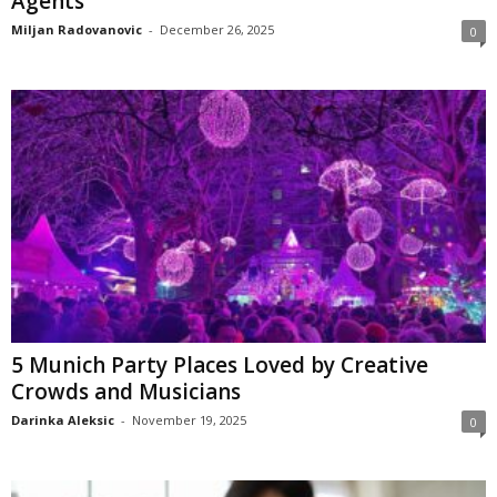
Agents
Miljan Radovanovic
-
December 26, 2025
0
5 Munich Party Places Loved by Creative
Crowds and Musicians
Darinka Aleksic
-
November 19, 2025
0