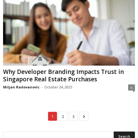
Why Developer Branding Impacts Trust in
Singapore Real Estate Purchases
Miljan Radovanovic
-
October 24, 2025
0
1
2
3