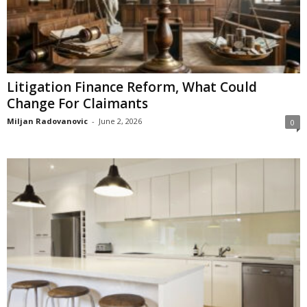
Litigation Finance Reform, What Could
Change For Claimants
Miljan Radovanovic
-
June 2, 2026
0