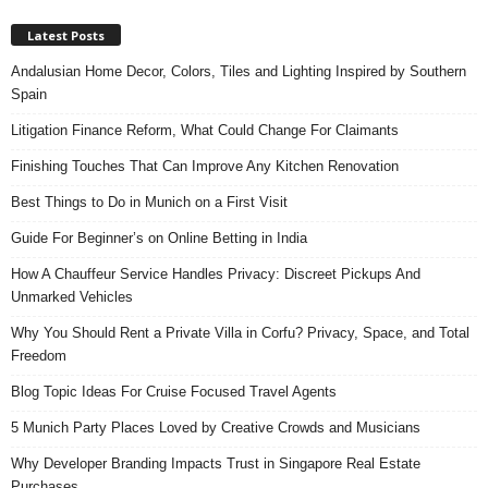
Latest Posts
Andalusian Home Decor, Colors, Tiles and Lighting Inspired by Southern
Spain
Litigation Finance Reform, What Could Change For Claimants
Finishing Touches That Can Improve Any Kitchen Renovation
Best Things to Do in Munich on a First Visit
Guide For Beginner’s on Online Betting in India
How A Chauffeur Service Handles Privacy: Discreet Pickups And
Unmarked Vehicles
Why You Should Rent a Private Villa in Corfu? Privacy, Space, and Total
Freedom
Blog Topic Ideas For Cruise Focused Travel Agents
5 Munich Party Places Loved by Creative Crowds and Musicians
Why Developer Branding Impacts Trust in Singapore Real Estate
Purchases