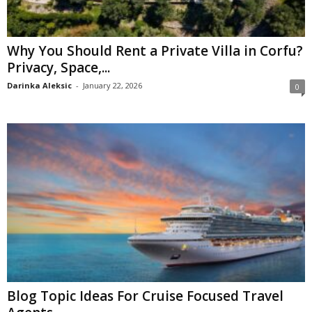
Why You Should Rent a Private Villa in Corfu?
Privacy, Space,...
Darinka Aleksic
-
January 22, 2026
0
Blog Topic Ideas For Cruise Focused Travel