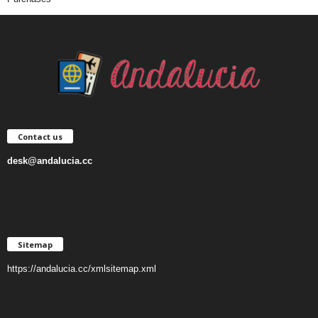
Contact us
desk@andalucia.cc
Sitemap
https://andalucia.cc/xmlsitemap.xml