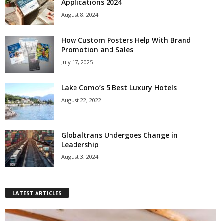
Applications 2024
August 8, 2024
How Custom Posters Help With Brand
Promotion and Sales
July 17, 2025
Lake Como’s 5 Best Luxury Hotels
August 22, 2022
Globaltrans Undergoes Change in
Leadership
August 3, 2024
LATEST ARTICLES