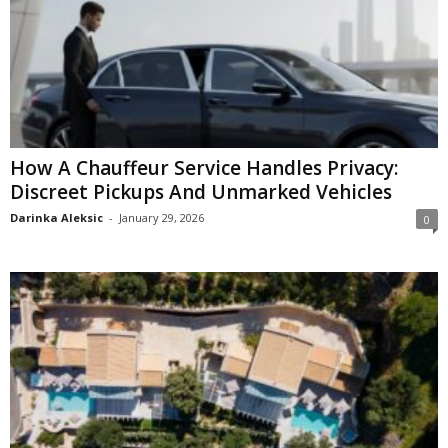
How A Chauffeur Service Handles Privacy:
Discreet Pickups And Unmarked Vehicles
Darinka Aleksic
-
January 29, 2026
0