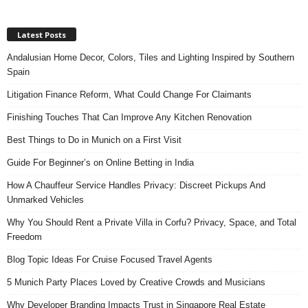
Latest Posts
Andalusian Home Decor, Colors, Tiles and Lighting Inspired by Southern
Spain
Litigation Finance Reform, What Could Change For Claimants
Finishing Touches That Can Improve Any Kitchen Renovation
Best Things to Do in Munich on a First Visit
Guide For Beginner’s on Online Betting in India
How A Chauffeur Service Handles Privacy: Discreet Pickups And
Unmarked Vehicles
Why You Should Rent a Private Villa in Corfu? Privacy, Space, and Total
Freedom
Blog Topic Ideas For Cruise Focused Travel Agents
5 Munich Party Places Loved by Creative Crowds and Musicians
Why Developer Branding Impacts Trust in Singapore Real Estate