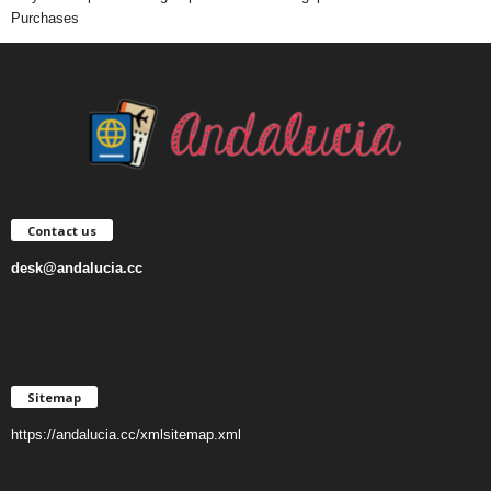
Purchases
Contact us
desk@andalucia.cc
Sitemap
https://andalucia.cc/xmlsitemap.xml