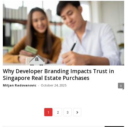
Why Developer Branding Impacts Trust in
Singapore Real Estate Purchases
Miljan Radovanovic
-
October 24, 2025
0
1
2
3