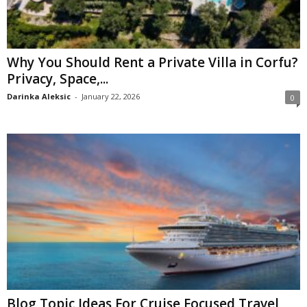
Why You Should Rent a Private Villa in Corfu?
Privacy, Space,...
Darinka Aleksic
-
January 22, 2026
0
Blog Topic Ideas For Cruise Focused Travel