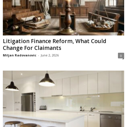
Litigation Finance Reform, What Could
Change For Claimants
Miljan Radovanovic
-
June 2, 2026
0