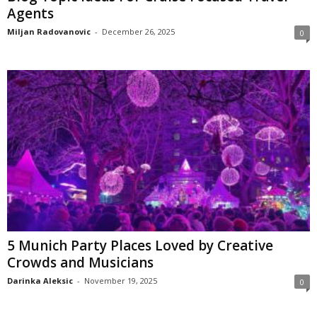
Agents
Miljan Radovanovic
-
December 26, 2025
0
5 Munich Party Places Loved by Creative
Crowds and Musicians
Darinka Aleksic
-
November 19, 2025
0