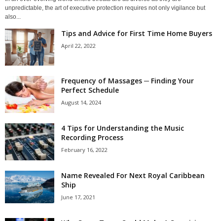
unpredictable, the art of executive protection requires not only vigilance but
also...
Tips and Advice for First Time Home Buyers
April 22, 2022
Frequency of Massages ─ Finding Your
Perfect Schedule
August 14, 2024
4 Tips for Understanding the Music
Recording Process
February 16, 2022
Name Revealed For Next Royal Caribbean
Ship
June 17, 2021