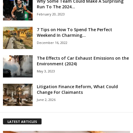
Why Some Team Could Make A Surprising
Run To The 2024...
February 20, 2023
7 Tips on How To Spend The Perfect
Weekend In Charming...
December 16, 2022
The Effects of Car Exhaust Emissions on the
Environment (2024)
May 3, 2023
Litigation Finance Reform, What Could
Change For Claimants
June 2, 2026
LATEST ARTICLES