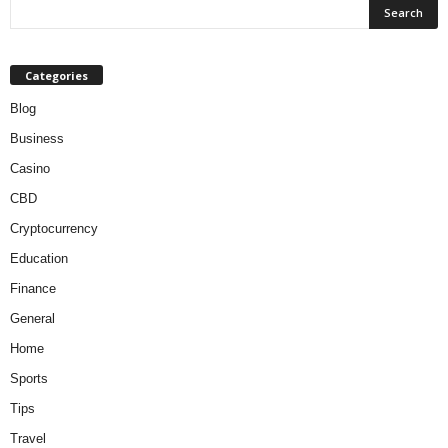
Categories
Blog
Business
Casino
CBD
Cryptocurrency
Education
Finance
General
Home
Sports
Tips
Travel