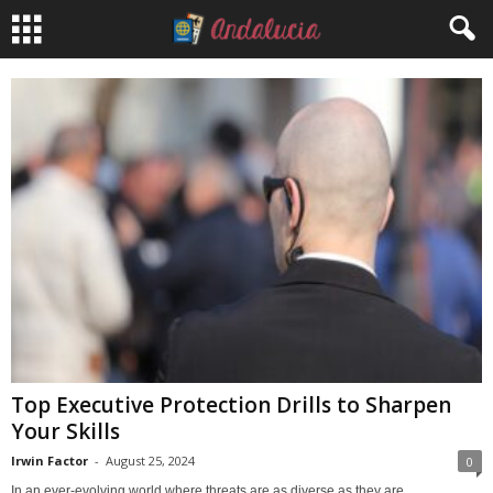
Top Executive Protection Drills to Sharpen
Your Skills
Irwin Factor
-
August 25, 2024
0
In an ever-evolving world where threats are as diverse as they are