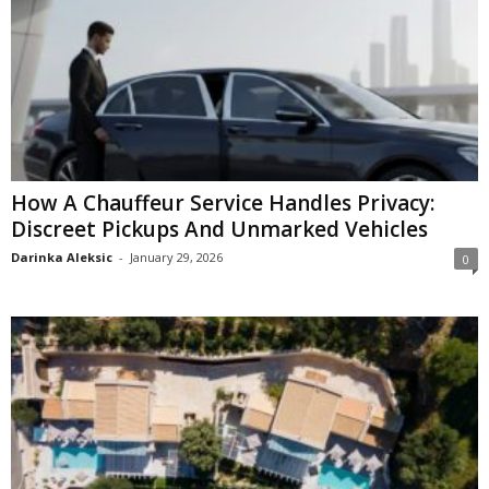
How A Chauffeur Service Handles Privacy:
Discreet Pickups And Unmarked Vehicles
Darinka Aleksic
-
January 29, 2026
0