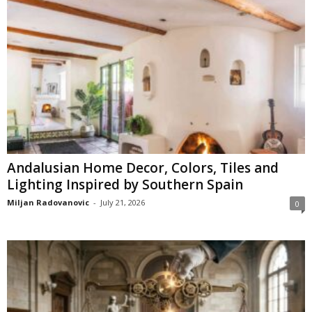
Andalusian Home Decor, Colors, Tiles and
Lighting Inspired by Southern Spain
Miljan Radovanovic
-
July 21, 2026
0