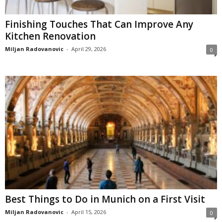
Finishing Touches That Can Improve Any
Kitchen Renovation
Miljan Radovanovic
-
April 29, 2026
0
Best Things to Do in Munich on a First Visit
Miljan Radovanovic
-
April 15, 2026
0