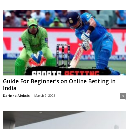
Guide For Beginner’s on Online Betting in
India
Darinka Aleksic
-
March 9, 2026
0