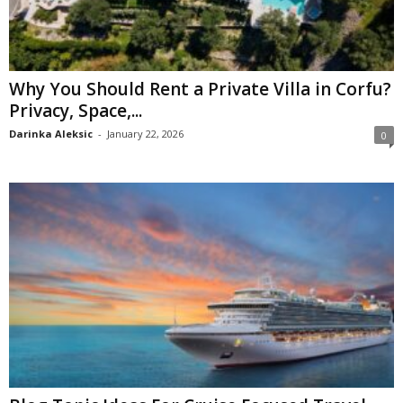
Why You Should Rent a Private Villa in Corfu?
Privacy, Space,...
Darinka Aleksic
-
January 22, 2026
0