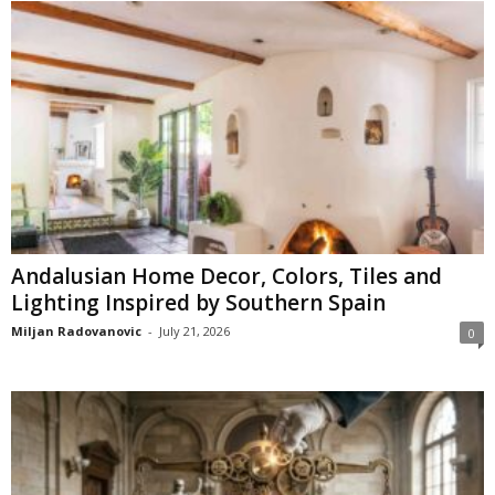
Andalusian Home Decor, Colors, Tiles and
Lighting Inspired by Southern Spain
Miljan Radovanovic
-
July 21, 2026
0