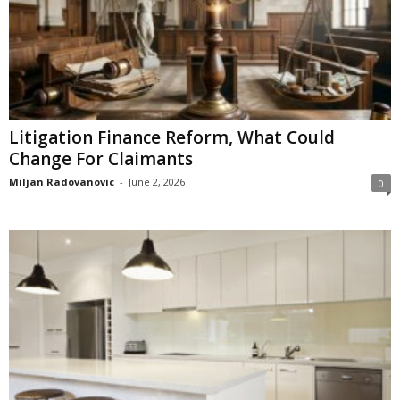
Litigation Finance Reform, What Could
Change For Claimants
Miljan Radovanovic
-
June 2, 2026
0