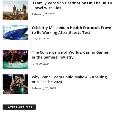
3 Family Vacation Destinations In The UK To
Travel With Kids...
February 7, 2023
Celebrity Millennium Health Protocols Prove
to Be Working After Guests Test...
June 11, 2021
The Convergence of Worlds: Casino Games
in the Gaming Industry
June 20, 2024
Why Some Team Could Make A Surprising
Run To The 2024...
February 20, 2023
LATEST ARTICLES