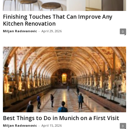
Finishing Touches That Can Improve Any
Kitchen Renovation
Miljan Radovanovic
-
April 29, 2026
0
Best Things to Do in Munich on a First Visit
Miljan Radovanovic
-
April 15, 2026
0