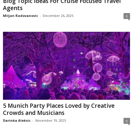
Blog Topic Ideas For Cruise Focused Travel
Agents
Miljan Radovanovic
-
December 26, 2025
0
5 Munich Party Places Loved by Creative
Crowds and Musicians
Darinka Aleksic
-
November 19, 2025
0