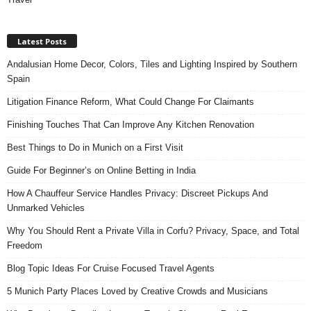
Latest Posts
Andalusian Home Decor, Colors, Tiles and Lighting Inspired by Southern
Spain
Litigation Finance Reform, What Could Change For Claimants
Finishing Touches That Can Improve Any Kitchen Renovation
Best Things to Do in Munich on a First Visit
Guide For Beginner’s on Online Betting in India
How A Chauffeur Service Handles Privacy: Discreet Pickups And
Unmarked Vehicles
Why You Should Rent a Private Villa in Corfu? Privacy, Space, and Total
Freedom
Blog Topic Ideas For Cruise Focused Travel Agents
5 Munich Party Places Loved by Creative Crowds and Musicians