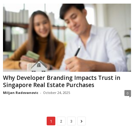
Why Developer Branding Impacts Trust in
Singapore Real Estate Purchases
Miljan Radovanovic
-
October 24, 2025
0
1
2
3