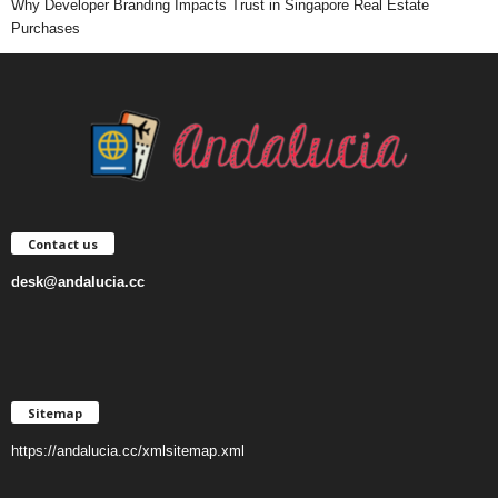
Why Developer Branding Impacts Trust in Singapore Real Estate
Purchases
Contact us
desk@andalucia.cc
Sitemap
https://andalucia.cc/xmlsitemap.xml