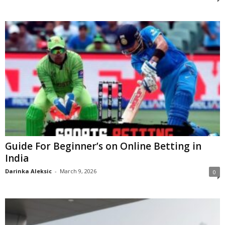
Guide For Beginner’s on Online Betting in
India
Darinka Aleksic
-
March 9, 2026
0