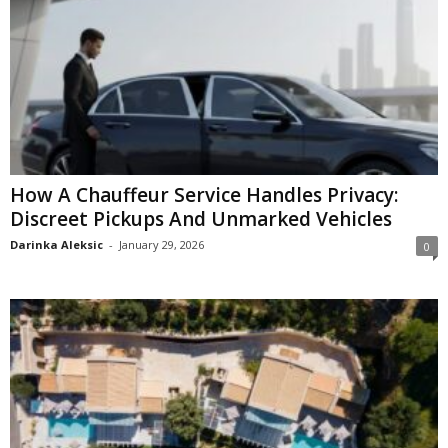
How A Chauffeur Service Handles Privacy:
Discreet Pickups And Unmarked Vehicles
Darinka Aleksic
-
January 29, 2026
0