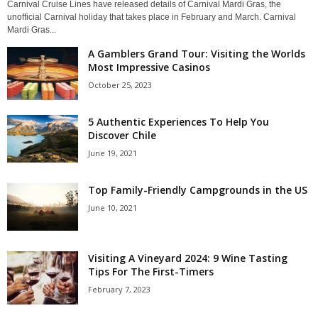
Carnival Cruise Lines have released details of Carnival Mardi Gras, the
unofficial Carnival holiday that takes place in February and March. Carnival
Mardi Gras...
A Gamblers Grand Tour: Visiting the Worlds
Most Impressive Casinos
October 25, 2023
5 Authentic Experiences To Help You
Discover Chile
June 19, 2021
Top Family-Friendly Campgrounds in the US
June 10, 2021
Visiting A Vineyard 2024: 9 Wine Tasting
Tips For The First-Timers
February 7, 2023