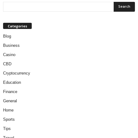
Categories
Blog
Business
Casino
CBD
Cryptocurrency
Education
Finance
General
Home
Sports
Tips
Travel