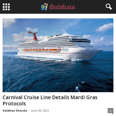
Carnival Cruise Line Details Mardi Gras
Protocols
Vaibhav Sharda
-
June 20, 2021
0