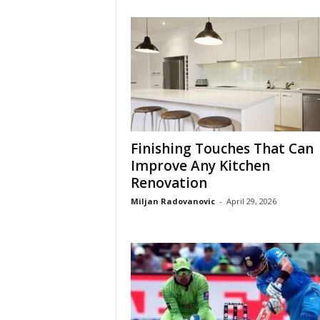
Finishing Touches That Can
Improve Any Kitchen
Renovation
Miljan Radovanovic
-
April 29, 2026