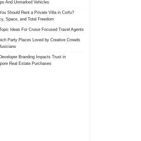
ps And Unmarked Vehicles
ou Should Rent a Private Villa in Corfu?
cy, Space, and Total Freedom
Topic Ideas For Cruise Focused Travel Agents
ich Party Places Loved by Creative Crowds
usicians
eveloper Branding Impacts Trust in
pore Real Estate Purchases