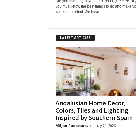
Are you planning a weekend trip to Quechee? If 
you must know the best things to do and make y
weekend perfect. We have...
LATEST ARTICLES
Andalusian Home Decor,
Colors, Tiles and Lighting
Inspired by Southern Spain
Miljan Radovanovic
-
July 21, 2026