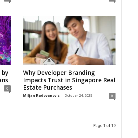
 by
Why Developer Branding
ans
Impacts Trust in Singapore Real
Estate Purchases
0
Miljan Radovanovic
-
October 24, 2025
0
Page 1 of 19