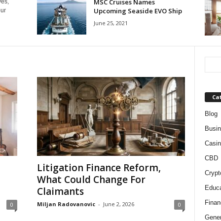
MSC Cruises Names
yes,
Upcoming Seaside EVO Ship
our
June 25, 2021
Ca
Blog
Busi
Casin
CBD
Litigation Finance Reform,
Crypt
What Could Change For
Educa
Claimants
Finan
Miljan Radovanovic
-
June 2, 2026
0
0
Gener