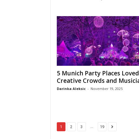
5 Munich Party Places Loved
Creative Crowds and Musici
Darinka Aleksic
-
November 19, 2025
...
1
2
3
19