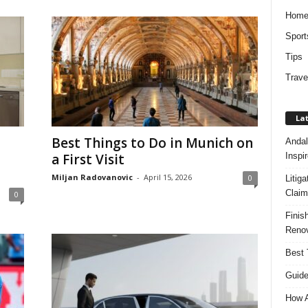
Hom
Sport
Tips
Trave
Lat
Best Things to Do in Munich on
Andal
Inspi
a First Visit
Miljan Radovanovic
-
April 15, 2026
0
Litig
Claim
0
Finis
Renov
Best 
Guide
How A