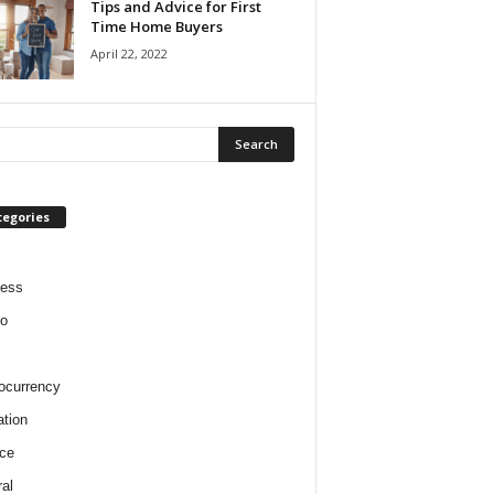
Tips and Advice for First
Time Home Buyers
April 22, 2022
tegories
ness
o
ocurrency
tion
ce
al