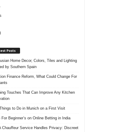
e
s
l
est Posts
usian Home Decor, Colors, Tiles and Lighting
red by Southern Spain
ation Finance Reform, What Could Change For
ants
hing Touches That Can Improve Any Kitchen
ation
Things to Do in Munich on a First Visit
 For Beginner’s on Online Betting in India
 Chauffeur Service Handles Privacy: Discreet