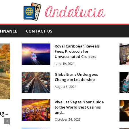
FINANCE
CONTACT US
Royal Caribbean Reveals
Fees, Protocols for
Unvaccinated Cruisers
June 19, 2021
Globaltrans Undergoes
Change in Leadership
August 3, 2024
Viva Las Vegas: Your Guide
to the World Best Casinos
...
and...
October 24, 2023
0