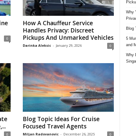
Picku
Why Y
Priva
ine
How A Chauffeur Service
Blog 
Handles Privacy: Discreet
Pickups And Unmarked Vehicles
5 Mun
0
and M
Darinka Aleksic
-
January 29, 2026
0
Why D
Singa
ate
Blog Topic Ideas For Cruise
...
Focused Travel Agents
Miljan Radovanovic
-
December 26, 2025
0
0