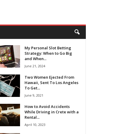
My Personal Slot Betting
Strategy: When to Go Big
and When...
June 21, 2024
Two Women Ejected From
Hawaii, Sent To Los Angeles
To Get...
June 9, 2021
How to Avoid Accidents
While Driving in Crete with a
Rental...
April 10, 2023