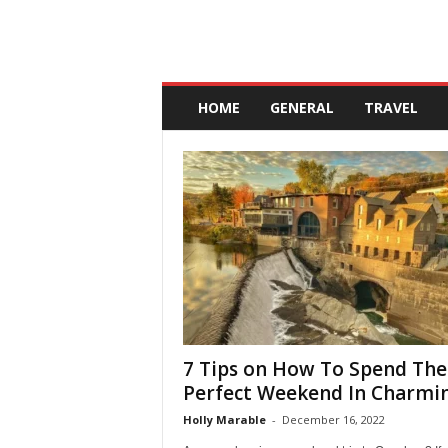
A
n
HOME
GENERAL
TRAVEL
d
a
l
u
c
i
a
7 Tips on How To Spend The
Perfect Weekend In Charming
Holly Marable
-
December 16, 2022