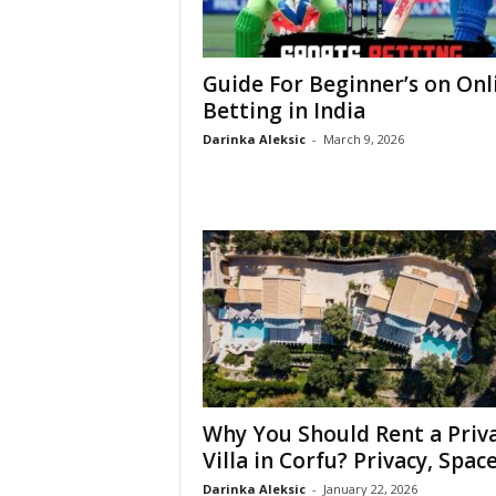
Guide For Beginner’s on Onl
Betting in India
Darinka Aleksic
-
March 9, 2026
Why You Should Rent a Priv
Villa in Corfu? Privacy, Space,
Darinka Aleksic
-
January 22, 2026