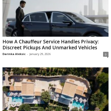
How A Chauffeur Service Handles Privacy:
Discreet Pickups And Unmarked Vehicles
Darinka Aleksic
-
January 29, 2026
0