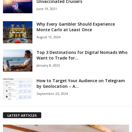
Unvaccinated Cruisers
June 19, 2021
Why Every Gambler Should Experience
Monte Carlo at Least Once
August 13, 2024
Top 3 Destinations for Digital Nomads Who
Want to Trade for...
January 8, 2025
How to Target Your Audience on Telegram
by Geolocation – A...
September 25, 2024
LATEST ARTICLES