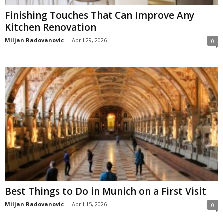
Finishing Touches That Can Improve Any
Kitchen Renovation
Miljan Radovanovic
-
April 29, 2026
0
Best Things to Do in Munich on a First Visit
Miljan Radovanovic
-
April 15, 2026
0