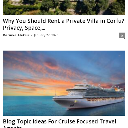
Why You Should Rent a Private Villa in Corfu?
Privacy, Space,...
Darinka Aleksic
-
January 22, 2026
0
Blog Topic Ideas For Cruise Focused Travel