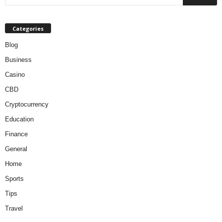
Categories
Blog
Business
Casino
CBD
Cryptocurrency
Education
Finance
General
Home
Sports
Tips
Travel