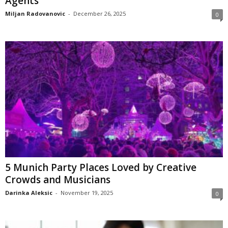
Agents
Miljan Radovanovic
-
December 26, 2025
0
5 Munich Party Places Loved by Creative
Crowds and Musicians
Darinka Aleksic
-
November 19, 2025
0