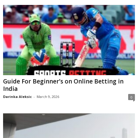
Guide For Beginner’s on Online Betting in
India
Darinka Aleksic
-
March 9, 2026
0