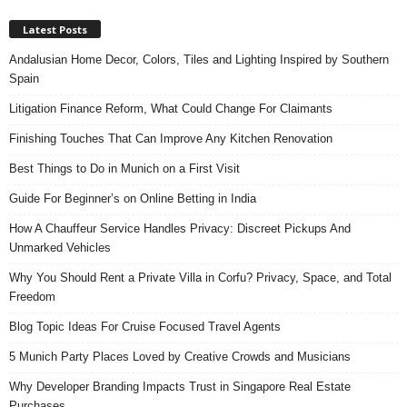
Latest Posts
Andalusian Home Decor, Colors, Tiles and Lighting Inspired by Southern
Spain
Litigation Finance Reform, What Could Change For Claimants
Finishing Touches That Can Improve Any Kitchen Renovation
Best Things to Do in Munich on a First Visit
Guide For Beginner’s on Online Betting in India
How A Chauffeur Service Handles Privacy: Discreet Pickups And
Unmarked Vehicles
Why You Should Rent a Private Villa in Corfu? Privacy, Space, and Total
Freedom
Blog Topic Ideas For Cruise Focused Travel Agents
5 Munich Party Places Loved by Creative Crowds and Musicians
Why Developer Branding Impacts Trust in Singapore Real Estate
Purchases