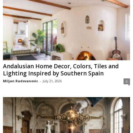
Andalusian Home Decor, Colors, Tiles and
Lighting Inspired by Southern Spain
Miljan Radovanovic
-
July 21, 2026
0