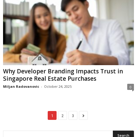
Why Developer Branding Impacts Trust in
Singapore Real Estate Purchases
Miljan Radovanovic
-
October 24, 2025
0
1
2
3