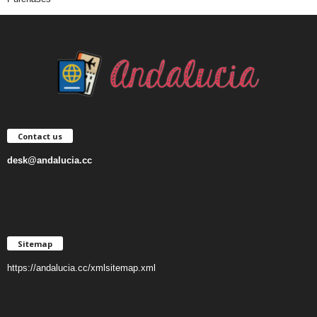
Contact us
desk@andalucia.cc
Sitemap
https://andalucia.cc/xmlsitemap.xml