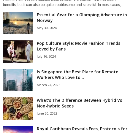
benefits, but it can also be quite troublesome and stressful. In most cases,...
Essential Gear for a Glamping Adventure in
Norway
May 30, 2024
Pop Culture Style: Movie Fashion Trends
Loved by Fans
July 16, 2024
Is Singapore the Best Place for Remote
Workers Who Love to...
March 24, 2025
What’s The Difference Between Hybrid Vs
Non-hybrid Seeds
June 30, 2022
Royal Caribbean Reveals Fees, Protocols for