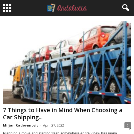
7 Things to Have in Mind When Choosing a
Car Shipping...
Miljan Radovanovic
-
April 27, 2022
0
Planning a move and starting fresh somewhere entirely new has many