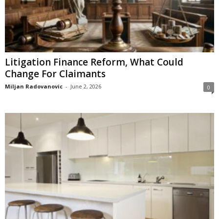
Litigation Finance Reform, What Could
Change For Claimants
Miljan Radovanovic
-
June 2, 2026
0