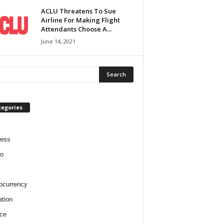
ACLU Threatens To Sue
Airline For Making Flight
Attendants Choose A...
June 14, 2021
tegories
ness
o
ocurrency
tion
ce