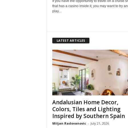
If you have the opportunity to travel on a cruise s
that has a casino inside it, you may want to try a
play...
LATEST ARTICLES
Andalusian Home Decor,
Colors, Tiles and Lighting
Inspired by Southern Spain
Miljan Radovanovic
-
July 21, 2026