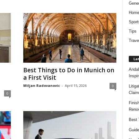
Gener
Hom
Sport
Tips
Trave
Lat
Best Things to Do in Munich on
Andal
Inspi
a First Visit
Miljan Radovanovic
-
April 15, 2026
0
Litig
Claim
0
Finis
Renov
Best 
Guide