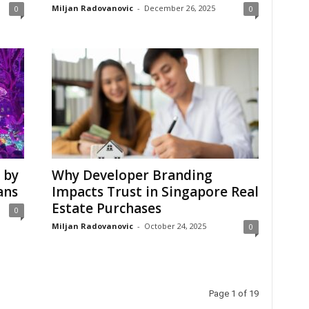
Miljan Radovanovic
-
December 26, 2025
0
0
 by
Why Developer Branding
ans
Impacts Trust in Singapore Real
Estate Purchases
0
Miljan Radovanovic
-
October 24, 2025
0
Page 1 of 19