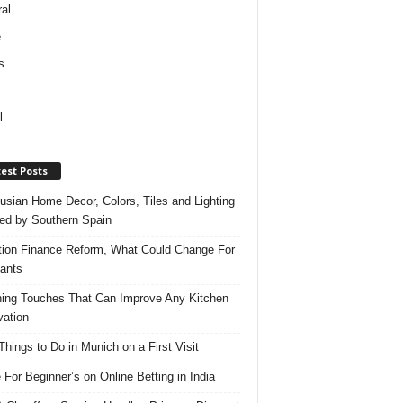
al
e
s
l
est Posts
usian Home Decor, Colors, Tiles and Lighting
red by Southern Spain
ation Finance Reform, What Could Change For
ants
hing Touches That Can Improve Any Kitchen
ation
Things to Do in Munich on a First Visit
 For Beginner’s on Online Betting in India