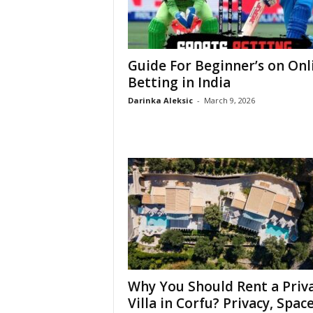
Guide For Beginner’s on Onl
Betting in India
Darinka Aleksic
-
March 9, 2026
Why You Should Rent a Priv
Villa in Corfu? Privacy, Space,