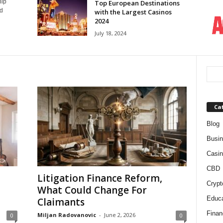
hip
Top European Destinations
nd
with the Largest Casinos
2024
July 18, 2024
Ca
Blog
Busi
Casin
CBD
Litigation Finance Reform,
Crypt
What Could Change For
Educa
Claimants
Finan
Miljan Radovanovic
-
June 2, 2026
0
0