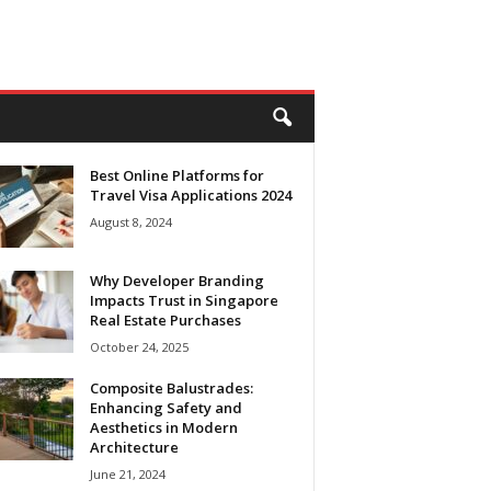
Best Online Platforms for
Travel Visa Applications 2024
August 8, 2024
Why Developer Branding
Impacts Trust in Singapore
Real Estate Purchases
October 24, 2025
Composite Balustrades:
Enhancing Safety and
Aesthetics in Modern
Architecture
June 21, 2024