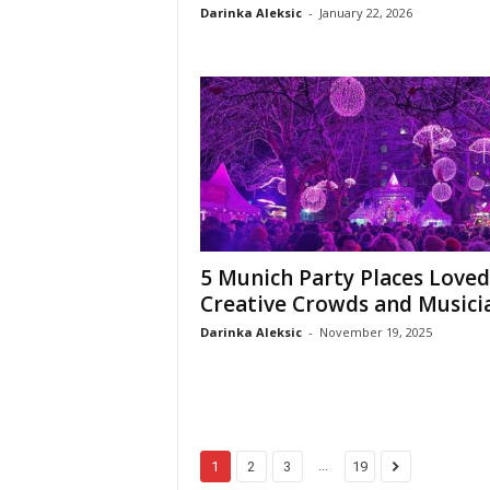
Darinka Aleksic
-
January 22, 2026
5 Munich Party Places Loved
Creative Crowds and Musici
Darinka Aleksic
-
November 19, 2025
...
1
2
3
19