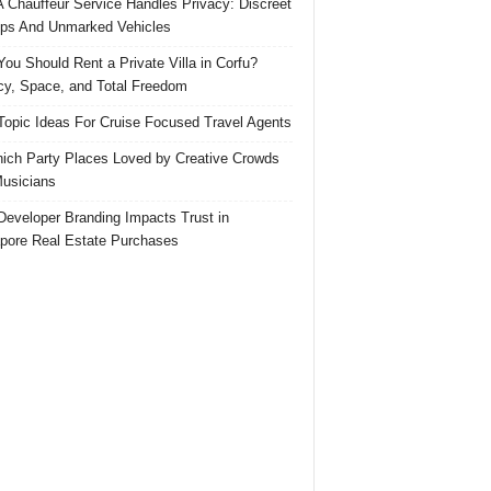
 Chauffeur Service Handles Privacy: Discreet
ps And Unmarked Vehicles
ou Should Rent a Private Villa in Corfu?
cy, Space, and Total Freedom
Topic Ideas For Cruise Focused Travel Agents
ich Party Places Loved by Creative Crowds
usicians
eveloper Branding Impacts Trust in
pore Real Estate Purchases