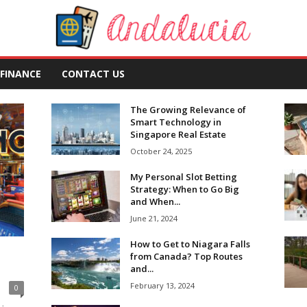
FINANCE
CONTACT US
The Growing Relevance of
Smart Technology in
Singapore Real Estate
October 24, 2025
My Personal Slot Betting
Strategy: When to Go Big
and When...
June 21, 2024
How to Get to Niagara Falls
from Canada? Top Routes
and...
February 13, 2024
0