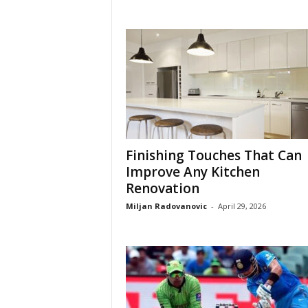
Finishing Touches That Can
Improve Any Kitchen
Renovation
Miljan Radovanovic
-
April 29, 2026