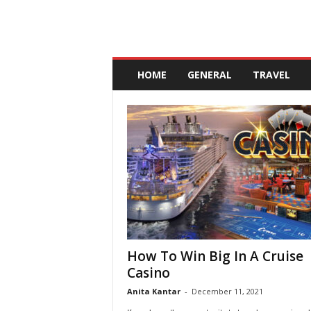
A
n
HOME
GENERAL
TRAVEL
d
a
l
u
c
i
a
How To Win Big In A Cruise
Casino
Anita Kantar
-
December 11, 2021