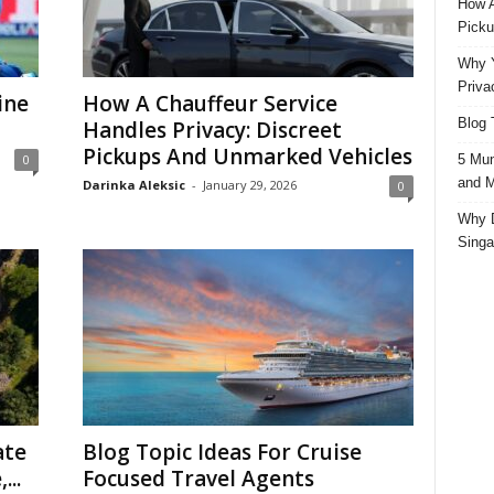
How A
Picku
Why Y
Priva
ine
How A Chauffeur Service
Blog 
Handles Privacy: Discreet
Pickups And Unmarked Vehicles
5 Mun
0
and M
Darinka Aleksic
-
January 29, 2026
0
Why D
Singa
ate
Blog Topic Ideas For Cruise
...
Focused Travel Agents