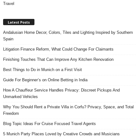
Travel
Latest Posts
Andalusian Home Decor, Colors, Tiles and Lighting Inspired by Southern
Spain
Litigation Finance Reform, What Could Change For Claimants
Finishing Touches That Can Improve Any Kitchen Renovation
Best Things to Do in Munich on a First Visit
Guide For Beginner’s on Online Betting in India
How A Chauffeur Service Handles Privacy: Discreet Pickups And
Unmarked Vehicles
Why You Should Rent a Private Villa in Corfu? Privacy, Space, and Total
Freedom
Blog Topic Ideas For Cruise Focused Travel Agents
5 Munich Party Places Loved by Creative Crowds and Musicians