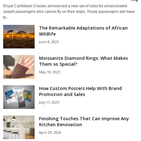
Royal Caribbean Cruises announced a new set of rules for unvaccinated
unwell passengers who cannot fly on their ships. Those passengers will have
to...
The Remarkable Adaptations of African
Wildlife
June 8, 2023
Moissanite Diamond Rings: What Makes
Them so Special?
May 10, 2023
How Custom Posters Help With Brand
Promotion and Sales
July 17, 2025
Finishing Touches That Can Improve Any
Kitchen Renovation
April 29, 2026