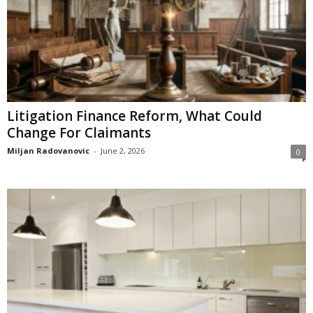
Litigation Finance Reform, What Could
Change For Claimants
Miljan Radovanovic
-
June 2, 2026
0