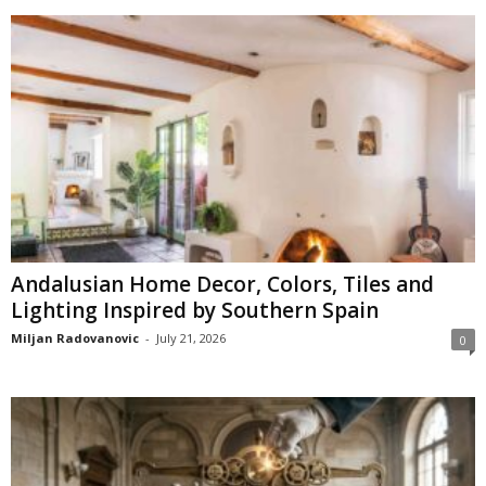
Andalusian Home Decor, Colors, Tiles and
Lighting Inspired by Southern Spain
Miljan Radovanovic
-
July 21, 2026
0