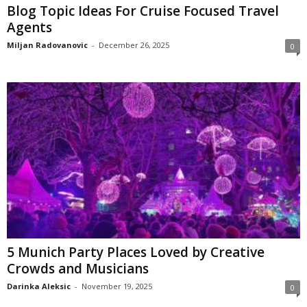
Blog Topic Ideas For Cruise Focused Travel
Agents
Miljan Radovanovic
-
December 26, 2025
0
5 Munich Party Places Loved by Creative
Crowds and Musicians
Darinka Aleksic
-
November 19, 2025
0