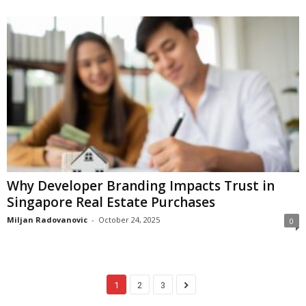
Why Developer Branding Impacts Trust in
Singapore Real Estate Purchases
Miljan Radovanovic
-
October 24, 2025
0
1
2
3