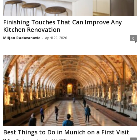
Finishing Touches That Can Improve Any
Kitchen Renovation
Miljan Radovanovic
-
April 29, 2026
0
Best Things to Do in Munich on a First Visit