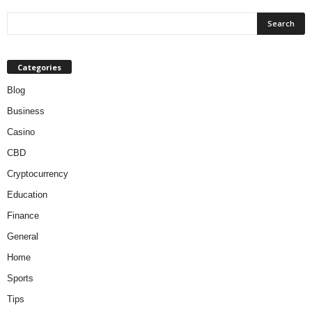
Categories
Blog
Business
Casino
CBD
Cryptocurrency
Education
Finance
General
Home
Sports
Tips