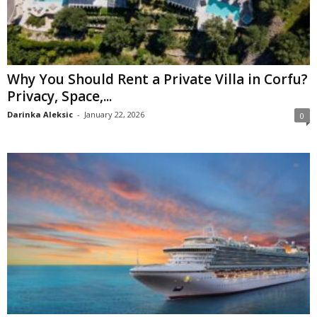
Why You Should Rent a Private Villa in Corfu?
Privacy, Space,...
Darinka Aleksic
-
January 22, 2026
0