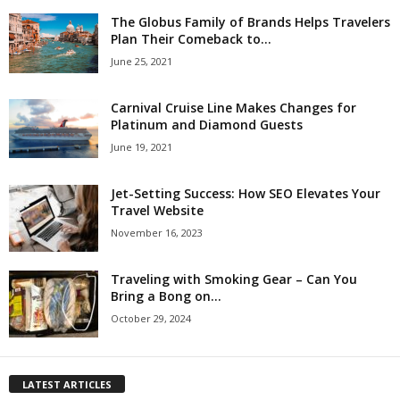
The Globus Family of Brands Helps Travelers
Plan Their Comeback to...
June 25, 2021
Carnival Cruise Line Makes Changes for
Platinum and Diamond Guests
June 19, 2021
Jet-Setting Success: How SEO Elevates Your
Travel Website
November 16, 2023
Traveling with Smoking Gear – Can You
Bring a Bong on...
October 29, 2024
LATEST ARTICLES