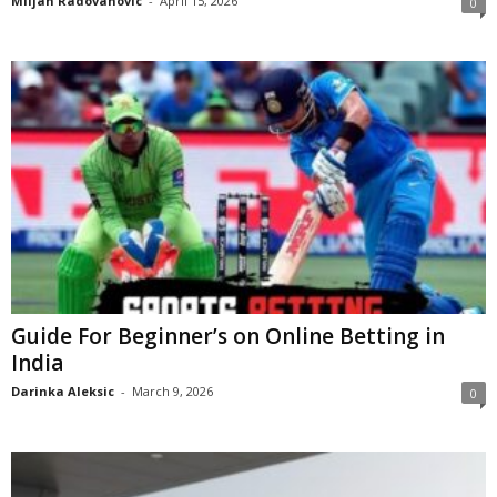
Miljan Radovanovic
-
April 15, 2026
0
Guide For Beginner’s on Online Betting in
India
Darinka Aleksic
-
March 9, 2026
0