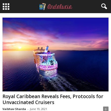
Royal Caribbean Reveals Fees, Protocols for
Unvaccinated Cruisers
Vaibhav Sharda
-
June 19, 2021
0