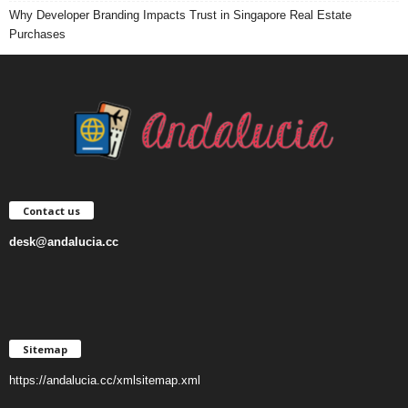
Why Developer Branding Impacts Trust in Singapore Real Estate
Purchases
Contact us
desk@andalucia.cc
Sitemap
https://andalucia.cc/xmlsitemap.xml