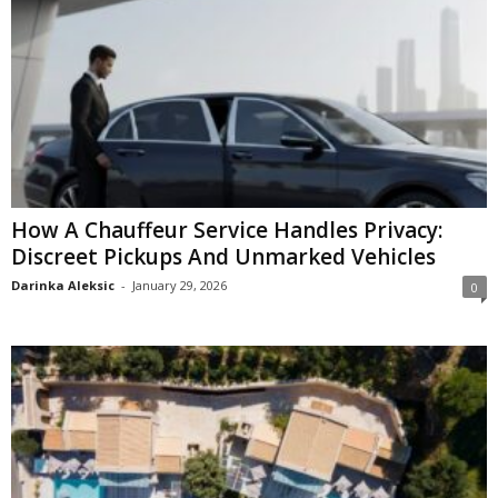
How A Chauffeur Service Handles Privacy:
Discreet Pickups And Unmarked Vehicles
Darinka Aleksic
-
January 29, 2026
0