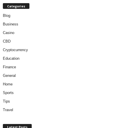
Categories
Blog
Business
Casino
CBD
Cryptocurrency
Education
Finance
General
Home
Sports
Tips
Travel
Latest Posts