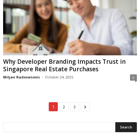
Why Developer Branding Impacts Trust in
Singapore Real Estate Purchases
Miljan Radovanovic
-
October 24, 2025
0
1
2
3