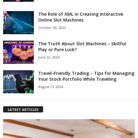
The Role of XML in Creating Interactive
Online Slot Machines
October 30, 2023
The Truth About Slot Machines – Skillful
Play or Pure Luck?
June 22, 2024
Travel-Friendly Trading – Tips for Managing
Your Stock Portfolio While Traveling
August 27, 2024
LATEST ARTICLES