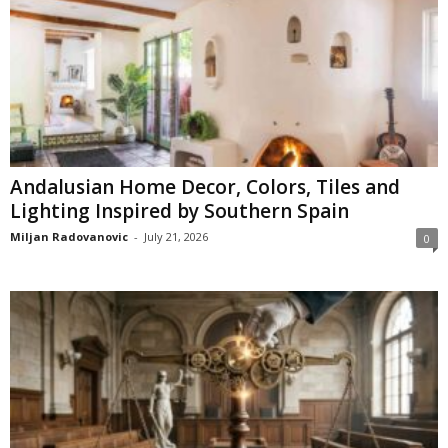
Andalusian Home Decor, Colors, Tiles and
Lighting Inspired by Southern Spain
Miljan Radovanovic
-
July 21, 2026
0