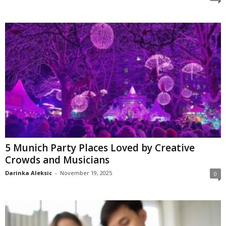
5 Munich Party Places Loved by Creative
Crowds and Musicians
Darinka Aleksic
-
November 19, 2025
0