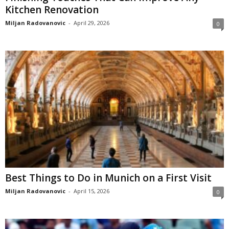
Kitchen Renovation
Miljan Radovanovic
-
April 29, 2026
0
Best Things to Do in Munich on a First Visit
Miljan Radovanovic
-
April 15, 2026
0