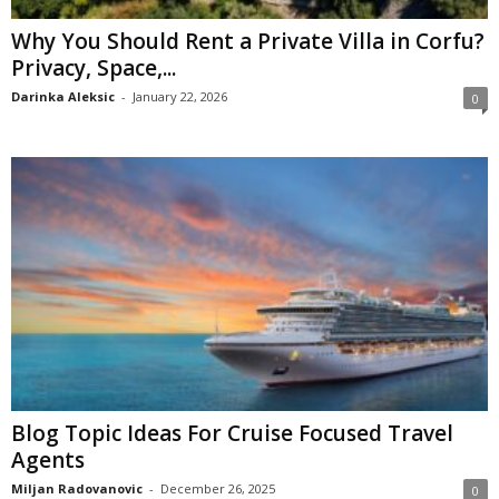
Why You Should Rent a Private Villa in Corfu?
Privacy, Space,...
Darinka Aleksic
-
January 22, 2026
0
Blog Topic Ideas For Cruise Focused Travel
Agents
Miljan Radovanovic
-
December 26, 2025
0