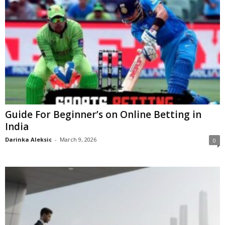
Guide For Beginner’s on Online Betting in
India
Darinka Aleksic
-
March 9, 2026
0