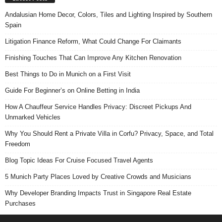
Andalusian Home Decor, Colors, Tiles and Lighting Inspired by Southern
Spain
Litigation Finance Reform, What Could Change For Claimants
Finishing Touches That Can Improve Any Kitchen Renovation
Best Things to Do in Munich on a First Visit
Guide For Beginner’s on Online Betting in India
How A Chauffeur Service Handles Privacy: Discreet Pickups And
Unmarked Vehicles
Why You Should Rent a Private Villa in Corfu? Privacy, Space, and Total
Freedom
Blog Topic Ideas For Cruise Focused Travel Agents
5 Munich Party Places Loved by Creative Crowds and Musicians
Why Developer Branding Impacts Trust in Singapore Real Estate
Purchases