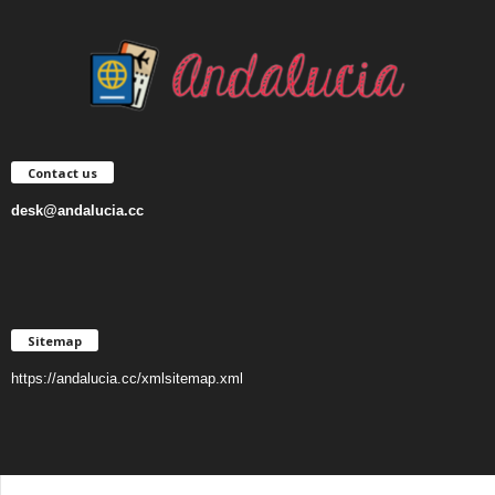
Contact us
desk@andalucia.cc
Sitemap
https://andalucia.cc/xmlsitemap.xml