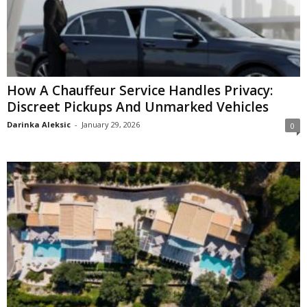
How A Chauffeur Service Handles Privacy:
Discreet Pickups And Unmarked Vehicles
Darinka Aleksic
-
January 29, 2026
0