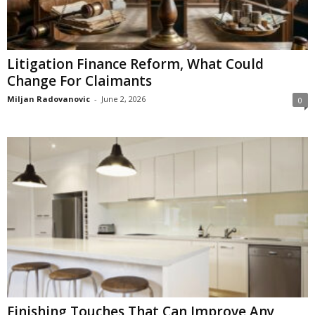
Litigation Finance Reform, What Could
Change For Claimants
Miljan Radovanovic
-
June 2, 2026
0
Finishing Touches That Can Improve Any