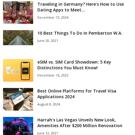
Traveling in Germany? Here’s How to Use
Dating Apps to Meet...
December 13, 2024
10 Best Things To Do In Pemberton W.A.
June 20, 2021
eSIM vs. SIM Card Showdown: 5 Key
Distinctions You Must Know!
December 16, 2023
Best Online Platforms for Travel Visa
Applications 2024
August 8, 2024
Harrah’s Las Vegas Unveils New Look,
Amenities After $200 Million Renovation
June 12, 2021