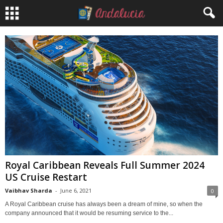
Royal Caribbean Reveals Full Summer 2024
US Cruise Restart
Vaibhav Sharda
-
June 6, 2021
0
A Royal Caribbean cruise has always been a dream of mine, so when the
company announced that it would be resuming service to the...