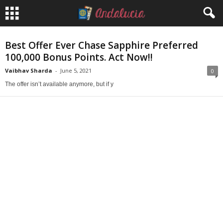
Best Offer Ever Chase Sapphire Preferred
100,000 Bonus Points. Act Now!!
Vaibhav Sharda
-
June 5, 2021
0
The offer isn’t available anymore, but if y