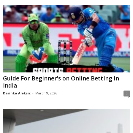
Guide For Beginner’s on Online Betting in
India
Darinka Aleksic
-
March 9, 2026
0