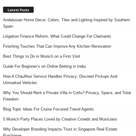
Latest Posts
Andalusian Home Decor, Colors, Tiles and Lighting Inspired by Southern
Spain
Litigation Finance Reform, What Could Change For Claimants
Finishing Touches That Can Improve Any Kitchen Renovation
Best Things to Do in Munich on a First Visit
Guide For Beginner’s on Online Betting in India
How A Chauffeur Service Handles Privacy: Discreet Pickups And
Unmarked Vehicles
Why You Should Rent a Private Villa in Corfu? Privacy, Space, and Total
Freedom
Blog Topic Ideas For Cruise Focused Travel Agents
5 Munich Party Places Loved by Creative Crowds and Musicians
Why Developer Branding Impacts Trust in Singapore Real Estate
Purchases