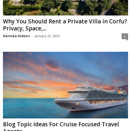
Why You Should Rent a Private Villa in Corfu?
Privacy, Space,...
Darinka Aleksic
-
January 22, 2026
0
Blog Topic Ideas For Cruise Focused Travel