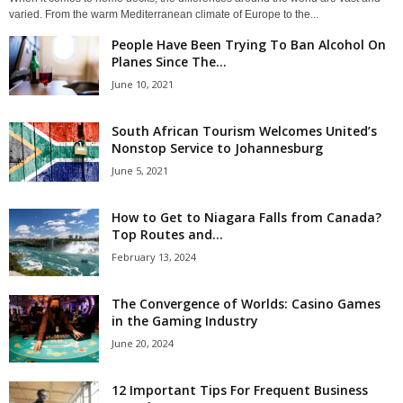
varied. From the warm Mediterranean climate of Europe to the...
People Have Been Trying To Ban Alcohol On
Planes Since The...
June 10, 2021
South African Tourism Welcomes United’s
Nonstop Service to Johannesburg
June 5, 2021
How to Get to Niagara Falls from Canada?
Top Routes and...
February 13, 2024
The Convergence of Worlds: Casino Games
in the Gaming Industry
June 20, 2024
12 Important Tips For Frequent Business