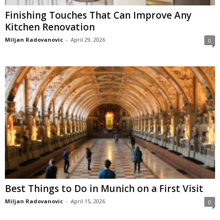
Finishing Touches That Can Improve Any
Kitchen Renovation
Miljan Radovanovic
-
April 29, 2026
0
Best Things to Do in Munich on a First Visit
Miljan Radovanovic
-
April 15, 2026
0