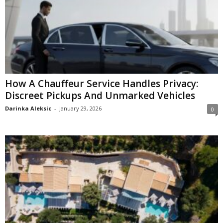
How A Chauffeur Service Handles Privacy:
Discreet Pickups And Unmarked Vehicles
Darinka Aleksic
-
January 29, 2026
0