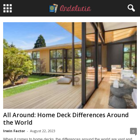
All Around: Home Deck Differences Around
the World
Irwin Factor
-
August 22, 2023
0
When it comes to home decks, the differences around the world are vast and