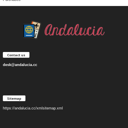
Contact us
desk@andalucia.cc
Sitemap
https://andalucia.cc/xmlsitemap.xml