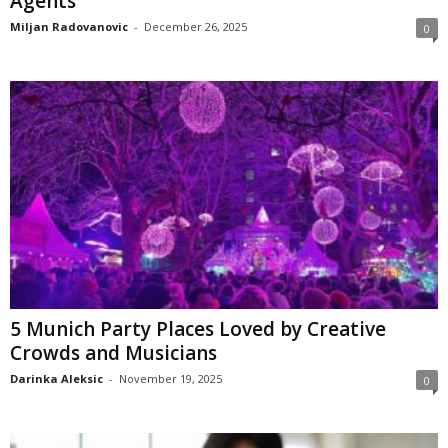
Agents
Miljan Radovanovic
-
December 26, 2025
0
5 Munich Party Places Loved by Creative
Crowds and Musicians
Darinka Aleksic
-
November 19, 2025
0