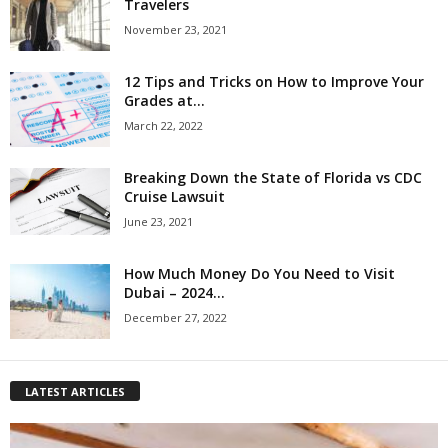
Travelers
November 23, 2021
12 Tips and Tricks on How to Improve Your
Grades at...
March 22, 2022
Breaking Down the State of Florida vs CDC
Cruise Lawsuit
June 23, 2021
How Much Money Do You Need to Visit
Dubai – 2024...
December 27, 2022
LATEST ARTICLES