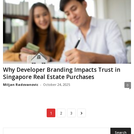
Why Developer Branding Impacts Trust in
Singapore Real Estate Purchases
Miljan Radovanovic
-
October 24, 2025
0
1
2
3