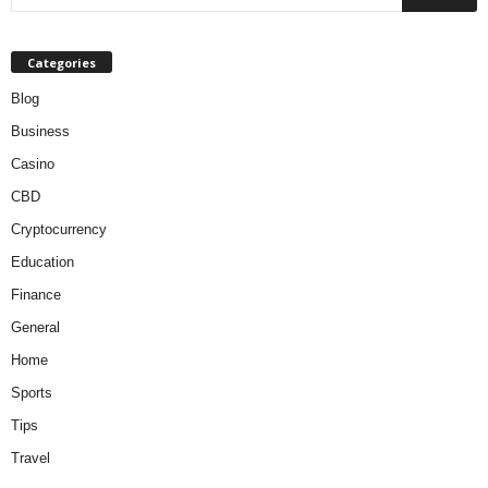
Categories
Blog
Business
Casino
CBD
Cryptocurrency
Education
Finance
General
Home
Sports
Tips
Travel