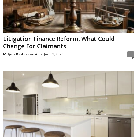
Litigation Finance Reform, What Could
Change For Claimants
Miljan Radovanovic
-
June 2, 2026
0