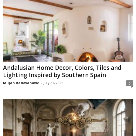
Andalusian Home Decor, Colors, Tiles and
Lighting Inspired by Southern Spain
Miljan Radovanovic
-
July 21, 2026
0