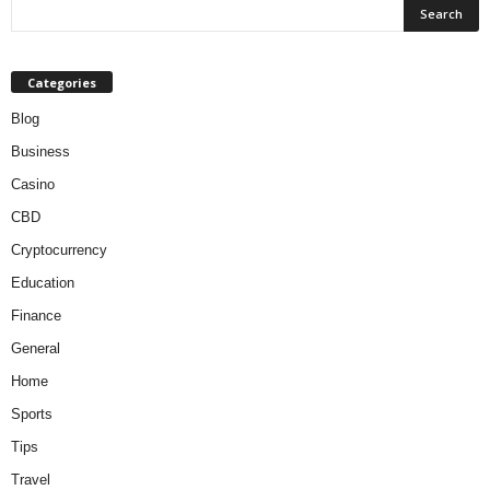
Categories
Blog
Business
Casino
CBD
Cryptocurrency
Education
Finance
General
Home
Sports
Tips
Travel