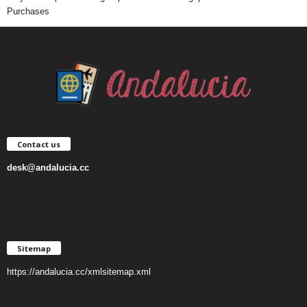
Purchases
Contact us
desk@andalucia.cc
Sitemap
https://andalucia.cc/xmlsitemap.xml