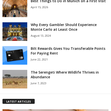
Best Things to Do in Munich on a First Visit
April 15, 2026
Why Every Gambler Should Experience
Monte Carlo at Least Once
August 13, 2024
Bilt Rewards Gives You Transferable Points
For Paying Rent
June 22, 2021
The Serengeti Where Wildlife Thrives in
Abundance
June 7, 2023
LATEST ARTICLES