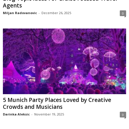
Agents
Miljan Radovanovic
-
December 26, 2025
0
5 Munich Party Places Loved by Creative
Crowds and Musicians
Darinka Aleksic
-
November 19, 2025
0