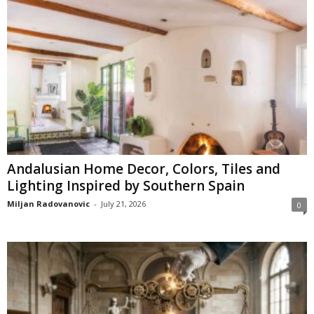
Andalusian Home Decor, Colors, Tiles and
Lighting Inspired by Southern Spain
Miljan Radovanovic
-
July 21, 2026
0