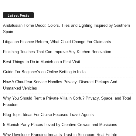
Latest Posts
Andalusian Home Decor, Colors, Tiles and Lighting Inspired by Southern
Spain
Litigation Finance Reform, What Could Change For Claimants
Finishing Touches That Can Improve Any Kitchen Renovation
Best Things to Do in Munich on a First Visit
Guide For Beginner’s on Online Betting in India
How A Chauffeur Service Handles Privacy: Discreet Pickups And
Unmarked Vehicles
Why You Should Rent a Private Villa in Corfu? Privacy, Space, and Total
Freedom
Blog Topic Ideas For Cruise Focused Travel Agents
5 Munich Party Places Loved by Creative Crowds and Musicians
Why Developer Branding Impacts Trust in Singapore Real Estate