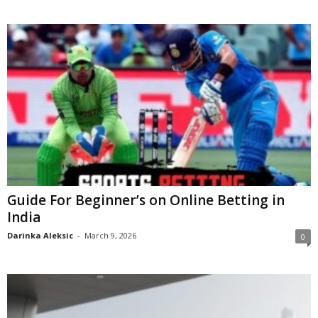
Guide For Beginner’s on Online Betting in
India
Darinka Aleksic
-
March 9, 2026
0