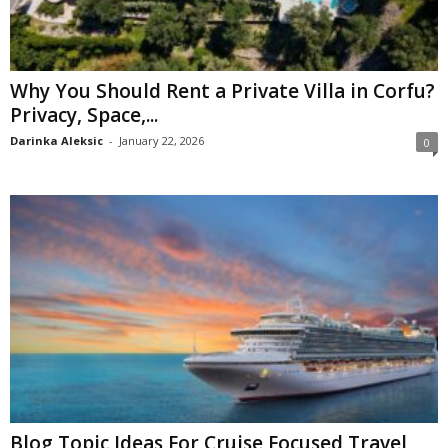
Why You Should Rent a Private Villa in Corfu?
Privacy, Space,...
Darinka Aleksic
-
January 22, 2026
0
Blog Topic Ideas For Cruise Focused Travel