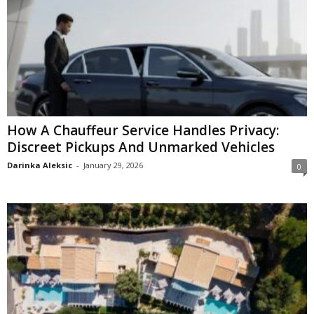
How A Chauffeur Service Handles Privacy:
Discreet Pickups And Unmarked Vehicles
Darinka Aleksic
-
January 29, 2026
0