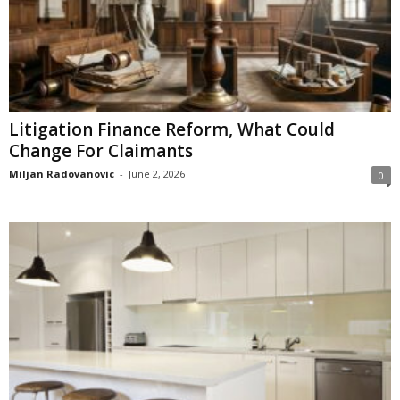
Litigation Finance Reform, What Could
Change For Claimants
Miljan Radovanovic
-
June 2, 2026
0