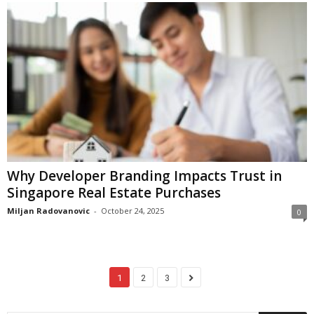
Why Developer Branding Impacts Trust in
Singapore Real Estate Purchases
Miljan Radovanovic
-
October 24, 2025
0
1
2
3