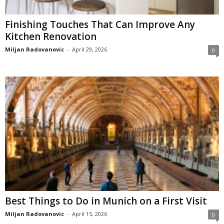
Finishing Touches That Can Improve Any
Kitchen Renovation
Miljan Radovanovic
-
April 29, 2026
0
Best Things to Do in Munich on a First Visit
Miljan Radovanovic
-
April 15, 2026
0