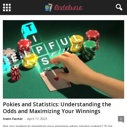
Pokies and Statistics: Understanding the
Odds and Maximizing Your Winnings
Irwin Factor
-
April 17, 2023
0
Are you looking to maximize your winnings when playing pokies? To be