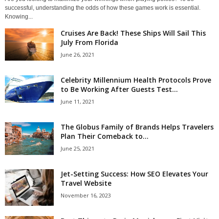
successful, understanding the odds of how these games work is essential.
Knowing...
Cruises Are Back! These Ships Will Sail This
July From Florida
June 26, 2021
Celebrity Millennium Health Protocols Prove
to Be Working After Guests Test...
June 11, 2021
The Globus Family of Brands Helps Travelers
Plan Their Comeback to...
June 25, 2021
Jet-Setting Success: How SEO Elevates Your
Travel Website
November 16, 2023