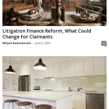
Litigation Finance Reform, What Could
Change For Claimants
Miljan Radovanovic
-
June 2, 2026
0