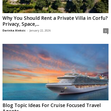
Why You Should Rent a Private Villa in Corfu?
Privacy, Space,...
Darinka Aleksic
-
January 22, 2026
0
Blog Topic Ideas For Cruise Focused Travel