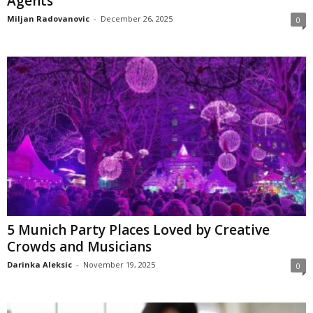
Agents
Miljan Radovanovic
-
December 26, 2025
0
5 Munich Party Places Loved by Creative
Crowds and Musicians
Darinka Aleksic
-
November 19, 2025
0