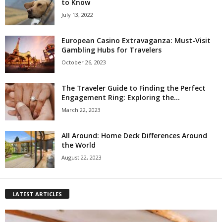
to Know
July 13, 2022
European Casino Extravaganza: Must-Visit
Gambling Hubs for Travelers
October 26, 2023
The Traveler Guide to Finding the Perfect
Engagement Ring: Exploring the...
March 22, 2023
All Around: Home Deck Differences Around
the World
August 22, 2023
LATEST ARTICLES