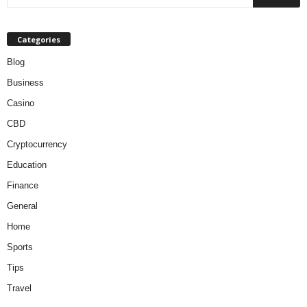
Categories
Blog
Business
Casino
CBD
Cryptocurrency
Education
Finance
General
Home
Sports
Tips
Travel