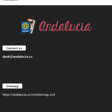
Contact us
desk@andalucia.cc
Sitemap
https://andalucia.cc/xmlsitemap.xml