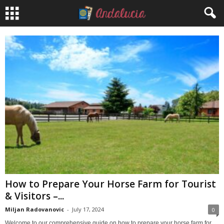
How to Prepare Your Horse Farm for Tourist
& Visitors –...
Miljan Radovanovic
-
July 17, 2024
0
Welcome to our comprehensive guide on how to prepare your horse farm for