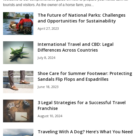
tourists and visitors. As the owner of a horse farm, you...
The Future of National Parks: Challenges
and Opportunities for Sustainability
April 27, 2023
International Travel and CBD: Legal
Differences Across Countries
July 8, 2024
Shoe Care for Summer Footwear: Protecting
Sandals Flip Flops and Espadrilles
June 18, 2023
3 Legal Strategies for a Successful Travel
Franchise
August 10, 2024
Traveling With A Dog? Here’s What You Need