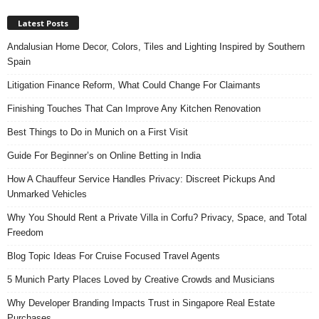
Latest Posts
Andalusian Home Decor, Colors, Tiles and Lighting Inspired by Southern
Spain
Litigation Finance Reform, What Could Change For Claimants
Finishing Touches That Can Improve Any Kitchen Renovation
Best Things to Do in Munich on a First Visit
Guide For Beginner’s on Online Betting in India
How A Chauffeur Service Handles Privacy: Discreet Pickups And
Unmarked Vehicles
Why You Should Rent a Private Villa in Corfu? Privacy, Space, and Total
Freedom
Blog Topic Ideas For Cruise Focused Travel Agents
5 Munich Party Places Loved by Creative Crowds and Musicians
Why Developer Branding Impacts Trust in Singapore Real Estate
Purchases