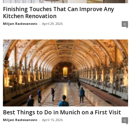
Finishing Touches That Can Improve Any
Kitchen Renovation
Miljan Radovanovic
-
April 29, 2026
0
Best Things to Do in Munich on a First Visit
Miljan Radovanovic
-
April 15, 2026
0