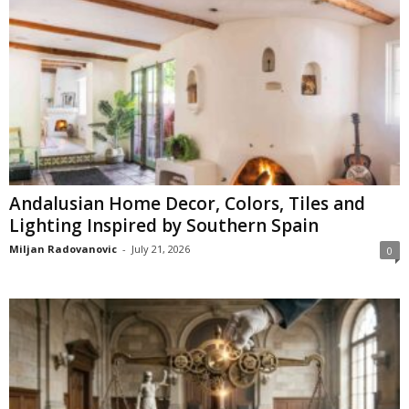
Andalusian Home Decor, Colors, Tiles and
Lighting Inspired by Southern Spain
Miljan Radovanovic
-
July 21, 2026
0