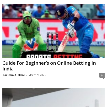
Guide For Beginner’s on Online Betting in
India
Darinka Aleksic
-
March 9, 2026
0