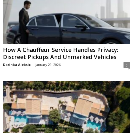
How A Chauffeur Service Handles Privacy:
Discreet Pickups And Unmarked Vehicles
Darinka Aleksic
-
January 29, 2026
0