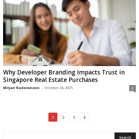
Why Developer Branding Impacts Trust in
Singapore Real Estate Purchases
Miljan Radovanovic
-
October 24, 2025
0
1
2
3