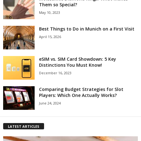
Them so Special?
May 10, 2023
Best Things to Do in Munich on a First Visit
April 15, 2026
eSIM vs. SIM Card Showdown: 5 Key
Distinctions You Must Know!
December 16, 2023
Comparing Budget Strategies for Slot
Players: Which One Actually Works?
June 24, 2024
LATEST ARTICLES