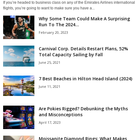
If you’re headed to business class on any of the Emirates Airlines international
flights, you’re going to want to make sure you have a...
Why Some Team Could Make A Surprising
Run To The 2024...
February 20, 2023
Carnival Corp. Details Restart Plans, 52%
Total Capacity Sailing by Fall
June 25, 2021
7 Best Beaches in Hilton Head Island (2024)
June 11, 2021
Are Pokies Rigged? Debunking the Myths
and Misconceptions
April 17, 2023
Moissanite Diamond Rings: What Makes