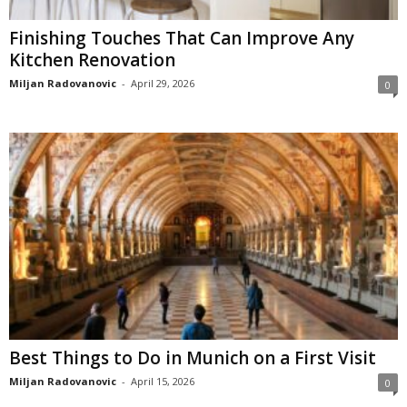
Finishing Touches That Can Improve Any
Kitchen Renovation
Miljan Radovanovic
-
April 29, 2026
0
Best Things to Do in Munich on a First Visit
Miljan Radovanovic
-
April 15, 2026
0