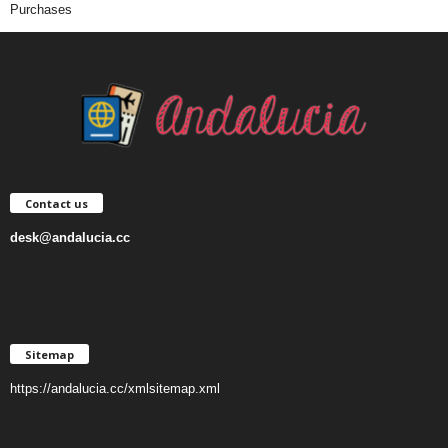
Purchases
Contact us
desk@andalucia.cc
Sitemap
https://andalucia.cc/xmlsitemap.xml