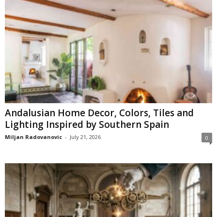
Andalusian Home Decor, Colors, Tiles and
Lighting Inspired by Southern Spain
Miljan Radovanovic
-
July 21, 2026
0