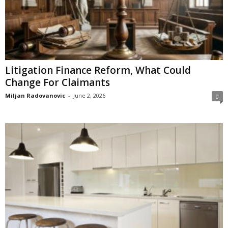
Litigation Finance Reform, What Could
Change For Claimants
Miljan Radovanovic
-
June 2, 2026
0