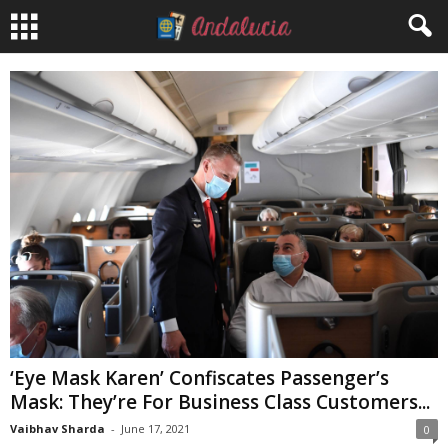
‘Eye Mask Karen’ Confiscates Passenger’s
Mask: They’re For Business Class Customers...
Vaibhav Sharda
-
June 17, 2021
0