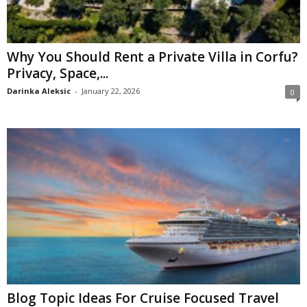
Why You Should Rent a Private Villa in Corfu?
Privacy, Space,...
Darinka Aleksic
-
January 22, 2026
0
Blog Topic Ideas For Cruise Focused Travel