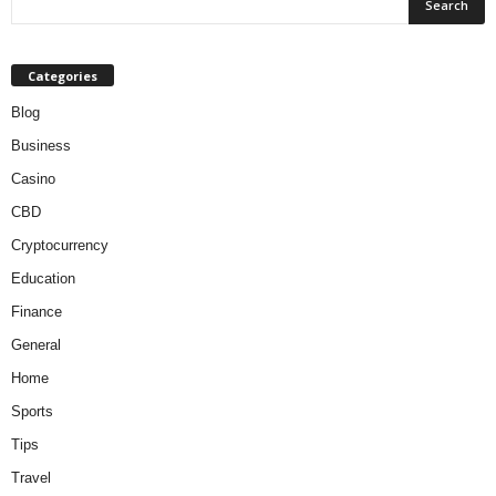
Categories
Blog
Business
Casino
CBD
Cryptocurrency
Education
Finance
General
Home
Sports
Tips
Travel