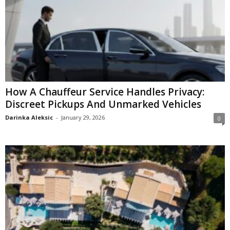
How A Chauffeur Service Handles Privacy:
Discreet Pickups And Unmarked Vehicles
Darinka Aleksic
-
January 29, 2026
0