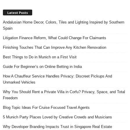
Latest Posts
Andalusian Home Decor, Colors, Tiles and Lighting Inspired by Southern
Spain
Litigation Finance Reform, What Could Change For Claimants
Finishing Touches That Can Improve Any Kitchen Renovation
Best Things to Do in Munich on a First Visit
Guide For Beginner’s on Online Betting in India
How A Chauffeur Service Handles Privacy: Discreet Pickups And
Unmarked Vehicles
Why You Should Rent a Private Villa in Corfu? Privacy, Space, and Total
Freedom
Blog Topic Ideas For Cruise Focused Travel Agents
5 Munich Party Places Loved by Creative Crowds and Musicians
Why Developer Branding Impacts Trust in Singapore Real Estate