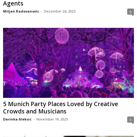
Agents
Miljan Radovanovic
-
December 26, 2025
0
5 Munich Party Places Loved by Creative
Crowds and Musicians
Darinka Aleksic
-
November 19, 2025
0