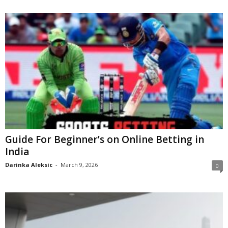
Guide For Beginner’s on Online Betting in
India
Darinka Aleksic
-
March 9, 2026
0