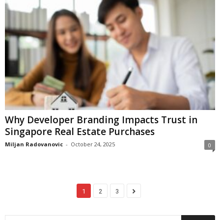
Why Developer Branding Impacts Trust in
Singapore Real Estate Purchases
Miljan Radovanovic
-
October 24, 2025
0
1
2
3