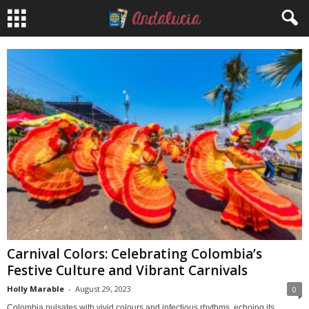
Carnival Colors: Celebrating Colombia’s
Festive Culture and Vibrant Carnivals
Holly Marable
-
August 29, 2023
0
Colombia pulsates with vivid colours and infectious rhythms, echoing its