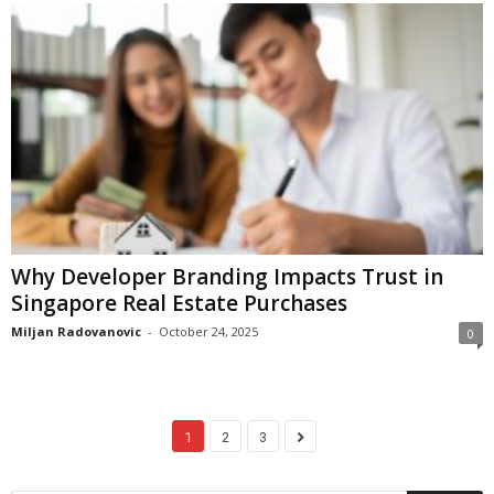
Why Developer Branding Impacts Trust in
Singapore Real Estate Purchases
Miljan Radovanovic
-
October 24, 2025
0
1
2
3