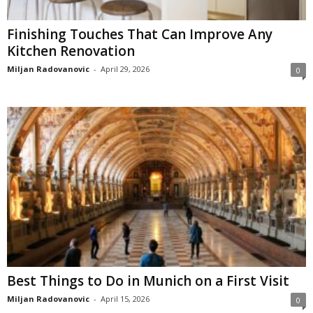
Finishing Touches That Can Improve Any
Kitchen Renovation
Miljan Radovanovic
-
April 29, 2026
0
Best Things to Do in Munich on a First Visit
Miljan Radovanovic
-
April 15, 2026
0