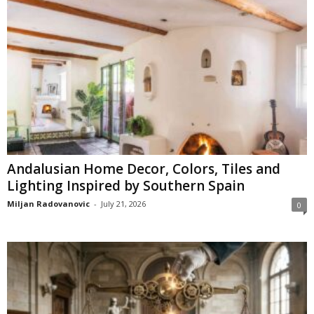
Andalusian Home Decor, Colors, Tiles and
Lighting Inspired by Southern Spain
Miljan Radovanovic
-
July 21, 2026
0