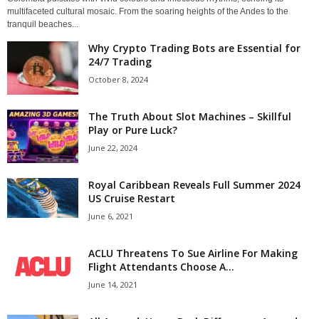
multifaceted cultural mosaic. From the soaring heights of the Andes to the
tranquil beaches...
Why Crypto Trading Bots are Essential for
24/7 Trading
October 8, 2024
The Truth About Slot Machines – Skillful
Play or Pure Luck?
June 22, 2024
Royal Caribbean Reveals Full Summer 2024
US Cruise Restart
June 6, 2021
ACLU Threatens To Sue Airline For Making
Flight Attendants Choose A...
June 14, 2021