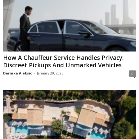
How A Chauffeur Service Handles Privacy:
Discreet Pickups And Unmarked Vehicles
Darinka Aleksic
-
January 29, 2026
0