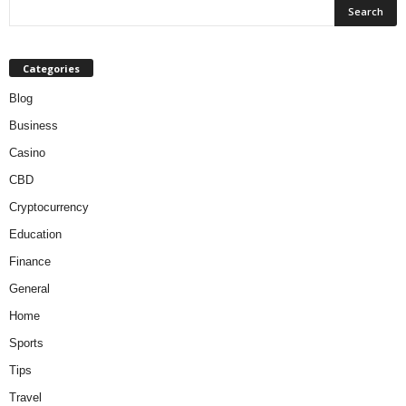
Categories
Blog
Business
Casino
CBD
Cryptocurrency
Education
Finance
General
Home
Sports
Tips
Travel