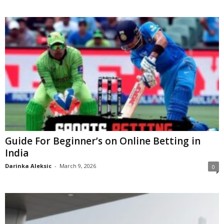
Guide For Beginner’s on Online Betting in
India
Darinka Aleksic
-
March 9, 2026
0