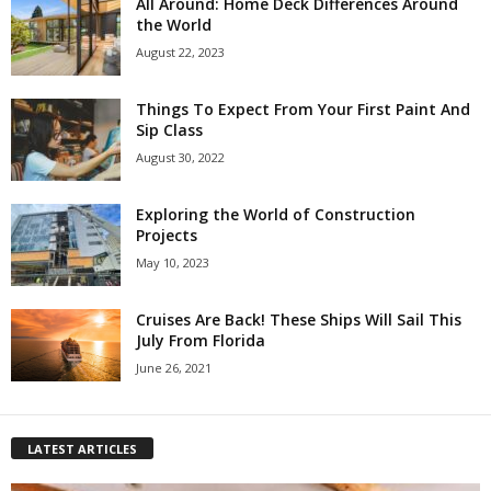
All Around: Home Deck Differences Around
the World
August 22, 2023
Things To Expect From Your First Paint And
Sip Class
August 30, 2022
Exploring the World of Construction
Projects
May 10, 2023
Cruises Are Back! These Ships Will Sail This
July From Florida
June 26, 2021
LATEST ARTICLES