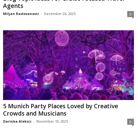
Agents
Miljan Radovanovic
-
December 26, 2025
0
5 Munich Party Places Loved by Creative
Crowds and Musicians
Darinka Aleksic
-
November 19, 2025
0