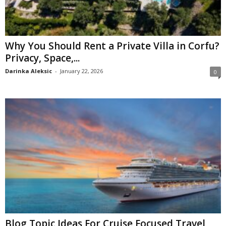
Why You Should Rent a Private Villa in Corfu?
Privacy, Space,...
Darinka Aleksic
-
January 22, 2026
0
Blog Topic Ideas For Cruise Focused Travel