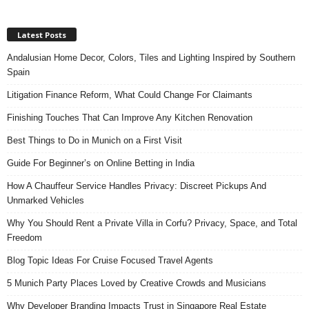
Latest Posts
Andalusian Home Decor, Colors, Tiles and Lighting Inspired by Southern
Spain
Litigation Finance Reform, What Could Change For Claimants
Finishing Touches That Can Improve Any Kitchen Renovation
Best Things to Do in Munich on a First Visit
Guide For Beginner’s on Online Betting in India
How A Chauffeur Service Handles Privacy: Discreet Pickups And
Unmarked Vehicles
Why You Should Rent a Private Villa in Corfu? Privacy, Space, and Total
Freedom
Blog Topic Ideas For Cruise Focused Travel Agents
5 Munich Party Places Loved by Creative Crowds and Musicians
Why Developer Branding Impacts Trust in Singapore Real Estate