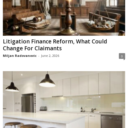
Litigation Finance Reform, What Could
Change For Claimants
Miljan Radovanovic
-
June 2, 2026
0