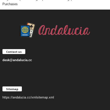
Purchases
Contact us
desk@andalucia.cc
Sitemap
https://andalucia.cc/xmlsitemap.xml