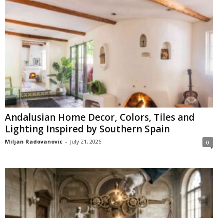
Andalusian Home Decor, Colors, Tiles and
Lighting Inspired by Southern Spain
Miljan Radovanovic
-
July 21, 2026
0