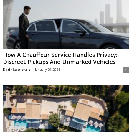
How A Chauffeur Service Handles Privacy:
Discreet Pickups And Unmarked Vehicles
Darinka Aleksic
-
January 29, 2026
0