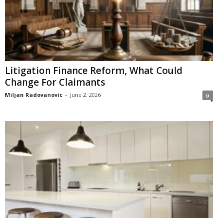
Litigation Finance Reform, What Could
Change For Claimants
Miljan Radovanovic
-
June 2, 2026
0