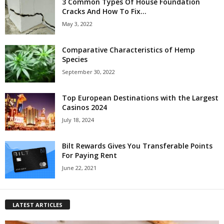
3 Common Types Of House Foundation
Cracks And How To Fix...
May 3, 2022
Comparative Characteristics of Hemp
Species
September 30, 2022
Top European Destinations with the Largest
Casinos 2024
July 18, 2024
Bilt Rewards Gives You Transferable Points
For Paying Rent
June 22, 2021
LATEST ARTICLES