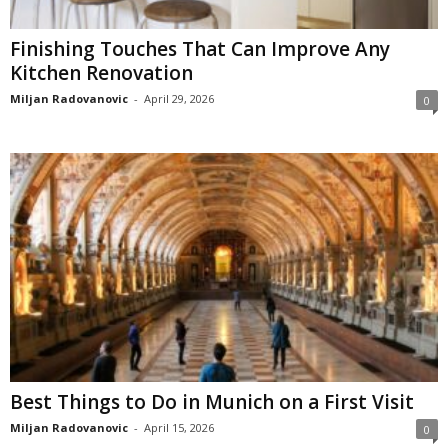
Finishing Touches That Can Improve Any
Kitchen Renovation
Miljan Radovanovic
-
April 29, 2026
0
Best Things to Do in Munich on a First Visit
Miljan Radovanovic
-
April 15, 2026
0