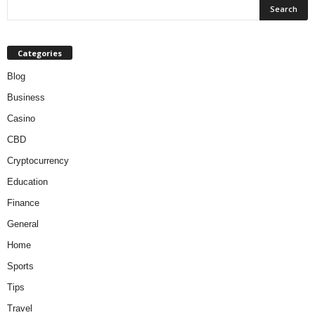
Categories
Blog
Business
Casino
CBD
Cryptocurrency
Education
Finance
General
Home
Sports
Tips
Travel