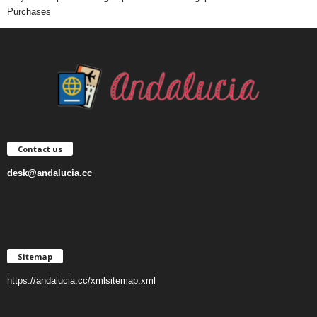
Purchases
Contact us
desk@andalucia.cc
Sitemap
https://andalucia.cc/xmlsitemap.xml