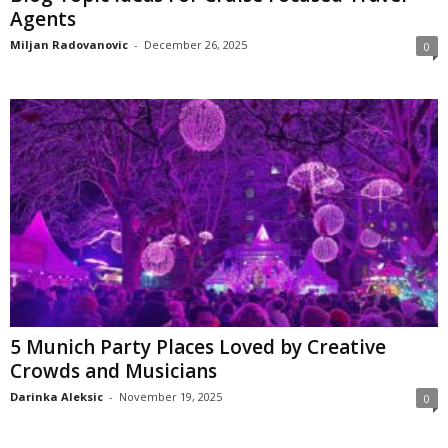
Agents
Miljan Radovanovic
-
December 26, 2025
0
5 Munich Party Places Loved by Creative
Crowds and Musicians
Darinka Aleksic
-
November 19, 2025
0