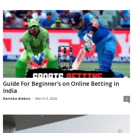
Guide For Beginner’s on Online Betting in
India
Darinka Aleksic
-
March 9, 2026
0