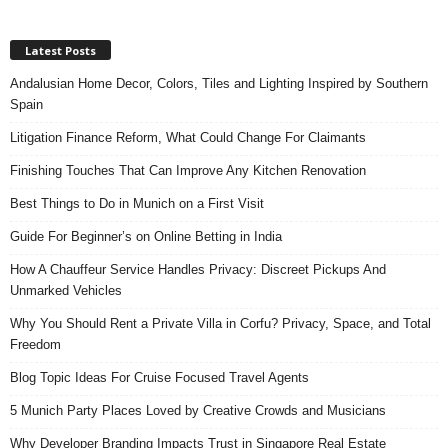
Latest Posts
Andalusian Home Decor, Colors, Tiles and Lighting Inspired by Southern
Spain
Litigation Finance Reform, What Could Change For Claimants
Finishing Touches That Can Improve Any Kitchen Renovation
Best Things to Do in Munich on a First Visit
Guide For Beginner’s on Online Betting in India
How A Chauffeur Service Handles Privacy: Discreet Pickups And
Unmarked Vehicles
Why You Should Rent a Private Villa in Corfu? Privacy, Space, and Total
Freedom
Blog Topic Ideas For Cruise Focused Travel Agents
5 Munich Party Places Loved by Creative Crowds and Musicians
Why Developer Branding Impacts Trust in Singapore Real Estate