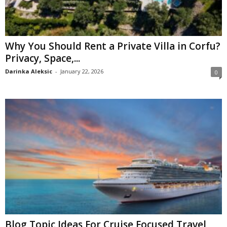
Why You Should Rent a Private Villa in Corfu?
Privacy, Space,...
Darinka Aleksic
-
January 22, 2026
0
Blog Topic Ideas For Cruise Focused Travel