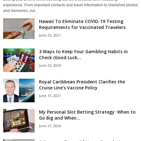
experience. From important contacts and travel information to cherished photos
and memories, our...
Hawaii To Eliminate COVID-19 Testing
Requirements for Vaccinated Travelers
June 25, 2021
3 Ways to Keep Your Gambling Habits in
Check (Good Luck...
June 25, 2024
Royal Caribbean President Clarifies the
Cruise Line’s Vaccine Policy
June 13, 2021
My Personal Slot Betting Strategy: When to
Go Big and When...
June 21, 2024