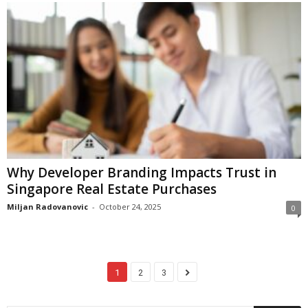
Why Developer Branding Impacts Trust in
Singapore Real Estate Purchases
Miljan Radovanovic
-
October 24, 2025
0
1
2
3