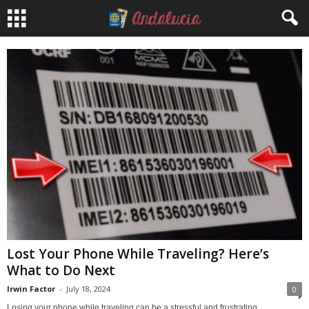
Lost Your Phone While Traveling? Here’s
What to Do Next
Irwin Factor
-
July 18, 2024
0
Losing your phone while traveling can be a stressful and frustrating