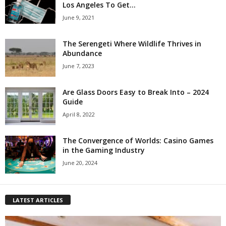
Los Angeles To Get...
June 9, 2021
The Serengeti Where Wildlife Thrives in
Abundance
June 7, 2023
Are Glass Doors Easy to Break Into – 2024
Guide
April 8, 2022
The Convergence of Worlds: Casino Games
in the Gaming Industry
June 20, 2024
LATEST ARTICLES