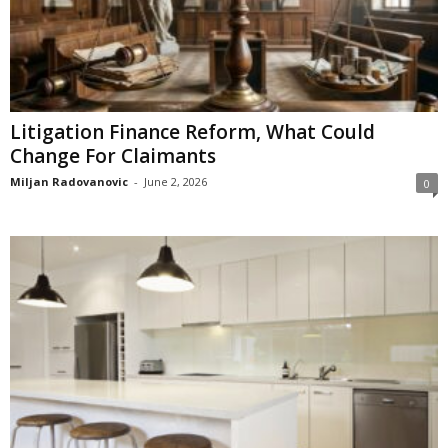
Litigation Finance Reform, What Could
Change For Claimants
Miljan Radovanovic
-
June 2, 2026
0