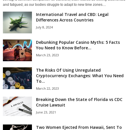
and fatigued, as our bodies struggle to adapt to new time zones....
International Travel and CBD: Legal
Differences Across Countries
July 8, 2024
Debunking Popular Casino Myths: 5 Facts
You Need to Know Before...
March 23, 2023
The Risks Of Using Unregulated
Cryptocurrency Exchanges: What You Need
To...
March 22, 2023
Breaking Down the State of Florida vs CDC
Cruise Lawsuit
June 23, 2021
Two Women Ejected From Hawaii, Sent To