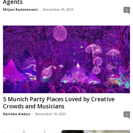
Agents
Miljan Radovanovic
-
December 26, 2025
0
5 Munich Party Places Loved by Creative
Crowds and Musicians
Darinka Aleksic
-
November 19, 2025
0