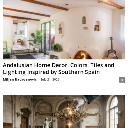
Andalusian Home Decor, Colors, Tiles and
Lighting Inspired by Southern Spain
Miljan Radovanovic
-
July 21, 2026
0