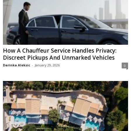
How A Chauffeur Service Handles Privacy:
Discreet Pickups And Unmarked Vehicles
Darinka Aleksic
-
January 29, 2026
0