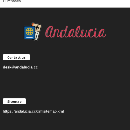
Purchases
Contact us
desk@andalucia.cc
Sitemap
https://andalucia.cc/xmlsitemap.xml