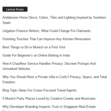
Latest Posts
Andalusian Home Decor, Colors, Tiles and Lighting Inspired by Southern
Spain
Litigation Finance Reform, What Could Change For Claimants
Finishing Touches That Can Improve Any Kitchen Renovation
Best Things to Do in Munich on a First Visit
Guide For Beginner’s on Online Betting in India
How A Chauffeur Service Handles Privacy: Discreet Pickups And
Unmarked Vehicles
Why You Should Rent a Private Villa in Corfu? Privacy, Space, and Total
Freedom
Blog Topic Ideas For Cruise Focused Travel Agents
5 Munich Party Places Loved by Creative Crowds and Musicians
Why Developer Branding Impacts Trust in Singapore Real Estate