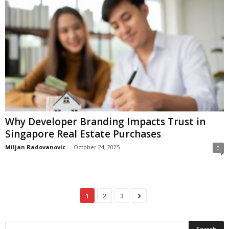
Why Developer Branding Impacts Trust in
Singapore Real Estate Purchases
Miljan Radovanovic
-
October 24, 2025
0
1
2
3