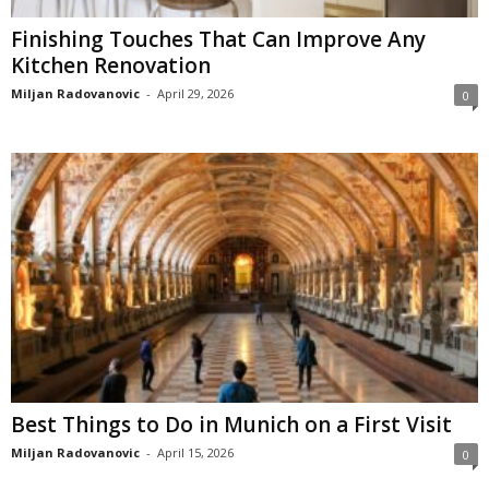
Finishing Touches That Can Improve Any
Kitchen Renovation
Miljan Radovanovic
-
April 29, 2026
0
Best Things to Do in Munich on a First Visit
Miljan Radovanovic
-
April 15, 2026
0