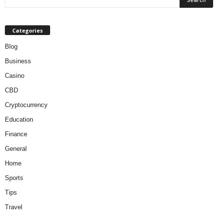
Categories
Blog
Business
Casino
CBD
Cryptocurrency
Education
Finance
General
Home
Sports
Tips
Travel