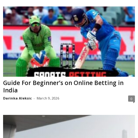
Guide For Beginner’s on Online Betting in
India
Darinka Aleksic
-
March 9, 2026
0