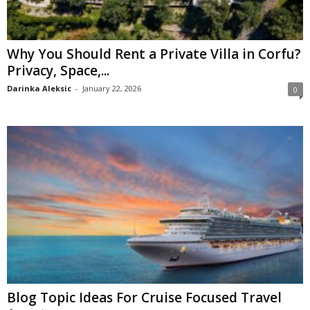
Why You Should Rent a Private Villa in Corfu?
Privacy, Space,...
Darinka Aleksic
-
January 22, 2026
0
Blog Topic Ideas For Cruise Focused Travel