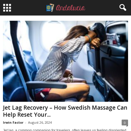
Jet Lag Recovery – How Swedish Massage Can
Help Reset Your...
Irwin Factor
-
August 26, 2024
0
Jet lag, a common companion for travelers, often leaves us feeling disoriented