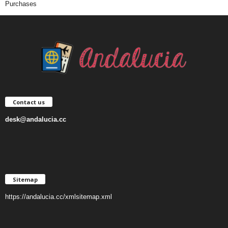
Purchases
Contact us
desk@andalucia.cc
Sitemap
https://andalucia.cc/xmlsitemap.xml