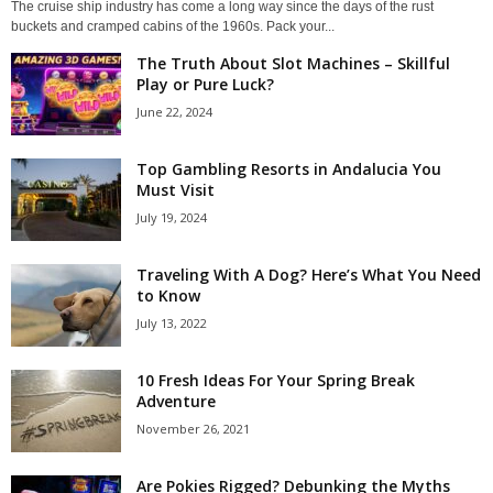
The cruise ship industry has come a long way since the days of the rust
buckets and cramped cabins of the 1960s. Pack your...
The Truth About Slot Machines – Skillful
Play or Pure Luck?
June 22, 2024
Top Gambling Resorts in Andalucia You
Must Visit
July 19, 2024
Traveling With A Dog? Here’s What You Need
to Know
July 13, 2022
10 Fresh Ideas For Your Spring Break
Adventure
November 26, 2021
Are Pokies Rigged? Debunking the Myths