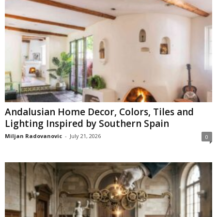
Andalusian Home Decor, Colors, Tiles and
Lighting Inspired by Southern Spain
Miljan Radovanovic
-
July 21, 2026
0