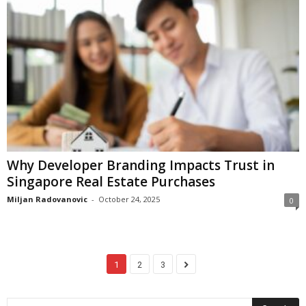
Why Developer Branding Impacts Trust in
Singapore Real Estate Purchases
Miljan Radovanovic
-
October 24, 2025
0
1
2
3