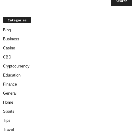
Categories
Blog
Business
Casino
CBD
Cryptocurrency
Education
Finance
General
Home
Sports
Tips
Travel