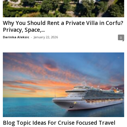
Why You Should Rent a Private Villa in Corfu?
Privacy, Space,...
Darinka Aleksic
-
January 22, 2026
0
Blog Topic Ideas For Cruise Focused Travel