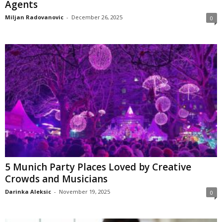
Agents
Miljan Radovanovic
-
December 26, 2025
0
5 Munich Party Places Loved by Creative
Crowds and Musicians
Darinka Aleksic
-
November 19, 2025
0