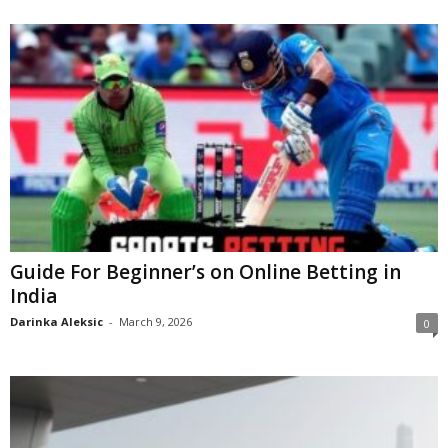
Guide For Beginner’s on Online Betting in
India
Darinka Aleksic
-
March 9, 2026
0