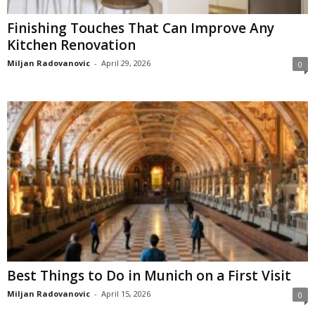
Finishing Touches That Can Improve Any
Kitchen Renovation
Miljan Radovanovic
-
April 29, 2026
0
Best Things to Do in Munich on a First Visit
Miljan Radovanovic
-
April 15, 2026
0