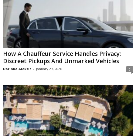
How A Chauffeur Service Handles Privacy:
Discreet Pickups And Unmarked Vehicles
Darinka Aleksic
-
January 29, 2026
0