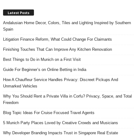
Latest Posts
Andalusian Home Decor, Colors, Tiles and Lighting Inspired by Southern
Spain
Litigation Finance Reform, What Could Change For Claimants
Finishing Touches That Can Improve Any Kitchen Renovation
Best Things to Do in Munich on a First Visit
Guide For Beginner’s on Online Betting in India
How A Chauffeur Service Handles Privacy: Discreet Pickups And
Unmarked Vehicles
Why You Should Rent a Private Villa in Corfu? Privacy, Space, and Total
Freedom
Blog Topic Ideas For Cruise Focused Travel Agents
5 Munich Party Places Loved by Creative Crowds and Musicians
Why Developer Branding Impacts Trust in Singapore Real Estate