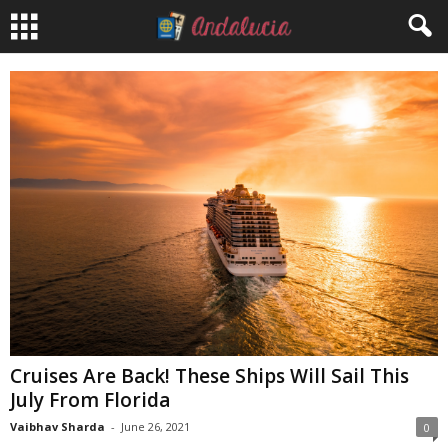
Cruises Are Back! These Ships Will Sail This
July From Florida
Vaibhav Sharda
-
June 26, 2021
0