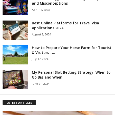
and Misconceptions
April 17, 2023
Best Online Platforms for Travel Visa
Applications 2024
August 8, 2024
How to Prepare Your Horse Farm for Tourist
& Visitors –...
July 17, 2024
My Personal Slot Betting Strategy: When to
Go Big and When...
June 21, 2024
LATEST ARTICLES