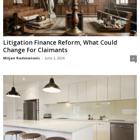
Litigation Finance Reform, What Could
Change For Claimants
Miljan Radovanovic
-
June 2, 2026
0