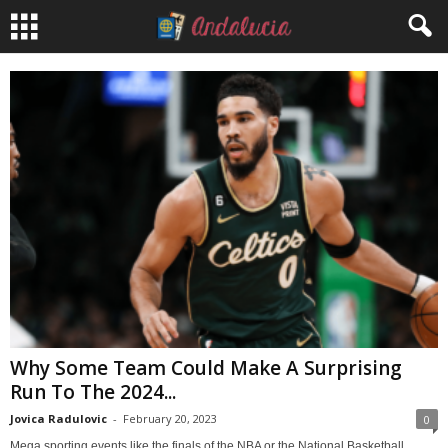
Why Some Team Could Make A Surprising
Run To The 2024...
Jovica Radulovic
-
February 20, 2023
0
Mega sporting events like the finals of the NBA or the National Basketball