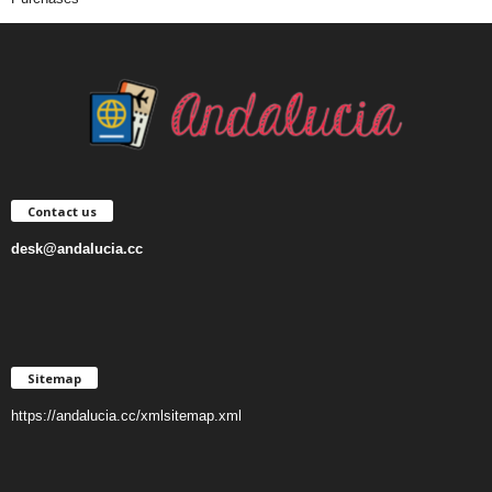
Contact us
desk@andalucia.cc
Sitemap
https://andalucia.cc/xmlsitemap.xml