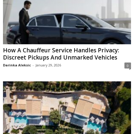
How A Chauffeur Service Handles Privacy:
Discreet Pickups And Unmarked Vehicles
Darinka Aleksic
-
January 29, 2026
0