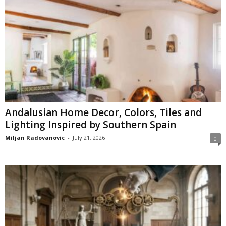
Andalusian Home Decor, Colors, Tiles and
Lighting Inspired by Southern Spain
Miljan Radovanovic
-
July 21, 2026
0