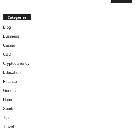
Categories
Blog
Business
Casino
CBD
Cryptocurrency
Education
Finance
General
Home
Sports
Tips
Travel