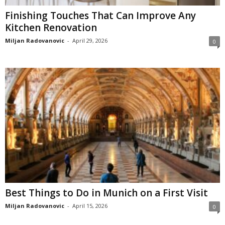
Finishing Touches That Can Improve Any
Kitchen Renovation
Miljan Radovanovic
-
April 29, 2026
0
Best Things to Do in Munich on a First Visit
Miljan Radovanovic
-
April 15, 2026
0