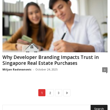
Why Developer Branding Impacts Trust in
Singapore Real Estate Purchases
Miljan Radovanovic
-
October 24, 2025
0
1
2
3