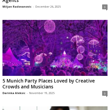
Agents
Miljan Radovanovic
-
December 26, 2025
0
5 Munich Party Places Loved by Creative
Crowds and Musicians
Darinka Aleksic
-
November 19, 2025
0