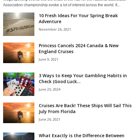
Association championship evoke a lot of interest across the world. It...
10 Fresh Ideas For Your Spring Break
Adventure
November 26, 2021
Princess Cancels 2024 Canada & New
England Cruises
June 9, 2021
3 Ways to Keep Your Gambling Habits in
Check (Good Luck...
June 25, 2024
Cruises Are Back! These Ships Will Sail This
July From Florida
June 26, 2021
What Exactly is the Difference Between