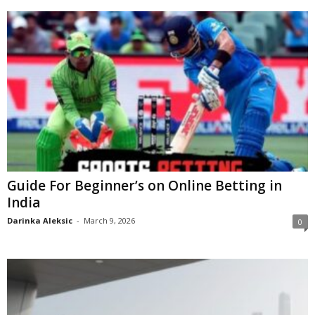
Guide For Beginner’s on Online Betting in
India
Darinka Aleksic
-
March 9, 2026
0