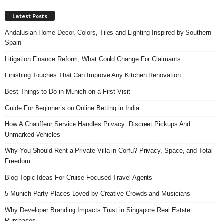
Latest Posts
Andalusian Home Decor, Colors, Tiles and Lighting Inspired by Southern
Spain
Litigation Finance Reform, What Could Change For Claimants
Finishing Touches That Can Improve Any Kitchen Renovation
Best Things to Do in Munich on a First Visit
Guide For Beginner’s on Online Betting in India
How A Chauffeur Service Handles Privacy: Discreet Pickups And
Unmarked Vehicles
Why You Should Rent a Private Villa in Corfu? Privacy, Space, and Total
Freedom
Blog Topic Ideas For Cruise Focused Travel Agents
5 Munich Party Places Loved by Creative Crowds and Musicians
Why Developer Branding Impacts Trust in Singapore Real Estate
Purchases