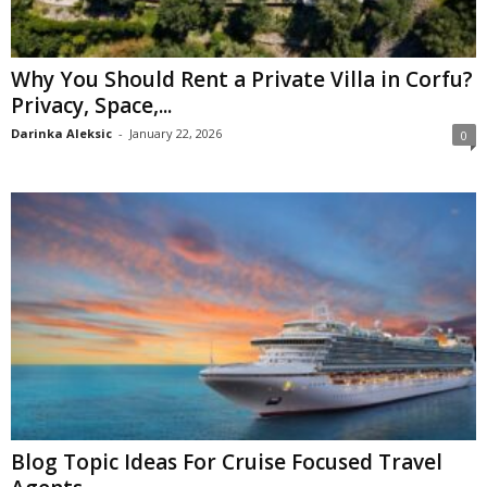
Why You Should Rent a Private Villa in Corfu?
Privacy, Space,...
Darinka Aleksic
-
January 22, 2026
0
Blog Topic Ideas For Cruise Focused Travel