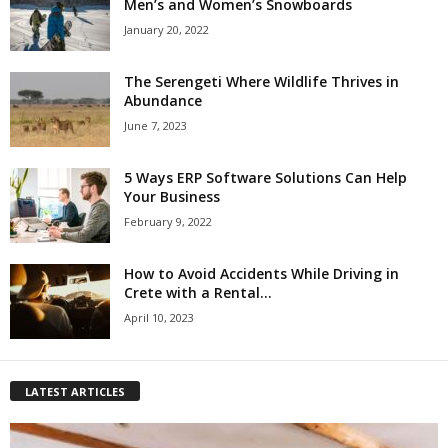
Men’s and Women’s Snowboards
January 20, 2022
The Serengeti Where Wildlife Thrives in
Abundance
June 7, 2023
5 Ways ERP Software Solutions Can Help
Your Business
February 9, 2022
How to Avoid Accidents While Driving in
Crete with a Rental...
April 10, 2023
LATEST ARTICLES