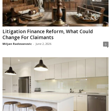
Litigation Finance Reform, What Could
Change For Claimants
Miljan Radovanovic
-
June 2, 2026
0