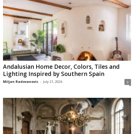
Andalusian Home Decor, Colors, Tiles and
Lighting Inspired by Southern Spain
Miljan Radovanovic
-
July 21, 2026
0