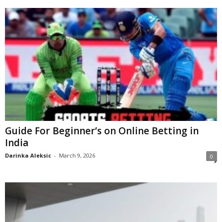
Guide For Beginner’s on Online Betting in
India
Darinka Aleksic
-
March 9, 2026
0