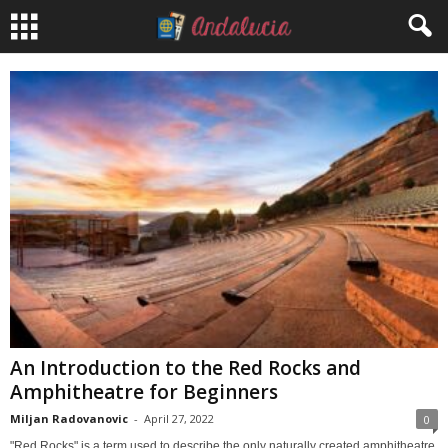
An Introduction to the Red Rocks and
Amphitheatre for Beginners
Miljan Radovanovic
-
April 27, 2022
0
"Red Rocks" is a term used to describe the only naturally created amphitheatre