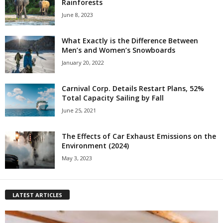
Rainforests
June 8, 2023
What Exactly is the Difference Between
Men’s and Women’s Snowboards
January 20, 2022
Carnival Corp. Details Restart Plans, 52%
Total Capacity Sailing by Fall
June 25, 2021
The Effects of Car Exhaust Emissions on the
Environment (2024)
May 3, 2023
LATEST ARTICLES