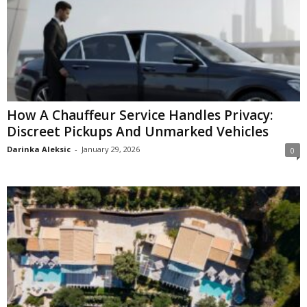
How A Chauffeur Service Handles Privacy:
Discreet Pickups And Unmarked Vehicles
Darinka Aleksic
-
January 29, 2026
0