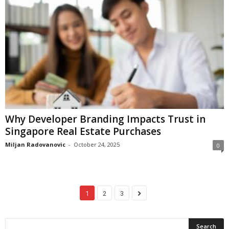
Why Developer Branding Impacts Trust in
Singapore Real Estate Purchases
Miljan Radovanovic
-
October 24, 2025
0
1
2
3