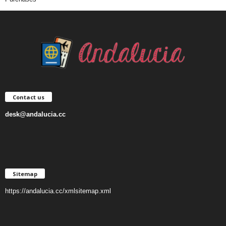
Contact us
desk@andalucia.cc
Sitemap
https://andalucia.cc/xmlsitemap.xml