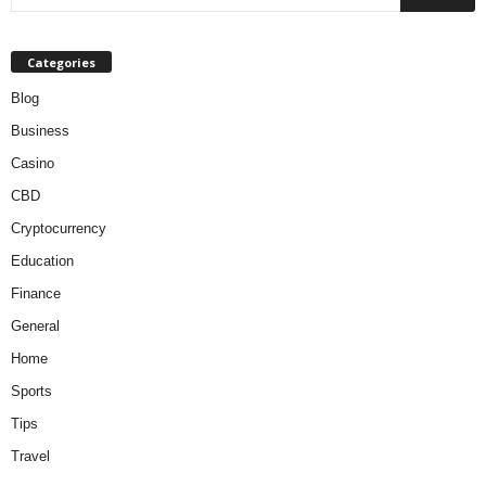
Categories
Blog
Business
Casino
CBD
Cryptocurrency
Education
Finance
General
Home
Sports
Tips
Travel