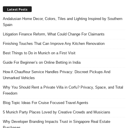
Latest Posts
Andalusian Home Decor, Colors, Tiles and Lighting Inspired by Southern
Spain
Litigation Finance Reform, What Could Change For Claimants
Finishing Touches That Can Improve Any Kitchen Renovation
Best Things to Do in Munich on a First Visit
Guide For Beginner’s on Online Betting in India
How A Chauffeur Service Handles Privacy: Discreet Pickups And
Unmarked Vehicles
Why You Should Rent a Private Villa in Corfu? Privacy, Space, and Total
Freedom
Blog Topic Ideas For Cruise Focused Travel Agents
5 Munich Party Places Loved by Creative Crowds and Musicians
Why Developer Branding Impacts Trust in Singapore Real Estate
Purchases