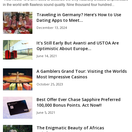
in the world with flawless sound quality. Nine thousand four hundred...
Traveling in Germany? Here’s How to Use
Dating Apps to Meet...
December 13, 2024
It’s Still Early But Avanti and USTOA Are
Optimistic About Europe...
June 14, 2021
A Gamblers Grand Tour: Visiting the Worlds
Most Impressive Casinos
October 25, 2023
Best Offer Ever Chase Sapphire Preferred
100,000 Bonus Points. Act Now!!
June 5, 2021
The Enigmatic Beauty of Africas