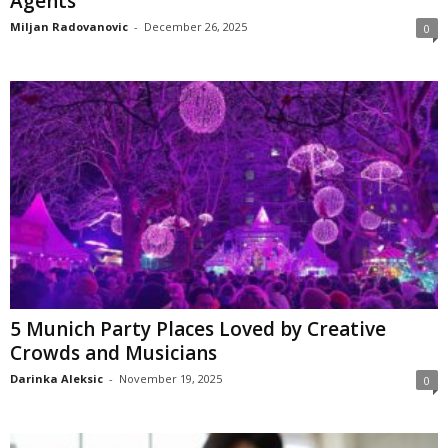
Agents
Miljan Radovanovic
-
December 26, 2025
0
5 Munich Party Places Loved by Creative
Crowds and Musicians
Darinka Aleksic
-
November 19, 2025
0