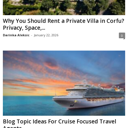
Why You Should Rent a Private Villa in Corfu?
Privacy, Space,...
Darinka Aleksic
-
January 22, 2026
0
Blog Topic Ideas For Cruise Focused Travel