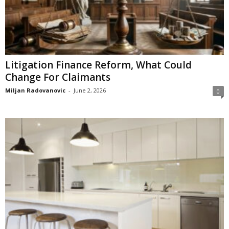
Litigation Finance Reform, What Could
Change For Claimants
Miljan Radovanovic
-
June 2, 2026
0