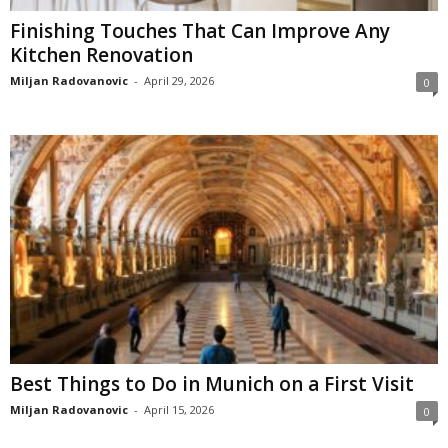
Finishing Touches That Can Improve Any
Kitchen Renovation
Miljan Radovanovic
-
April 29, 2026
0
Best Things to Do in Munich on a First Visit
Miljan Radovanovic
-
April 15, 2026
0