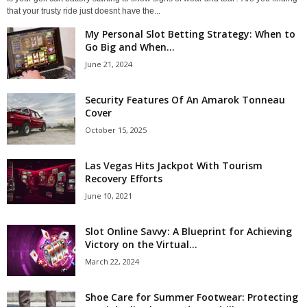
that your trusty ride just doesnt have the...
My Personal Slot Betting Strategy: When to
Go Big and When...
June 21, 2024
Security Features Of An Amarok Tonneau
Cover
October 15, 2025
Las Vegas Hits Jackpot With Tourism
Recovery Efforts
June 10, 2021
Slot Online Savvy: A Blueprint for Achieving
Victory on the Virtual...
March 22, 2024
Shoe Care for Summer Footwear: Protecting