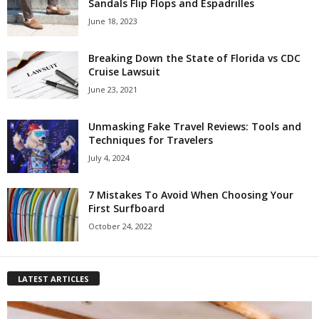
Sandals Flip Flops and Espadrilles
June 18, 2023
Breaking Down the State of Florida vs CDC
Cruise Lawsuit
June 23, 2021
Unmasking Fake Travel Reviews: Tools and
Techniques for Travelers
July 4, 2024
7 Mistakes To Avoid When Choosing Your
First Surfboard
October 24, 2022
LATEST ARTICLES