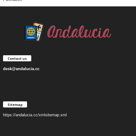
Contact us
desk@andalucia.cc
Sitemap
https://andalucia.cc/xmlsitemap.xml