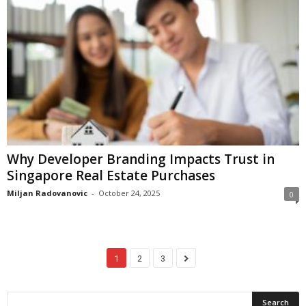
Why Developer Branding Impacts Trust in
Singapore Real Estate Purchases
Miljan Radovanovic
-
October 24, 2025
0
1
2
3