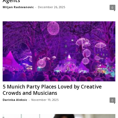
Agents
Miljan Radovanovic
-
December 26, 2025
0
5 Munich Party Places Loved by Creative
Crowds and Musicians
Darinka Aleksic
-
November 19, 2025
0