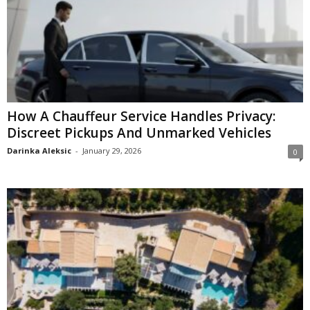
How A Chauffeur Service Handles Privacy:
Discreet Pickups And Unmarked Vehicles
Darinka Aleksic
-
January 29, 2026
0