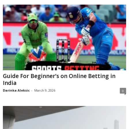
Guide For Beginner’s on Online Betting in
India
Darinka Aleksic
-
March 9, 2026
0