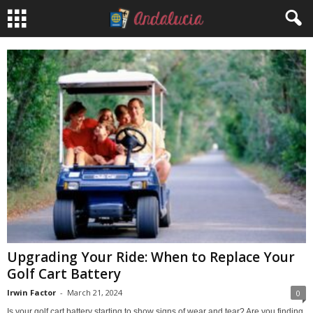
Upgrading Your Ride: When to Replace Your
Golf Cart Battery
Irwin Factor
-
March 21, 2024
0
Is your golf cart battery starting to show signs of wear and tear? Are you finding