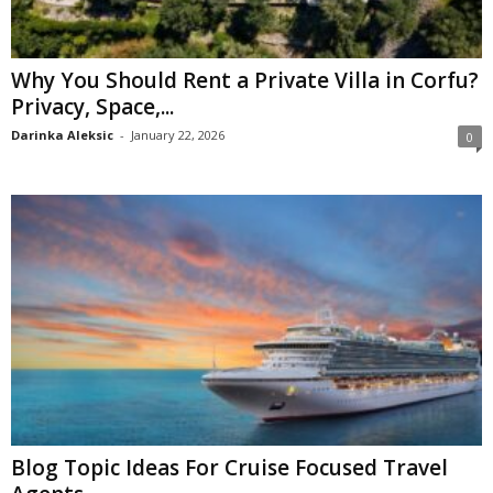
Why You Should Rent a Private Villa in Corfu?
Privacy, Space,...
Darinka Aleksic
-
January 22, 2026
0
Blog Topic Ideas For Cruise Focused Travel