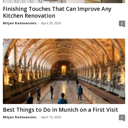
Finishing Touches That Can Improve Any
Kitchen Renovation
Miljan Radovanovic
-
April 29, 2026
0
Best Things to Do in Munich on a First Visit
Miljan Radovanovic
-
April 15, 2026
0