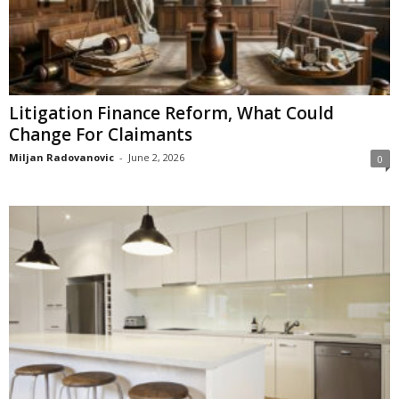
Litigation Finance Reform, What Could
Change For Claimants
Miljan Radovanovic
-
June 2, 2026
0