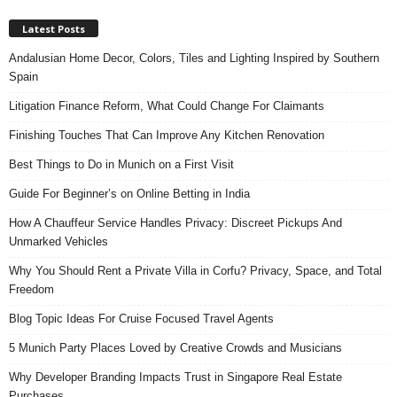
Latest Posts
Andalusian Home Decor, Colors, Tiles and Lighting Inspired by Southern
Spain
Litigation Finance Reform, What Could Change For Claimants
Finishing Touches That Can Improve Any Kitchen Renovation
Best Things to Do in Munich on a First Visit
Guide For Beginner’s on Online Betting in India
How A Chauffeur Service Handles Privacy: Discreet Pickups And
Unmarked Vehicles
Why You Should Rent a Private Villa in Corfu? Privacy, Space, and Total
Freedom
Blog Topic Ideas For Cruise Focused Travel Agents
5 Munich Party Places Loved by Creative Crowds and Musicians
Why Developer Branding Impacts Trust in Singapore Real Estate
Purchases