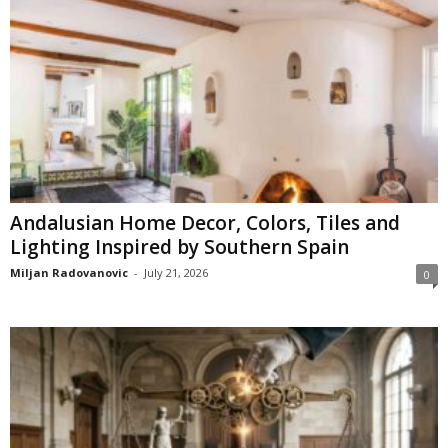
Andalusian Home Decor, Colors, Tiles and
Lighting Inspired by Southern Spain
Miljan Radovanovic
-
July 21, 2026
0