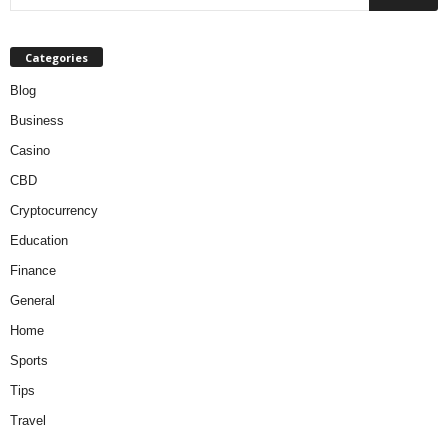
Categories
Blog
Business
Casino
CBD
Cryptocurrency
Education
Finance
General
Home
Sports
Tips
Travel